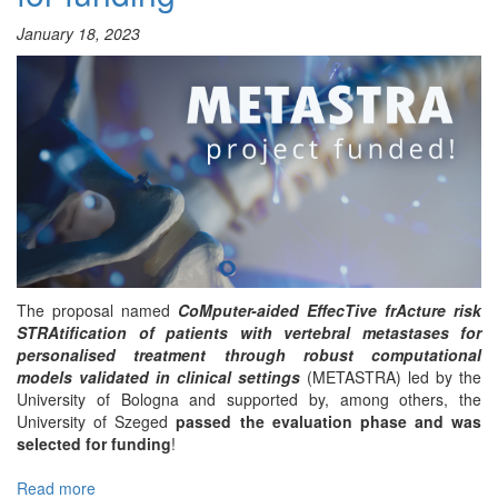
January 18, 2023
The proposal named
CoMputer-aided EffecTive frActure risk
STRAtification of patients with vertebral metastases for
personalised treatment through robust computational
models validated in clinical settings
(METASTRA) led by the
University of Bologna and supported by, among others, the
University of Szeged
passed the evaluation phase and was
selected for funding
!
Read more
about