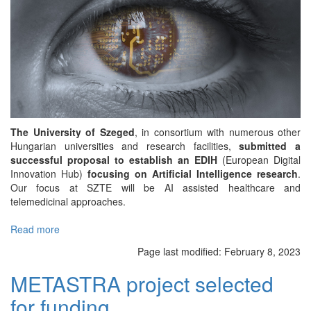
The University of Szeged
, in consortium with numerous other
Hungarian universities and research facilities,
submitted a
successful proposal to establish an EDIH
(European Digital
Innovation Hub)
focusing on Artificial Intelligence research
.
Our focus at SZTE will be AI assisted healthcare and
telemedicinal approaches.
Read more
about
Artificial
Page last modified:
February 8, 2023
Intelligence
EDIH
METASTRA project selected
proposal
for funding
won