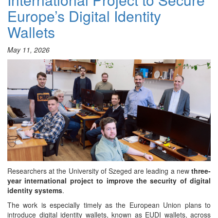
and
Europe’s Digital Identity
Industry
5.0
Wallets
–
SZTE
VIRTUS
May 11, 2026
Club
Researchers at the University of Szeged are leading a new
three-
year international project to improve the security of digital
identity systems
.
The work is especially timely as the European Union plans to
introduce digital identity wallets, known as EUDI wallets, across