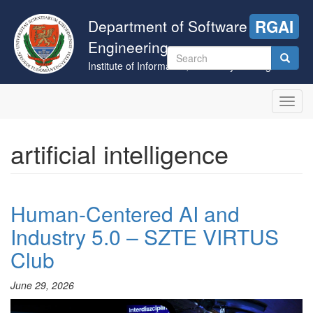
Skip
to
Department of Software
RGAI
main
Engineering
content
Search
Institute of Informatics, University of Szeged
form
Search
Toggl
navig
artificial intelligence
Human-Centered AI and
Industry 5.0 – SZTE VIRTUS
Club
June 29, 2026