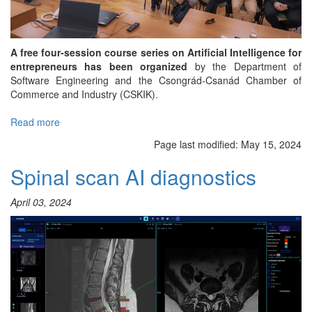
A free four-session course series on Artificial Intelligence for
entrepreneurs has been organized
by the Department of
Software Engineering and the Csongrád-Csanád Chamber of
Commerce and Industry (CSKIK).
Read more
about
Course
Page last modified:
May 15, 2024
launched
for
Spinal scan AI diagnostics
companies
on
April 03, 2024
the
applications
of
Artificial
Intelligence