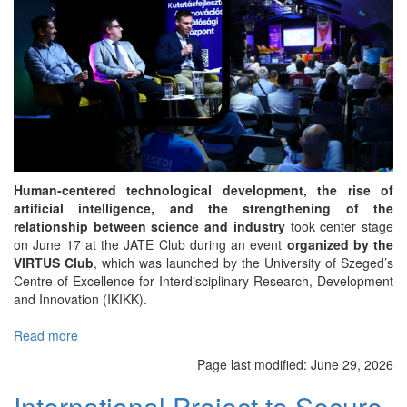
Human-centered technological development, the rise of
artificial intelligence, and the strengthening of the
relationship between science and industry
took center stage
on June 17 at the JATE Club during an event
organized by the
VIRTUS Club
, which was launched by the University of Szeged’s
Centre of Excellence for Interdisciplinary Research, Development
and Innovation (IKIKK).
Read more
about
Human-
Page last modified:
June 29, 2026
Centered
AI
International Project to Secure