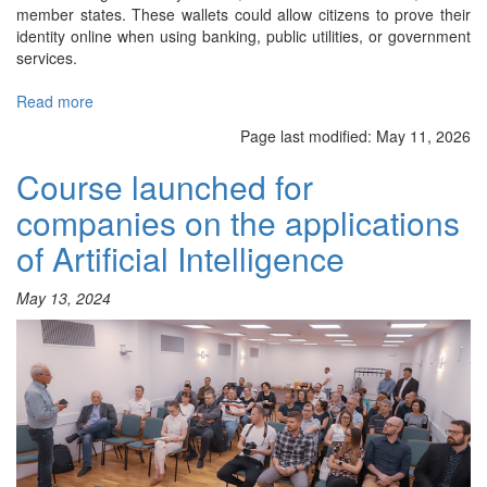
member states. These wallets could allow citizens to prove their
identity online when using banking, public utilities, or government
services.
Read more
about
International
Page last modified:
May 11, 2026
Project
to
Course launched for
Secure
companies on the applications
Europe’s
Digital
of Artificial Intelligence
Identity
Wallets
May 13, 2024