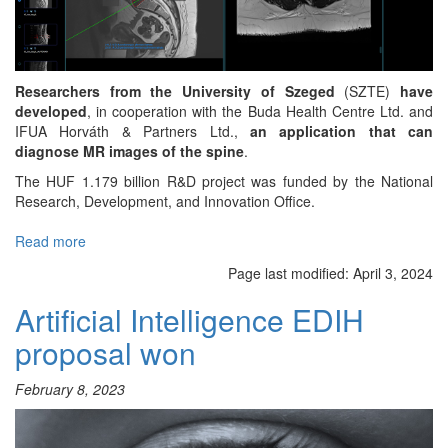
Researchers from the University of Szeged
(SZTE)
have
developed
, in cooperation with the Buda Health Centre Ltd. and
IFUA Horváth & Partners Ltd.,
an application that can
diagnose MR images of the spine
.
The HUF 1.179 billion R&D project was funded by the National
Research, Development, and Innovation Office.
Read more
about
Spinal
Page last modified:
April 3, 2024
scan
AI
Artificial Intelligence EDIH
diagnostics
proposal won
February 8, 2023