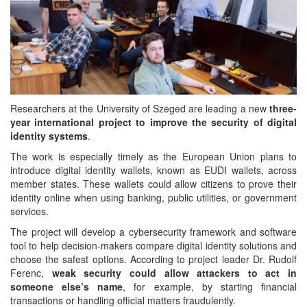
Researchers at the University of Szeged are leading a new
three-
year international project to improve the security of digital
identity systems
.
The work is especially timely as the European Union plans to
introduce digital identity wallets, known as EUDI wallets, across
member states. These wallets could allow citizens to prove their
identity online when using banking, public utilities, or government
services.
The project will develop a cybersecurity framework and software
tool to help decision-makers compare digital identity solutions and
choose the safest options. According to project leader Dr. Rudolf
Ferenc,
weak security could allow attackers to act in
someone else’s name
, for example, by starting financial
transactions or handling official matters fraudulently.