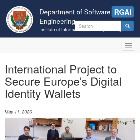
Skip
to
Department of Software
RGAI
main
Engineering
content
Search
Institute of Informatics, University of Szeged
form
Search
Toggl
navig
International Project to
Secure Europe’s Digital
Identity Wallets
May 11, 2026