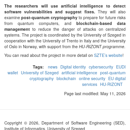
The researchers will use artificial intelligence to detect
software vulnerabilities and suggest fixes.
They will also
examine
post-quantum cryptography
to prepare for future risks
from quantum computers, and
blockchain-based data
management
to reduce the danger of attacks on centralized
systems. The project is coordinated by the University of Szeged in
cooperation with the University of Trento in Italy and the University
of Oslo in Norway, with support from the
HU-RIZONT programme
.
You can read about the project in more detail on
SZTE’s website
!
Tags:
news
Digital identity
cybersecurity
EUDI
wallet
University of Szeged
artificial intelligence
post-quantum
cryptography
blockchain
online security
EU digital
services
HU-RIZONT
Page last modified:
May 11, 2026
Copyright © 2026, Department of Software Engineering (SED),
Institute of Informatics, University of Szeged