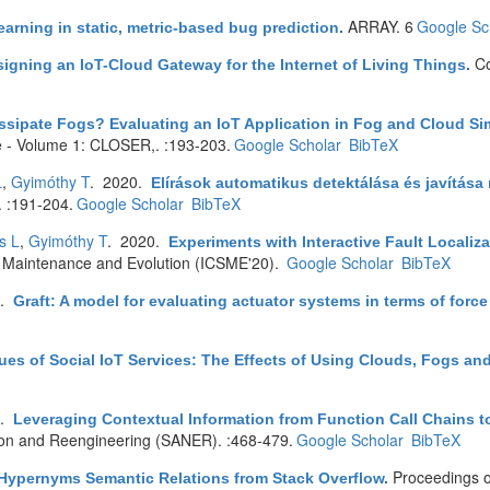
ARRAY. 6
Google Sc
earning in static, metric-based bug prediction
.
Co
igning an IoT-Cloud Gateway for the Internet of Living Things
.
ssipate Fogs? Evaluating an IoT Application in Fog and Cloud Si
 - Volume 1: CLOSER,. :193-203.
Google Scholar
BibTeX
L
,
Gyimóthy T
. 2020.
Elírások automatikus detektálása és javítása
 :191-204.
Google Scholar
BibTeX
s L
,
Gyimóthy T
. 2020.
Experiments with Interactive Fault Localiz
e Maintenance and Evolution (ICSME'20).
Google Scholar
BibTeX
0.
Graft: A model for evaluating actuator systems in terms of forc
ues of Social IoT Services: The Effects of Using Clouds, Fogs and
0.
Leveraging Contextual Information from Function Call Chains t
tion and Reengineering (SANER). :468-479.
Google Scholar
BibTeX
Proceedings o
Hypernyms Semantic Relations from Stack Overflow
.