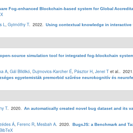
ware Fog-enhanced Blockchain-based system for Global Accreditat
eX
s L
,
Gyimóthy T
. 2022.
Using contextual knowledge in interactive f
open-source simulation tool for integrated fog-blockchain syste
ka A
,
Gál BIldikó
,
Dujmovics-Karcher É
,
Pásztor H
,
Jenei T
et al.
. 202
észséges egyetemisták premorbid szűrése neurokognitív és neuro
hy T
. 2020.
An automatically created novel bug dataset and its va
zédes Á
,
Ferenc R
,
Mesbah A
. 2020.
BugsJS: a Benchmark and Ta
BibTeX