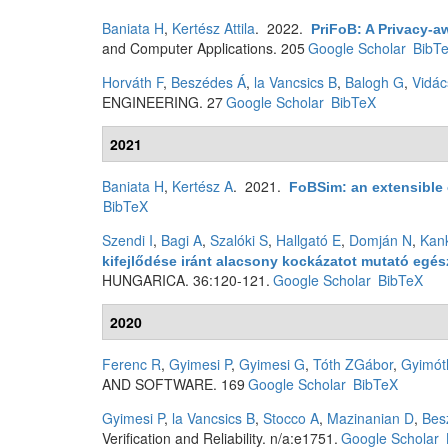
Baniata H
,
Kertész Attila
. 2022.
PriFoB: A Privacy-a
and Computer Applications. 205
Google Scholar
BibT
Horváth F
,
Beszédes Á
,
la Vancsics B
,
Balogh G
,
Vidác
ENGINEERING. 27
Google Scholar
BibTeX
2021
Baniata H
,
Kertész A
. 2021.
FoBSim: an extensible 
BibTeX
Szendi I
,
Bagi A
,
Szalóki S
,
Hallgató E
,
Domján N
,
Kan
kifejlődése iránt alacsony kockázatot mutató eg
HUNGARICA. 36:120-121.
Google Scholar
BibTeX
2020
Ferenc R
,
Gyimesi P
,
Gyimesi G
,
Tóth ZGábor
,
Gyimót
AND SOFTWARE. 169
Google Scholar
BibTeX
Gyimesi P
,
la Vancsics B
,
Stocco A
,
Mazinanian D
,
Bes
Verification and Reliability. n/a:e1751.
Google Scholar