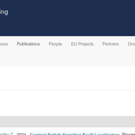
ing
nces
Publications
People
EU Projects
Partners
Gr
óthy T
. 2024.
Procee
Context Switch Sensitive Fault Localization
.