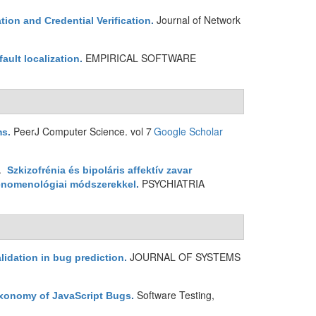
Journal of Network
ion and Credential Verification
.
EMPIRICAL SOFTWARE
ault localization
.
PeerJ Computer Science. vol 7
Google Scholar
ms
.
1.
Szkizofrénia és bipoláris affektív zavar
PSYCHIATRIA
fenomenológiai módszerekkel
.
JOURNAL OF SYSTEMS
lidation in bug prediction
.
Software Testing,
xonomy of JavaScript Bugs
.