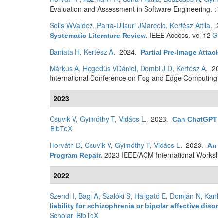
Evaluation and Assessment in Software Engineering. :
Solis WValdez
,
Parra-Ullauri JMarcelo
,
Kertész Attila
. 
IEEE Access. vol 12
G
Systematic Literature Review
.
Baniata H
,
Kertész A
. 2024.
Partial Pre-Image Atta
Márkus A
,
Hegedűs VDániel
,
Dombi J D
,
Kertész A
. 2
International Conference on Fog and Edge Computing 
2023
Csuvik V
,
Gyimóthy T
,
Vidács L
. 2023.
Can ChatGPT
BibTeX
Horváth D
,
Csuvik V
,
Gyimóthy T
,
Vidács L
. 2023.
An 
2023 IEEE/ACM International Works
Program Repair
.
2022
Szendi I
,
Bagi A
,
Szalóki S
,
Hallgató E
,
Domján N
,
Kan
liability for schizophrenia or bipolar affective 
Scholar
BibTeX