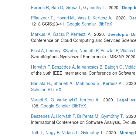
Ferenc R
,
Bán D
,
Grósz T
,
Gyimóthy T
. 2020.
Deep l
Pflanzner T.
,
Hovari M.
,
Vass I.
,
Kertesz A.
. 2020.
Des
1218 CCIS:23-41.
Google Scholar
BibTeX
Markus. A
,
Gacsi. P
,
Kertesz. A
. 2020.
Develop or Di
Conference on Cloud Computing and Services Science
Kicsi A
,
Ledenyi KSzabó
,
Németh P
,
Pusztai P
,
Vidács 
Számítógépes Nyelvészeti Konferencia : MSZNY 2020.
Horváth F
,
Beszédes Á
,
la Vancsics B
,
Balogh G
,
Vidác
of the 36th IEEE International Conference on Softwar
Baniata H.
,
Sharieh A.
,
Mahmood S.
,
Kertesz A.
. 202
Scholar
BibTeX
Varadi S.
,
G. Varkonyi G
,
Kertesz A.
. 2020.
Legal Iss
138.
Google Scholar
BibTeX
Beszédes Á
,
Horváth F
,
Di Penta M
,
Gyimóthy T
. 202
International Conference on Software Analysis, Evolu
Tóth L
,
Nagy B
,
Vidács L
,
Gyimothy T
. 2020.
Mining 