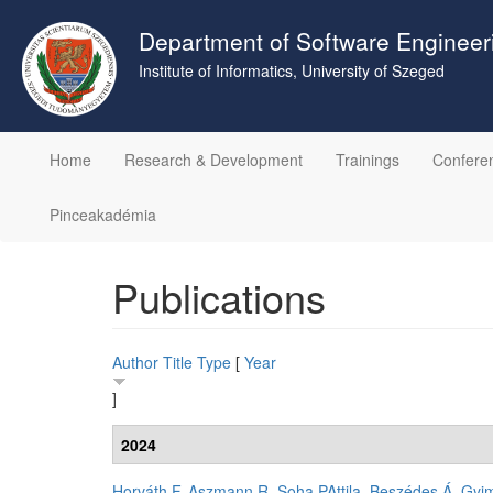
Skip
to
Department of Software Engineer
main
Institute of Informatics, University of Szeged
content
Home
Research & Development
Trainings
Confere
Pinceakadémia
Publications
Author
Title
Type
[
Year
]
2024
Horváth F
,
Aszmann R
,
Soha PAttila
,
Beszédes Á
,
Gyim