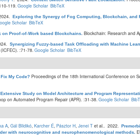
110-119.
Google Scholar
BibTeX
2024.
Exploring the Synergy of Fog Computing, Blockchain, and F
oogle Scholar
BibTeX
Blockchain: Research and Ap
ck on Proof-of-Work based Blockchains
.
024.
Synergizing Fuzzy-based Task Offloading with Machine Learn
(ICFEC). :71-78.
Google Scholar
BibTeX
Proceedings of the 18th International Conference on S
 Fix My Code?
Extensive Study on Model Architecture and Program Representat
hop on Automated Program Repair (APR). :31-38.
Google Scholar
Bib
ka A
,
Gál BIldikó
,
Karcher É
,
Pásztor H
,
Jenei T
et al.
. 2022.
Premorbi
E
disorder with neurocognitive and neurophenomenological methods
.