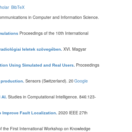
holar
BibTeX
mmunications in Computer and Information Science.
Proceedings of the 10th International
mulations
XVI. Magyar
 radiológiai leletek szövegében
.
Proceedings
ation Using Simulated and Real Users
.
Sensors (Switzerland). 20
Google
e production
.
Studies in Computational Intelligence. 846:123-
 AI
.
2020 IEEE 27th
o Improve Fault Localization
.
f the First International Workshop on Knowledge