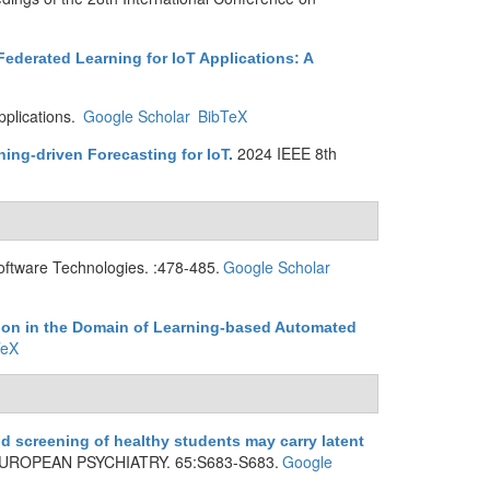
ederated Learning for IoT Applications: A
plications.
Google Scholar
BibTeX
2024 IEEE 8th
ing-driven Forecasting for IoT
.
oftware Technologies. :478-485.
Google Scholar
ion in the Domain of Learning-based Automated
TeX
d screening of healthy students may carry latent
UROPEAN PSYCHIATRY. 65:S683-S683.
Google