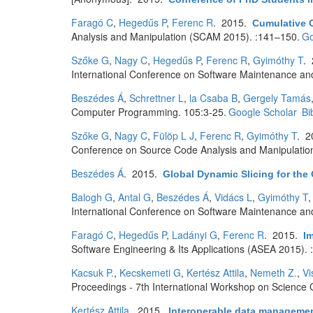
Faragó C
,
Hegedűs P
,
Ferenc R
. 2015.
Cumulative C
Analysis and Manipulation (SCAM 2015). :141–150.
Go
Szőke G
,
Nagy C
,
Hegedűs P
,
Ferenc R
,
Gyimóthy T
.
International Conference on Software Maintenance an
Beszédes Á
,
Schrettner L
,
la Csaba B
,
Gergely Tamás
Computer Programming. 105:3-25.
Google Scholar
Bi
Szőke G
,
Nagy C
,
Fülöp L J
,
Ferenc R
,
Gyimóthy T
. 
Conference on Source Code Analysis and Manipulatio
Beszédes Á
. 2015.
Global Dynamic Slicing for th
Balogh G
,
Antal G
,
Beszédes Á
,
Vidács L
,
Gyimóthy T
International Conference on Software Maintenance and
Faragó C
,
Hegedűs P
,
Ladányi G
,
Ferenc R
. 2015.
Im
Software Engineering & Its Applications (ASEA 2015). 
Kacsuk P.
,
Kecskemeti G
,
Kertész Attila
,
Nemeth Z.
,
Vi
Proceedings - 7th International Workshop on Science
Kertész Attila
. 2015.
Interoperable data managemen