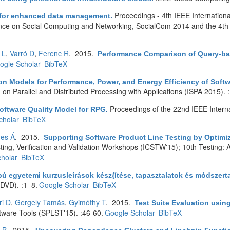
Proceedings - 4th IEEE Internatio
s for enhanced data management
.
ence on Social Computing and Networking, SocialCom 2014 and the 4th
 L
,
Varró D
,
Ferenc R
. 2015.
Performance Comparison of Query-bas
ogle Scholar
BibTeX
ion Models for Performance, Power, and Energy Efficiency of So
on Parallel and Distributed Processing with Applications (ISPA 2015).
Proceedings of the 22nd IEEE Interna
oftware Quality Model for RPG
.
cholar
BibTeX
es Á
. 2015.
Supporting Software Product Line Testing by Optimi
ting, Verification and Validation Workshops (ICSTW'15); 10th Testing: 
holar
BibTeX
ú egyetemi kurzusleírások kész{ítése, tapasztalatok és módszert
DVD). :1–8.
Google Scholar
BibTeX
ri D
,
Gergely Tamás
,
Gyimóthy T
. 2015.
Test Suite Evaluation usi
are Tools (SPLST'15). :46-60.
Google Scholar
BibTeX