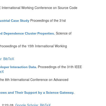
E International Working Conference on Source Code
Proceedings of the 31st
ustrial Case Study
Science of
ed Dependence Cluster Properties
.
roceedings of the 15th International Working
r
BibTeX
Proceedings of the 31th IEEE
eloper Interaction Data
.
TeX
the 8th International Conference on Advanced
kflows and Their Support by a Science Gateway
.
 2:22-28.
Google Scholar
BibTeX