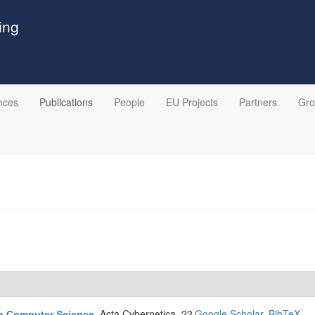
ing
nces
Publications
People
EU Projects
Partners
Gr
Acta Cybernetica. 22
Google Scholar
BibTeX
in Computer Science
.