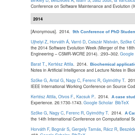
Binkley D
,
Beszédes Á
,
Islam S
,
Jász Judit
,
la Vancsic
Conference on Software Maintenance and Evolution (
2014
[Anonymous]
. 2014.
9th Conference of PhD Studen
Ujhelyi Z
,
Horváth Á
,
Varró D
,
Csiszár NIstván
,
Szőke 
the 2014 Software Evolution Week (Merger of the 18
Engineering – CSMR-WCRE 2014). :293–302.
Google 
Barat T.
,
Kertész Attila
. 2014.
Biochemical applicati
Notes in Artificial Intelligence and Lecture Notes in Bi
Szőke G
,
Antal G
,
Nagy C
,
Ferenc R
,
Gyimóthy T
. 20
IEEE International Working Conference on Source Cod
Kertész Attila
,
Otvos F.
,
Kacsuk P.
. 2014.
A case stud
Experience. 26:1730-1743.
Google Scholar
BibTeX
Szőke G
,
Nagy C
,
Ferenc R
,
Gyimóthy T
. 2014.
A Ca
the 14th International Conference on Computational S
Horváth F
,
Bognár S
,
Gergely Tamás
,
Rácz R
,
Beszéd