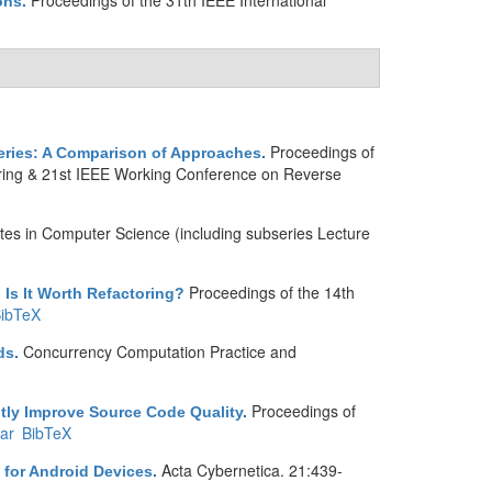
Proceedings of the 31th IEEE International
ons
.
Proceedings of
ueries: A Comparison of Approaches
.
ring & 21st IEEE Working Conference on Reverse
tes in Computer Science (including subseries Lecture
Proceedings of the 14th
 Is It Worth Refactoring?
ibTeX
Concurrency Computation Practice and
ds
.
Proceedings of
ntly Improve Source Code Quality
.
ar
BibTeX
Acta Cybernetica. 21:439-
for Android Devices
.