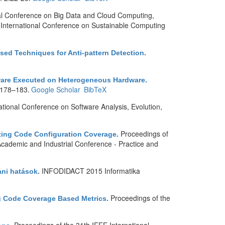
nal Conference on Big Data and Cloud Computing,
 International Conference on Sustainable Computing
ed Techniques for Anti-pattern Detection
.
ftware Executed on Heterogeneous Hardware
.
 :178–183.
Google Scholar
BibTeX
tional Conference on Software Analysis, Evolution,
Proceedings of
zing Code Configuration Coverage
.
Academic and Industrial Conference - Practice and
INFODIDACT 2015 Informatika
ani hatások
.
Proceedings of the
ng Code Coverage Based Metrics
.