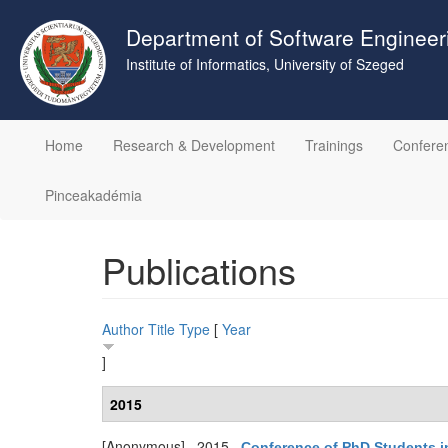
Skip
to
Department of Software Engineer
main
Institute of Informatics, University of Szeged
content
Home
Research & Development
Trainings
Confere
Pinceakadémia
Publications
Author
Title
Type
[
Year
]
2015
[Anonymous]
. 2015.
Conference of PhD Students 