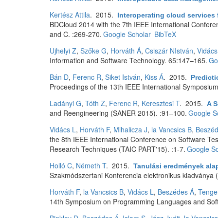
Kertész Attila
. 2015.
Interoperating cloud service
BDCloud 2014 with the 7th IEEE International Confer
and C. :269-270.
Google Scholar
BibTeX
Ujhelyi Z
,
Szőke G
,
Horváth Á
,
Csiszár NIstván
,
Vidács
Information and Software Technology. 65:147–165.
Go
Bán D
,
Ferenc R
,
Siket István
,
Kiss Á
. 2015.
Predict
Proceedings of the 13th IEEE International Symposium 
Ladányi G
,
Tóth Z
,
Ferenc R
,
Keresztesi T
. 2015.
A S
and Reengineering (SANER 2015). :91–100.
Google S
Vidács L
,
Horváth F
,
Mihalicza J
,
la Vancsics B
,
Beszéd
the 8th IEEE International Conference on Software Tes
Research Techniques (TAIC PART'15). :1-7.
Google Sc
Holló C
,
Németh T
. 2015.
Tanulási eredmények alap
Szakmódszertani Konferencia elektronikus kiadványa (
Horváth F
,
la Vancsics B
,
Vidács L
,
Beszédes Á
,
Tenge
14th Symposium on Programming Languages and Softw