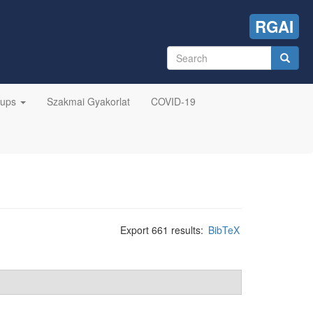
RGAI
Search
form
Search
oups
Szakmai Gyakorlat
COVID-19
Export 661 results:
BibTeX