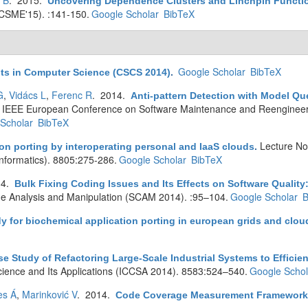
s B
. 2015.
Uncovering Dependence Clusters and Linchpin Functi
ICSME'15). :141-150.
Google Scholar
BibTeX
Google Scholar
BibTeX
ts in Computer Science (CSCS 2014)
.
G
,
Vidács L
,
Ferenc R
. 2014.
Anti-pattern Detection with Model Q
th IEEE European Conference on Software Maintenance and Reenginee
Scholar
BibTeX
Lecture No
on porting by interoperating personal and IaaS clouds
.
oinformatics). 8805:275-286.
Google Scholar
BibTeX
14.
Bulk Fixing Coding Issues and Its Effects on Software Quality:
e Analysis and Manipulation (SCAM 2014). :95–104.
Google Scholar
B
y for biochemical application porting in european grids and clou
se Study of Refactoring Large-Scale Industrial Systems to Efficie
cience and Its Applications (ICCSA 2014). 8583:524–540.
Google Schol
es Á
,
Marinković V
. 2014.
Code Coverage Measurement Framework 