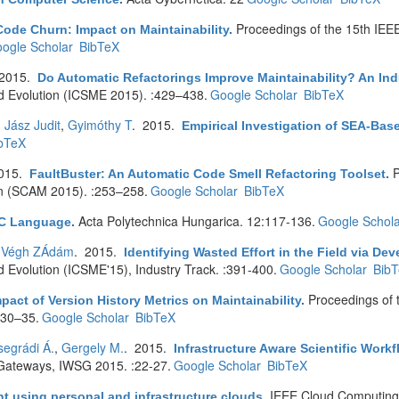
Proceedings of the 15th IEE
ode Churn: Impact on Maintainability
.
ogle Scholar
BibTeX
 2015.
Do Automatic Refactorings Improve Maintainability? An Ind
d Evolution (ICSME 2015). :429–438.
Google Scholar
BibTeX
,
Jász Judit
,
Gyimóthy T
. 2015.
Empirical Investigation of SEA-Bas
bTeX
2015.
P
FaultBuster: An Automatic Code Smell Refactoring Toolset
.
n (SCAM 2015). :253–258.
Google Scholar
BibTeX
Acta Polytechnica Hungarica. 12:117-136.
Google Schola
e C Language
.
,
Végh ZÁdám
. 2015.
Identifying Wasted Effort in the Field via Dev
 Evolution (ICSME'15), Industry Track. :391-400.
Google Scholar
Bib
Proceedings of 
pact of Version History Metrics on Maintainability
.
:30–35.
Google Scholar
BibTeX
segrádi Á.
,
Gergely M.
. 2015.
Infrastructure Aware Scientific Wor
 Gateways, IWSG 2015. :22-27.
Google Scholar
BibTeX
IEEE Cloud Computing.
t using personal and infrastructure clouds
.