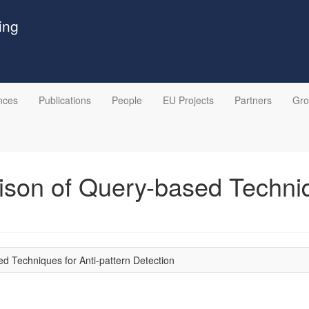
ing
nces
Publications
People
EU Projects
Partners
Gr
on of Query-based Techniqu
 Techniques for Anti-pattern Detection