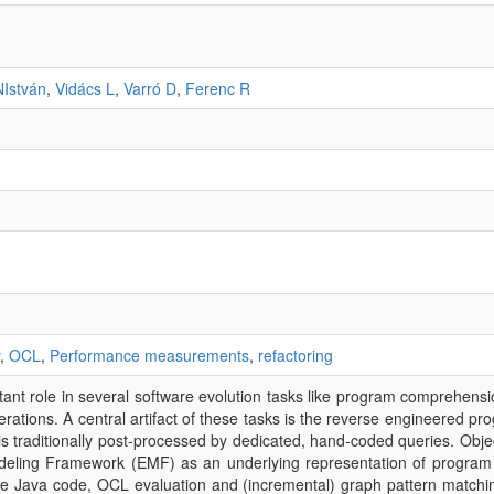
NIstván
,
Vidács L
,
Varró D
,
Ferenc R
,
OCL
,
Performance measurements
,
refactoring
nt role in several software evolution tasks like program comprehension
erations. A central artifact of these tasks is the reverse engineered p
 traditionally post-processed by dedicated, hand-coded queries. Objec
Modeling Framework (EMF) as an underlying representation of program
e Java code, OCL evaluation and (incremental) graph pattern matchi