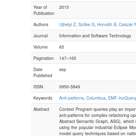
Year of
2015
Publication
Authors
Ujhelyi Z
,
Szőke G
,
Horváth Á
,
Csiszár 
Journal
Information and Software Technology
Volume
65
Pagination
147–165
Date
sep
Published
ISSN
0950-5849
Keywords
Anti-patterns
,
Columbus
,
EMF-IncQuery
Abstract
Context Program queries play an importa
anti-patterns for complex refactoring op
Abstract Semantic Graph, ASG), which is
using the popular industrial Eclipse 
model query techniques based on nativ