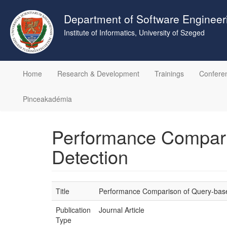
Skip
to
Department of Software Engineer
main
Institute of Informatics, University of Szeged
content
Home
Research & Development
Trainings
Confere
Pinceakadémia
Performance Comparis
Detection
Title
Performance Comparison of Query-based
Publication
Journal Article
Type