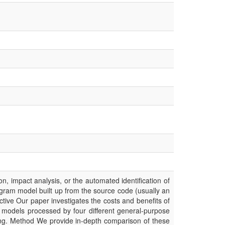
, impact analysis, or the automated identification of
rogram model built up from the source code (usually an
tive Our paper investigates the costs and benefits of
 models processed by four different general-purpose
ng. Method We provide in-depth comparison of these