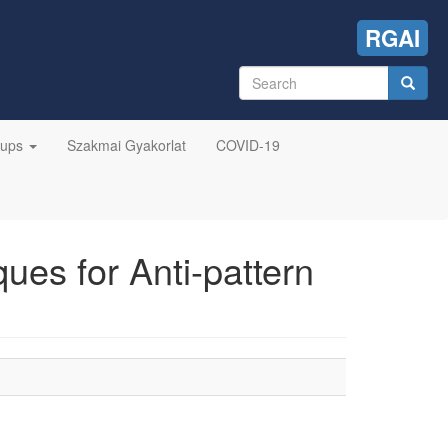
RGAI
Search
form
Search
oups
Szakmai Gyakorlat
COVID-19
es for Anti-pattern