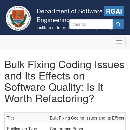
Skip
to
Department of Software
RGAI
main
Engineering
content
Search
Institute of Informatics, University of Szeged
form
Search
Toggl
navig
Bulk Fixing Coding Issues
and Its Effects on
Software Quality: Is It
Worth Refactoring?
Title
Bulk Fixing Coding Issues and Its Effects on
Publication Type
Conference Paper