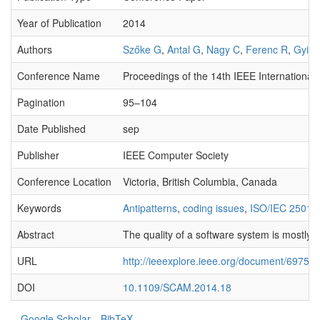
Year of Publication
2014
Authors
Szőke G
,
Antal G
,
Nagy C
,
Ferenc R
,
Gyimó
Conference Name
Proceedings of the 14th IEEE Internation
Pagination
95–104
Date Published
sep
Publisher
IEEE Computer Society
Conference Location
Victoria, British Columbia, Canada
Keywords
Antipatterns
,
coding issues
,
ISO/IEC 25010
Abstract
The quality of a software system is mostly d
URL
http://ieeexplore.ieee.org/document/697564
DOI
10.1109/SCAM.2014.18
Google Scholar
BibTeX