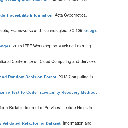
Acta Cybernetica.
de Traceability Information
.
epts, Frameworks and Technologies. :83-105.
Google
2018 IEEE Workshop on Machine Learning
hanges
.
national Conference on Cloud Computing and Services
2018 Computing in
l and Random Decision Forest
.
namic Test-to-Code Traceability Recovery Method
.
r a Reliable Internet of Services. Lecture Notes in
Information and
y Validated Refactoring Dataset
.