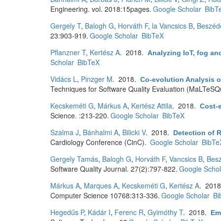
Engineering. vol. 2018:15pages.
Google Scholar
BibT
Gergely T
,
Balogh G
,
Horváth F
,
la Vancsics B
,
Beszéd
23:903-919.
Google Scholar
BibTeX
Pflanzner T
,
Kertész A
. 2018.
Analyzing IoT, fog an
Scholar
BibTeX
Vidács L
,
Pinzger M
. 2018.
Co-evolution Analysis 
Techniques for Software Quality Evaluation (MaLTeSQu
Kecskeméti G
,
Márkus A
,
Kertész Attila
. 2018.
Cost-e
Science. :213-220.
Google Scholar
BibTeX
Szalma J
,
Bánhalmi A
,
Bilicki V
. 2018.
Detection of 
Cardiology Conference (CinC).
Google Scholar
BibTe
Gergely Tamás
,
Balogh G
,
Horváth F
,
Vancsics B
,
Bes
Software Quality Journal. 27(2):797-822.
Google Schol
Márkus A
,
Marques A
,
Kecskeméti G
,
Kertész A
. 201
Computer Science 10768:313-336.
Google Scholar
Bi
Hegedűs P
,
Kádár I
,
Ferenc R
,
Gyimóthy T
. 2018.
Emp