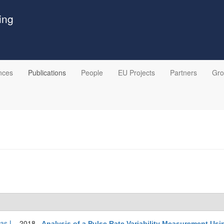
ing
nces
Publications
People
EU Projects
Partners
Gr
as L
. 2018.
Analysis of a Pulse Rate Variability Measurement U