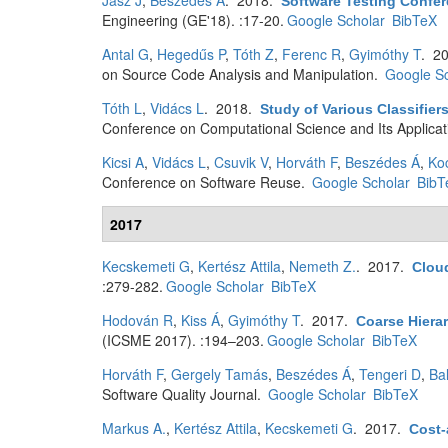
Jász J
,
Beszédes Á
. 2018.
Software Testing Conf
Engineering (GE'18). :17-20.
Google Scholar
BibTeX
Antal G
,
Hegedűs P
,
Tóth Z
,
Ferenc R
,
Gyimóthy T
. 2
on Source Code Analysis and Manipulation.
Google Sc
Tóth L
,
Vidács L
. 2018.
Study of Various Classifier
Conference on Computational Science and Its Applica
Kicsi A
,
Vidács L
,
Csuvik V
,
Horváth F
,
Beszédes Á
,
Koc
Conference on Software Reuse.
Google Scholar
BibT
2017
Kecskemeti G
,
Kertész Attila
,
Nemeth Z.
. 2017.
Clou
:279-282.
Google Scholar
BibTeX
Hodován R
,
Kiss Á
,
Gyimóthy T
. 2017.
Coarse Hiera
(ICSME 2017). :194–203.
Google Scholar
BibTeX
Horváth F
,
Gergely Tamás
,
Beszédes Á
,
Tengeri D
,
Ba
Software Quality Journal.
Google Scholar
BibTeX
Markus A.
,
Kertész Attila
,
Kecskemeti G
. 2017.
Cost-