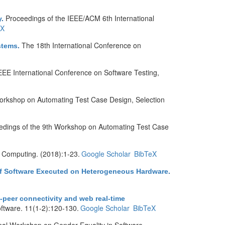
Proceedings of the IEEE/ACM 6th International
y
.
eX
The 18th International Conference on
stems
.
EEE International Conference on Software Testing,
orkshop on Automating Test Case Design, Selection
edings of the 9th Workshop on Automating Test Case
d Computing. (2018):1-23.
Google Scholar
BibTeX
 of Software Executed on Heterogeneous Hardware
.
o-peer connectivity and web real-time
oftware. 11(1-2):120-130.
Google Scholar
BibTeX