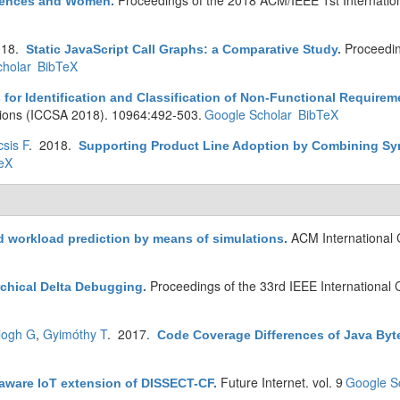
Proceedings of the 2018 ACM/IEEE 1st Internatio
erences and Women
.
018.
Proceedin
Static JavaScript Call Graphs: a Comparative Study
.
holar
BibTeX
s for Identification and Classification of Non-Functional Requirem
tions (ICCSA 2018). 10964:492-503.
Google Scholar
BibTeX
sis F
. 2018.
Supporting Product Line Adoption by Combining Synt
eX
ACM International
d workload prediction by means of simulations
.
Proceedings of the 33rd IEEE International
rchical Delta Debugging
.
logh G
,
Gyimóthy T
. 2017.
Code Coverage Differences of Java Byt
Future Internet. vol. 9
Google S
aware IoT extension of DISSECT-CF
.