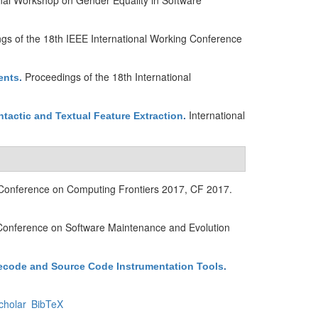
nal Workshop on Gender Equality in Software
gs of the 18th IEEE International Working Conference
Proceedings of the 18th International
ents
.
International
actic and Textual Feature Extraction
.
 Conference on Computing Frontiers 2017, CF 2017.
 Conference on Software Maintenance and Evolution
ecode and Source Code Instrumentation Tools
.
cholar
BibTeX