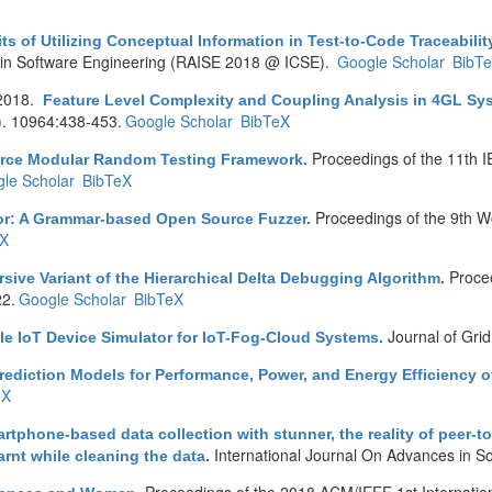
ts of Utilizing Conceptual Information in Test-to-Code Traceabilit
es in Software Engineering (RAISE 2018 @ ICSE).
Google Scholar
BibT
2018.
Feature Level Complexity and Coupling Analysis in 4GL Sy
). 10964:438-453.
Google Scholar
BibTeX
Proceedings of the 11th I
urce Modular Random Testing Framework
.
le Scholar
BibTeX
Proceedings of the 9th W
r: A Grammar-based Open Source Fuzzer
.
eX
Proce
sive Variant of the Hierarchical Delta Debugging Algorithm
.
22.
Google Scholar
BibTeX
Journal of Gri
le IoT Device Simulator for IoT-Fog-Cloud Systems
.
rediction Models for Performance, Power, and Energy Efficiency
eX
rtphone-based data collection with stunner, the reality of peer-t
International Journal On Advances in S
nt while cleaning the data
.