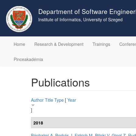
Skip
to
Department of Software Engineer
main
Institute of Informatics, University of Szeged
content
Home
Research & Development
Trainings
Confere
Pinceakadémia
Publications
Author
Title
Type
[
Year
]
2018
Bánhalmi A
,
Borbás J
,
Fidrich M
,
Bilicki V
,
Gingl Z
,
Rud