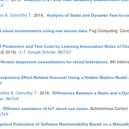
eX
es Á
,
Gyimóthy T
. 2018.
Analysis of Static and Dynamic Test-to-co
Fog Computing: Conc
d cloud environments using real sensor data
.
of Production and Test Code by Learning Association Rules of C
E 2018). :1-7.
Google Scholar
BibTeX
8th Inter
fficient datacentre consolidation for cloud federations
.
Respiratory Effort-Related Arousals Using a Hidden Markov Mode
X
zédes Á
,
Gyimothy T
. 2018.
Differences Between a Static and a Dy
ar
BibTeX
8.
Autonomous Control fo
Efficient simulation of IoT cloud use cases
.
bTeX
irical Evaluation of Software Maintainability Based on a Manuall