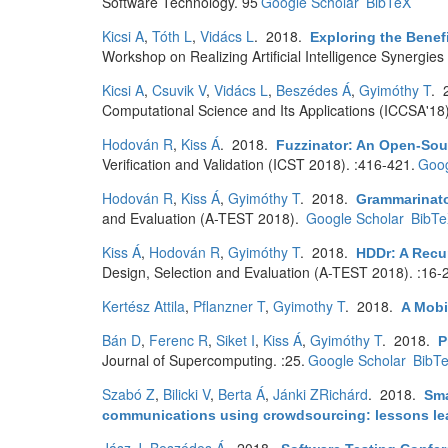
Software Technology. 95
Google Scholar
BibTeX
Kicsi A
,
Tóth L
,
Vidács L
. 2018.
Exploring the Benefi
Workshop on Realizing Artificial Intelligence Synergi
Kicsi A
,
Csuvik V
,
Vidács L
,
Beszédes Á
,
Gyimóthy T
. 
Computational Science and Its Applications (ICCSA'18
Hodován R
,
Kiss Á
. 2018.
Fuzzinator: An Open-So
Verification and Validation (ICST 2018). :416-421.
Goog
Hodován R
,
Kiss Á
,
Gyimóthy T
. 2018.
Grammarinato
and Evaluation (A-TEST 2018).
Google Scholar
BibT
Kiss Á
,
Hodován R
,
Gyimóthy T
. 2018.
HDDr: A Recur
Design, Selection and Evaluation (A-TEST 2018). :16-
Kertész Attila
,
Pflanzner T
,
Gyimothy T
. 2018.
A Mobi
Bán D
,
Ferenc R
,
Siket I
,
Kiss Á
,
Gyimóthy T
. 2018.
P
Journal of Supercomputing. :25.
Google Scholar
BibT
Szabó Z
,
Bilicki V
,
Berta Á
,
Jánki ZRichárd
. 2018.
Sma
communications using crowdsourcing: lessons lear