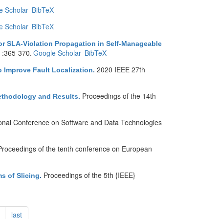
e Scholar
BibTeX
e Scholar
BibTeX
or SLA-Violation Propagation in Self-Manageable
 :365-370.
Google Scholar
BibTeX
2020 IEEE 27th
o Improve Fault Localization
.
Proceedings of the 14th
ethodology and Results
.
ional Conference on Software and Data Technologies
Proceedings of the tenth conference on European
Proceedings of the 5th {IEEE}
s of Slicing
.
last