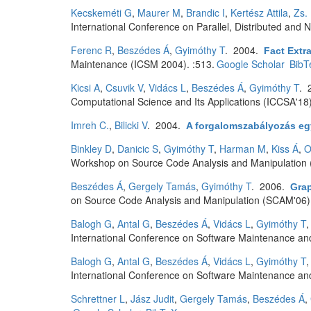
Kecskeméti G
,
Maurer M
,
Brandic I
,
Kertész Attila
,
Zs.
International Conference on Parallel, Distributed an
Ferenc R
,
Beszédes Á
,
Gyimóthy T
. 2004.
Fact Extr
Maintenance (ICSM 2004). :513.
Google Scholar
BibT
Kicsi A
,
Csuvik V
,
Vidács L
,
Beszédes Á
,
Gyimóthy T
. 
Computational Science and Its Applications (ICCSA'18
Imreh C.
,
Bilicki V
. 2004.
A forgalomszabályozás egy
Binkley D
,
Danicic S
,
Gyimóthy T
,
Harman M
,
Kiss Á
,
O
Workshop on Source Code Analysis and Manipulation
Beszédes Á
,
Gergely Tamás
,
Gyimóthy T
. 2006.
Gra
on Source Code Analysis and Manipulation (SCAM'06).
Balogh G
,
Antal G
,
Beszédes Á
,
Vidács L
,
Gyimóthy T
International Conference on Software Maintenance and
Balogh G
,
Antal G
,
Beszédes Á
,
Vidács L
,
Gyimóthy T
International Conference on Software Maintenance and
Schrettner L
,
Jász Judit
,
Gergely Tamás
,
Beszédes Á
,