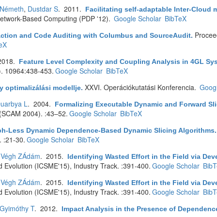
 Németh
,
Dustdar S
. 2011.
Facilitating self-adaptable Inter-Clou
d Network-Based Computing (PDP '12).
Google Scholar
BibTeX
Proceed
action and Code Auditing with Columbus and SourceAudit
.
eX
2018.
Feature Level Complexity and Coupling Analysis in 4GL Sy
). 10964:438-453.
Google Scholar
BibTeX
XXVI. Operációkutatási Konferencia.
Googl
 optimalizálási modellje
.
uarbya L
. 2004.
Formalizing Executable Dynamic and Forward Sli
 (SCAM 2004). :43–52.
Google Scholar
BibTeX
ph-Less Dynamic Dependence-Based Dynamic Slicing Algorithms
 :21-30.
Google Scholar
BibTeX
,
Végh ZÁdám
. 2015.
Identifying Wasted Effort in the Field via Dev
 Evolution (ICSME'15), Industry Track. :391-400.
Google Scholar
Bib
,
Végh ZÁdám
. 2015.
Identifying Wasted Effort in the Field via Dev
 Evolution (ICSME'15), Industry Track. :391-400.
Google Scholar
Bib
Gyimóthy T
. 2012.
Impact Analysis in the Presence of Dependence