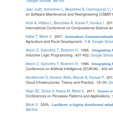
Google Scholar
BibTeX
Jász Judit
,
Schrettner L
,
Beszédes Á
,
Osztrogonác C
,
on Software Maintenance and Reengineering (CSMR'1
Kicsi A
,
Vidács L
,
Beszédes Á
,
Kocsis F
,
Kovács I
. 20
International Conference on Computational Science and
Kállai T
,
Bilicki V
. 2007.
Innovation Commercializati
Agriculture and Rural Development. :1-9.
Google Schol
Alexin Z
,
Gyimóthy T
,
Boström H
. 1996.
Integrating 
Inductive Logic Programming. :437-452.
Google Schol
Alexin Z
,
Gyimóthy T
,
Boström H
. 1996.
Integrating 
Conference on Artificial Intelligence (ECAI'96). :403-40
Kecskeméti G
,
Kertész Attila
,
Marosi A
,
Kacsuk P
. 20
Cloud Infrastructures: Theory and Practice. :18–35.
Go
Végh ÁZ
,
Szűcs V
,
Kasza M
,
Bilicki V
. 2011.
Issues o
Conferences on Pervasive Patterns and Applications. 
Bilicki V
. 2005.
LanStore: a highly distributed relia
BibTeX