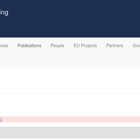
ing
nces
Publications
People
EU Projects
Partners
Gr
s]