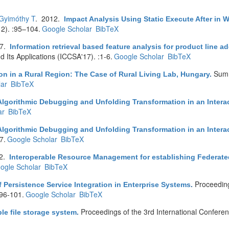
Gyimóthy T
. 2012.
Impact Analysis Using Static Execute After in 
2). :95–104.
Google Scholar
BibTeX
17.
Information retrieval based feature analysis for product line 
 Its Applications (ICCSA'17). :1-6.
Google Scholar
BibTeX
Summ
on in a Rural Region: The Case of Rural Living Lab, Hungary
.
ar
BibTeX
Algorithmic Debugging and Unfolding Transformation in an Interac
ar
BibTeX
Algorithmic Debugging and Unfolding Transformation in an Interac
7.
Google Scholar
BibTeX
12.
Interoperable Resource Management for establishing Federat
ogle Scholar
BibTeX
Proceedin
f Persistence Service Integration in Enterprise Systems
.
:96-101.
Google Scholar
BibTeX
Proceedings of the 3rd International Confere
ble file storage system
.