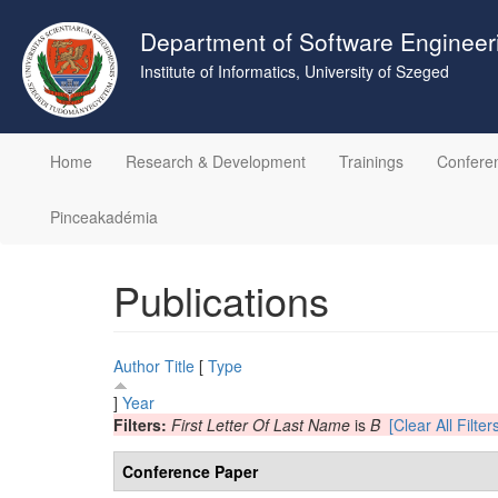
Skip
to
Department of Software Engineer
main
Institute of Informatics, University of Szeged
content
Home
Research & Development
Trainings
Confere
Pinceakadémia
Publications
Author
Title
[
Type
]
Year
Filters:
First Letter Of Last Name
is
B
[Clear All Filter
Conference Paper