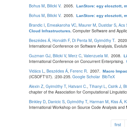
Bohus M
,
Bilicki V
. 2005.
LanStore: egy elosztott, m
Bohus M
,
Bilicki V
. 2005.
LanStore: egy elosztott, m
Brandic I
,
Emeakaroha VC
,
Maurer M
,
Dustdar S
,
Acs 
Computer Software and Appli
Cloud Infrastructures
.
Beszédes Á
,
Horváth F
,
Di Penta M
,
Gyimóthy T
. 202
International Conference on Software Analysis, Evolu
Guzman GJ
,
Bilicki V
,
Merz C
,
Valenzuela M
. 2008.
L
International Conference on Concurrent Enterprising.
Vidács L
,
Beszédes Á
,
Ferenc R
. 2007.
Macro Impac
(ICSOFT'07). :230-235.
Google Scholar
BibTeX
Alexin Z
,
Gyimóthy T
,
Hatvani C.
,
Tihanyi L
,
Csirik J
,
B
chapter of the Association for Computational Linguistic
Binkley D
,
Danicic S
,
Gyimóthy T
,
Harman M
,
Kiss Á
,
K
International Workshop on Source Code Analysis and 
first