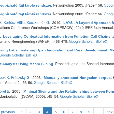
Networkshop 2005. :Paper156.
Googl
egbízható fájl tároló rendszer
.
Networkshop 2005. :Paper156.
Googl
egbízható fájl tároló rendszer
.
S
,
Kertész Attila
,
Kecskeméti G
. 2010.
LAYSI: A Layered Approach f
cations Conference Workshops (COMPSACW), 2010 IEEE 34th Annual.
0.
Leveraging Contextual Information from Function Call Chains t
tion and Reengineering (SANER). :468-479.
Google Scholar
BibTeX
iving Labs Fostering Open Innovation and Rural Development: M
Google Scholar
BibTeX
Proceedings of the Second Internat
t Analysis Using Macro Slicing
.
ibok K
,
Prószéky G
. 2003.
Manually annotated Hungarian corpus
.
s - Volume 2. :53-56.
Google Scholar
BibTeX
orel B
. 2005.
Minimal Slicing and the Relationships between Form
Manipulation ({SCAM} 2005). :45–54.
Google Scholar
BibTeX
previous
1
2
3
4
5
6
7
8
9
…
next