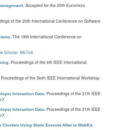
Accepted for the 20th Euromicro
d management
.
ings of the 20th International Conference on Software
The 18th International Conference on
stems
.
e Scholar
BibTeX
Proceedings of the 4th IEEE International
cing
.
Proceedings of the Sixth IEEE International Workshop
.
Proceedings of the 31th IEEE
eloper Interaction Data
.
TeX
Proceedings of the 31th IEEE
eloper Interaction Data
.
TeX
 Clusters Using Static Execute After in WebKit
.