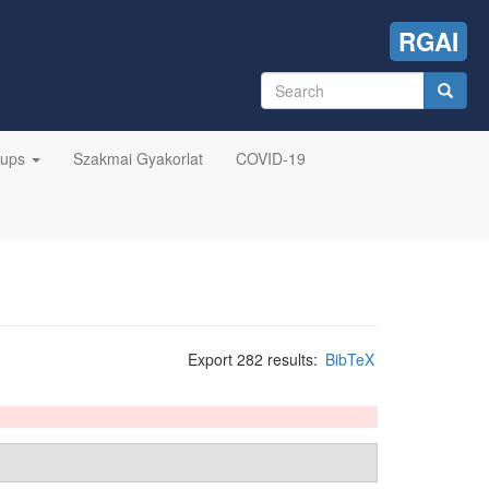
RGAI
Search
form
Search
oups
Szakmai Gyakorlat
COVID-19
Export 282 results:
BibTeX