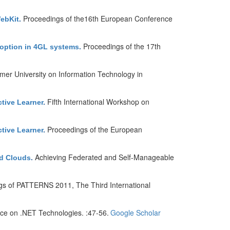
Proceedings of the16th European Conference
WebKit
.
Proceedings of the 17th
adoption in 4GL systems
.
er University on Information Technology in
Fifth International Workshop on
tive Learner
.
Proceedings of the European
tive Learner
.
Achieving Federated and Self-Manageable
ed Clouds
.
gs of PATTERNS 2011, The Third International
nce on .NET Technologies. :47-56.
Google Scholar