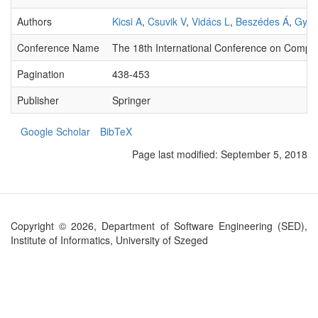
Authors
Kicsi A
,
Csuvik V
,
Vidács L
,
Beszédes Á
,
Gyim
Conference Name
The 18th International Conference on Computa
Pagination
438-453
Publisher
Springer
Google Scholar
BibTeX
Page last modified:
September 5, 2018
Copyright © 2026, Department of Software Engineering (SED),
Institute of Informatics, University of Szeged