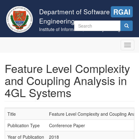
Skip
to
Department of Software
RGAI
main
Engineering
content
Search
Institute of Informatics, University of Szeged
form
Search
Toggl
navig
Feature Level Complexity
and Coupling Analysis in
4GL Systems
Title
Feature Level Complexity and Coupling Analy
Publication Type
Conference Paper
Year of Publication
2018