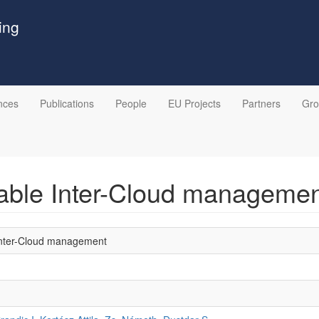
ing
nces
Publications
People
EU Projects
Partners
Gr
ptable Inter-Cloud manageme
e Inter-Cloud management