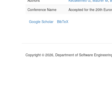
Authors
Kecskeméti G
,
Maurer M
,
B
Conference Name
Accepted for the 20th Euro
Google Scholar
BibTeX
Copyright © 2026, Department of Software Engineering (