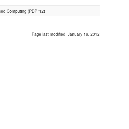
ased Computing (PDP '12)
Page last modified:
January 16, 2012