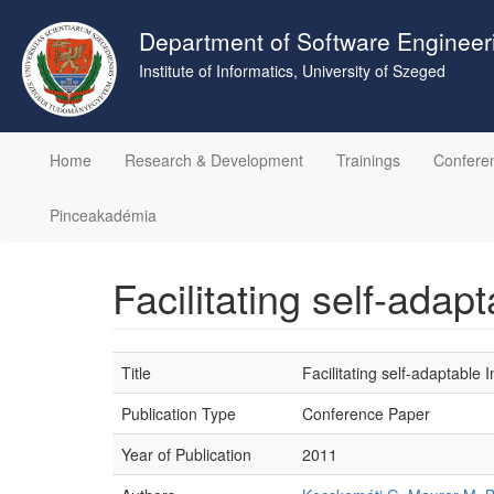
Skip
to
Department of Software Engineer
main
Institute of Informatics, University of Szeged
content
Home
Research & Development
Trainings
Confere
Pinceakadémia
Facilitating self-ada
Title
Facilitating self-adaptabl
Publication Type
Conference Paper
Year of Publication
2011