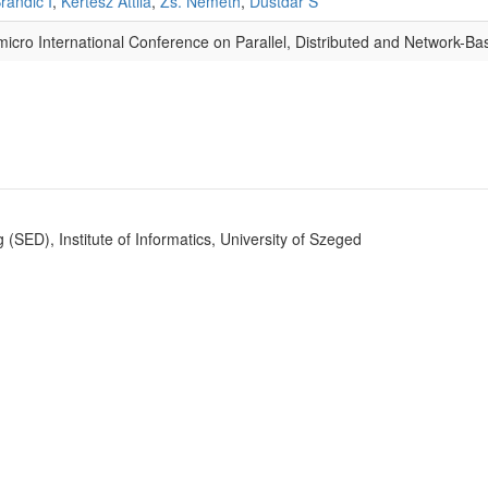
randic I
,
Kertész Attila
,
Zs. Németh
,
Dustdar S
micro International Conference on Parallel, Distributed and Network-B
SED), Institute of Informatics, University of Szeged