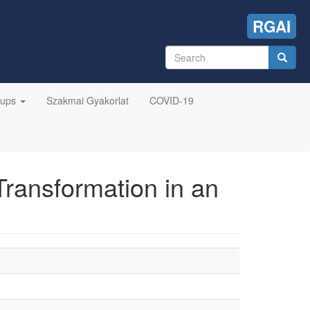
RGAI
Search
form
Search
oups
Szakmai Gyakorlat
COVID-19
Transformation in an