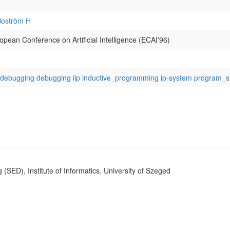
Boström H
opean Conference on Artificial Intelligence (ECAI'96)
ebugging debugging ilp inductive_programming ip-system program_s
SED), Institute of Informatics, University of Szeged