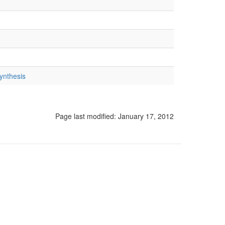
ynthesis
Page last modified:
January 17, 2012