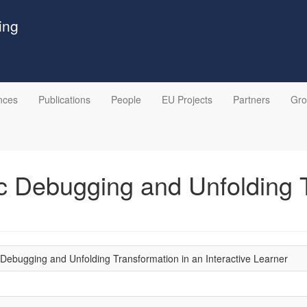
ing
nces
Publications
People
EU Projects
Partners
Gr
ic Debugging and Unfolding 
c Debugging and Unfolding Transformation in an Interactive Learner