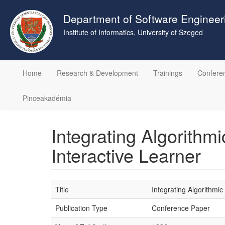
Skip
to
Department of Software Engineer
main
Institute of Informatics, University of Szeged
content
Home
Research & Development
Trainings
Confere
Pinceakadémia
Integrating Algorithm
Interactive Learner
Title
Integrating Algorithmi
Publication Type
Conference Paper