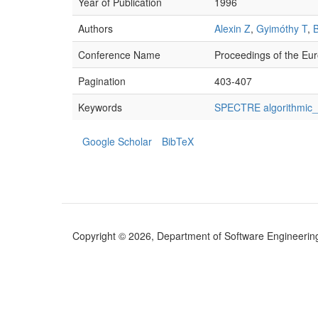
Year of Publication
1996
Authors
Alexin Z
,
Gyimóthy T
,
Conference Name
Proceedings of the Eur
Pagination
403-407
Keywords
SPECTRE algorithmic_d
Google Scholar
BibTeX
Copyright © 2026, Department of Software Engineering (