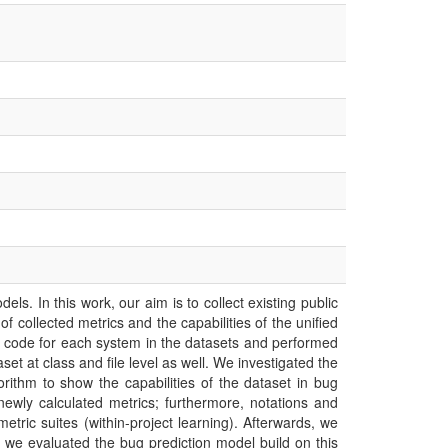
. In this work, our aim is to collect existing public
 collected metrics and the capabilities of the unified
 code for each system in the datasets and performed
t at class and file level as well. We investigated the
gorithm to show the capabilities of the dataset in bug
e newly calculated metrics; furthermore, notations and
etric suites (within-project learning). Afterwards, we
d we evaluated the bug prediction model build on this