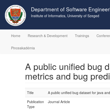
Skip
to
Department of Software Engineer
main
Institute of Informatics, University of Szeged
content
Home
Research & Development
Trainings
Confere
Pinceakadémia
A public unified bug 
metrics and bug predi
Title
A public unified bug dataset for java a
Publication
Journal Article
Type