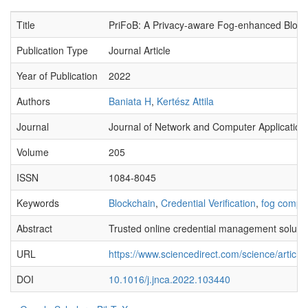
Title
PriFoB: A Privacy-aware Fog-enhanced Blockch
Publication Type
Journal Article
Year of Publication
2022
Authors
Baniata H
,
Kertész Attila
Journal
Journal of Network and Computer Application
Volume
205
ISSN
1084-8045
Keywords
Blockchain
,
Credential Verification
,
fog compu
Abstract
Trusted online credential management solution
URL
https://www.sciencedirect.com/science/artic
DOI
10.1016/j.jnca.2022.103440