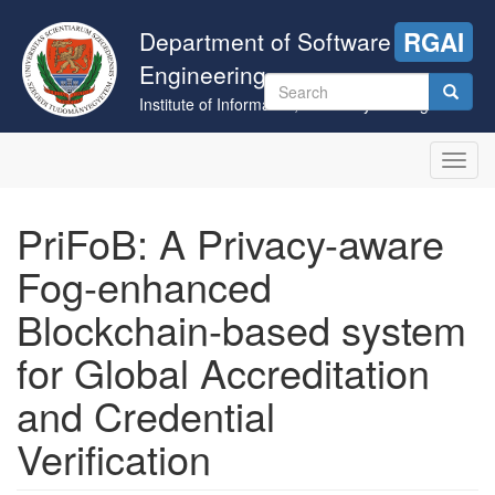
Skip
to
Department of Software
RGAI
main
Engineering
content
Search
Institute of Informatics, University of Szeged
form
Search
Toggl
navig
PriFoB: A Privacy-aware
Fog-enhanced
Blockchain-based system
for Global Accreditation
and Credential
Verification