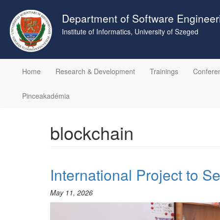
Skip
to
Department of Software Engineer
main
Institute of Informatics, University of Szeged
content
Home
Research & Development
Trainings
Confere
Pinceakadémia
blockchain
International Project to S
May 11, 2026