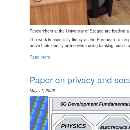
Researchers at the University of Szeged are leading 
The work is especially timely as the European Union pl
prove their identity online when using banking, public u
Read more
about
International
Project
to
Paper on privacy and sec
Secure
Europe’s
May 11, 2026
Digital
Identity
Wallets