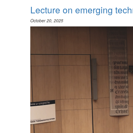
BCCA
Lecture on emerging tech
2025
October 20, 2025