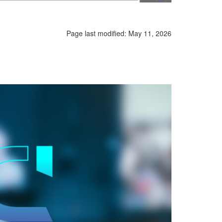
Page last modified:
May 11, 2026