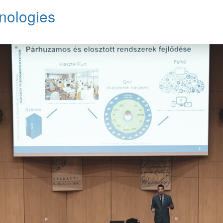
nologies