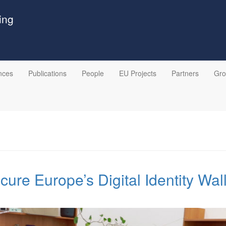
ing
nces
Publications
People
EU Projects
Partners
Gr
ecure Europe’s Digital Identity Wal