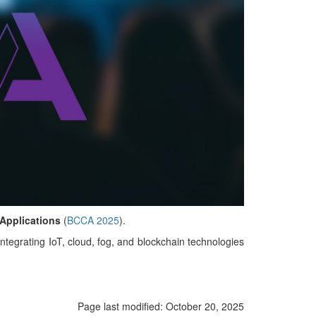
 Applications
(
BCCA 2025
).
ntegrating IoT, cloud, fog, and blockchain technologies
Page last modified:
October 20, 2025