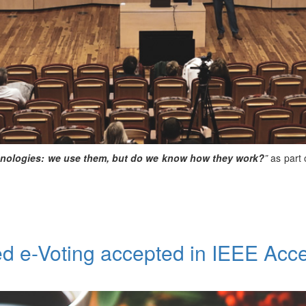
nologies: we use them, but do we know how they work?
”
as part 
d e-Voting accepted in IEEE Acc