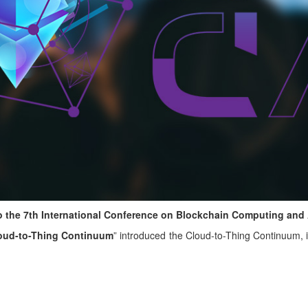
 to the 7th International Conference on Blockchain Computing and
loud-to-Thing Continuum
” introduced the Cloud-to-Thing Continuum, i