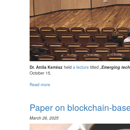
Dr. Attila Kertész
held
a lecture
titled
„
Emerging tech
October 15.
Read more
about
Lecture
on
emerging
Paper on blockchain-base
technologies
March 26, 2025