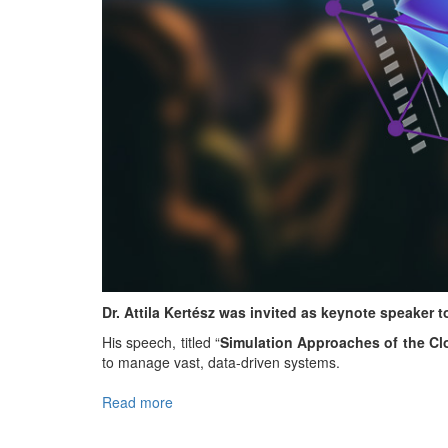
Dr. Attila Kertész was invited as keynote speaker
His speech, titled “
Simulation Approaches of the C
to manage vast, data-driven systems.
Read more
about
Keynote
at