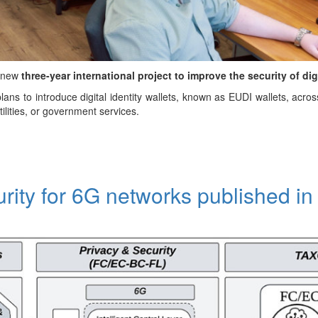
a new
three-year international project to improve the security of dig
ans to introduce digital identity wallets, known as EUDI wallets, acro
tilities, or government services.
urity for 6G networks published i