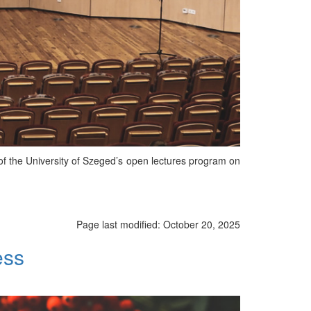
of the University of Szeged’s open lectures program on
Page last modified:
October 20, 2025
ess