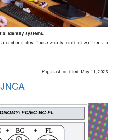
ital identity systems
.
ss member states. These wallets could allow citizens to
Page last modified:
May 11, 2026
n JNCA