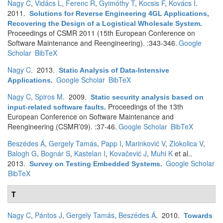
Nagy C
,
Vidács L
,
Ferenc R
,
Gyimóthy T
,
Kocsis F
,
Kovács I
.
2011.
Solutions for Reverse Engineering 4GL Applications,
Recovering the Design of a Logistical Wholesale System
.
Proceedings of CSMR 2011 (15th European Conference on
Software Maintenance and Reengineering). :343-346.
Google
Scholar
BibTeX
Nagy C
. 2013.
Static Analysis of Data-Intensive
Google Scholar
BibTeX
Applications
.
Nagy C
,
Spiros M
. 2009.
Static security analysis based on
Proceedings of the 13th
input-related software faults
.
European Conference on Software Maintenance and
Reengineering (CSMR’09). :37-46.
Google Scholar
BibTeX
Beszédes Á
,
Gergely Tamás
,
Papp I
,
Marinković V
,
Zlokolica V
,
Balogh G
,
Bognár S
,
Kastelan I
,
Kovačević J
,
Muhi K
et al.
.
2013.
Google Scholar
Survey on Testing Embedded Systems
.
BibTeX
T
Nagy C
,
Pántos J
,
Gergely Tamás
,
Beszédes Á
. 2010.
Towards