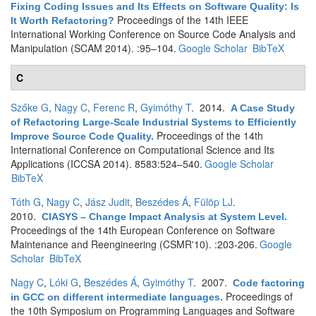
Fixing Coding Issues and Its Effects on Software Quality: Is
Proceedings of the 14th IEEE
It Worth Refactoring?
International Working Conference on Source Code Analysis and
Manipulation (SCAM 2014). :95–104.
Google Scholar
BibTeX
C
Szőke G
,
Nagy C
,
Ferenc R
,
Gyimóthy T
. 2014.
A Case Study
of Refactoring Large-Scale Industrial Systems to Efficiently
Proceedings of the 14th
Improve Source Code Quality
.
International Conference on Computational Science and Its
Applications (ICCSA 2014). 8583:524–540.
Google Scholar
BibTeX
Tóth G
,
Nagy C
,
Jász Judit
,
Beszédes Á
,
Fülöp LJ
.
2010.
CIASYS – Change Impact Analysis at System Level
.
Proceedings of the 14th European Conference on Software
Maintenance and Reengineering (CSMR'10). :203-206.
Google
Scholar
BibTeX
Nagy C
,
Lóki G
,
Beszédes Á
,
Gyimóthy T
. 2007.
Code factoring
Proceedings of
in GCC on different intermediate languages
.
the 10th Symposium on Programming Languages and Software