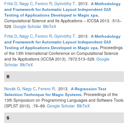
Fritsi D
,
Nagy C
,
Ferenc R
,
Gyimóthy T
. 2013.
A Methodology
and Framework for Automatic Layout Independent GUI
Testing of Applications Developed in Magic xpa
.
Computational Science and Its Applications – ICCSA 2013. :513–
528.
Google Scholar
BibTeX
Fritsi D
,
Nagy C
,
Ferenc R
,
Gyimóthy T
. 2013.
A Methodology
and Framework for Automatic Layout Independent GUI
Proceedings
Testing of Applications Developed in Magic xpa
.
of the 13th International Conference on Computational Science
and Its Applications (ICCSA 2013). 7972:513–528.
Google
Scholar
BibTeX
R
Novák G
,
Nagy C
,
Ferenc R
. 2013.
A Regression Test
Proceedings of the
Selection Technique for Magic Systems
.
13th Symposium on Programming Languages and Software Tools
(SPLST 2013). :76–89.
Google Scholar
BibTeX
S