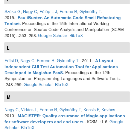
Szőke G
,
Nagy C
,
Fülöp L J
,
Ferenc R
,
Gyimóthy T
.
2015.
FaultBuster: An Automatic Code Smell Refactoring
Proceedings of the 15th International Working
Toolset
.
Conference on Source Code Analysis and Manipulation (SCAM
2015). :253–258.
Google Scholar
BibTeX
L
Fritsi D
,
Nagy C
,
Ferenc R
,
Gyimóthy T
. 2011.
A Layout
Independent GUI Test Automation Tool for Applications
Proceedings of the 12th
Developed in Magic/uniPaaS
.
Symposium on Programming Languages and Software Tools.
:248-259.
Google Scholar
BibTeX
M
Nagy C
,
Vidács L
,
Ferenc R
,
Gyimóthy T
,
Kocsis F
,
Kovács I
.
2010.
MAGISTER: Quality assurance of Magic applications
ICSM. :1-6.
Google
for software developers and end users.
.
Scholar
BibTeX