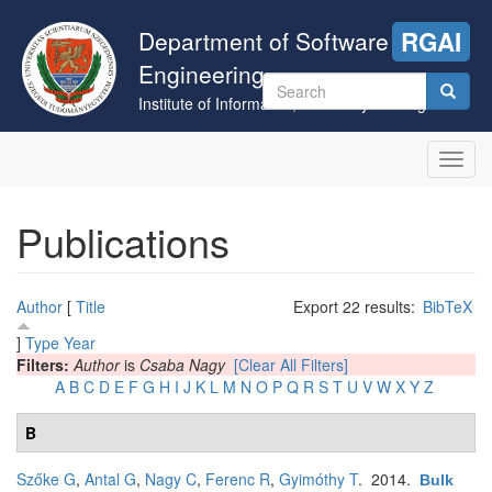
Skip
to
Department of Software
RGAI
main
Engineering
content
Search
Institute of Informatics, University of Szeged
form
Search
Toggl
navig
Publications
Author
[
Title
Export 22 results:
BibTeX
]
Type
Year
Filters:
Author
is
Csaba Nagy
[Clear All Filters]
A
B
C
D
E
F
G
H
I
J
K
L
M
N
O
P
Q
R
S
T
U
V
W
X
Y
Z
B
Szőke G
,
Antal G
,
Nagy C
,
Ferenc R
,
Gyimóthy T
. 2014.
Bulk