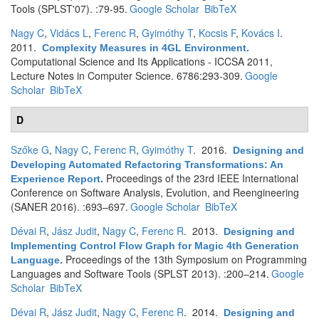
Tools (SPLST'07). :79-95.
Google Scholar
BibTeX
Nagy C
,
Vidács L
,
Ferenc R
,
Gyimóthy T
,
Kocsis F
,
Kovács I
.
2011.
Complexity Measures in 4GL Environment
.
Computational Science and Its Applications - ICCSA 2011,
Lecture Notes in Computer Science. 6786:293-309.
Google
Scholar
BibTeX
D
Szőke G
,
Nagy C
,
Ferenc R
,
Gyimóthy T
. 2016.
Designing and
Developing Automated Refactoring Transformations: An
Proceedings of the 23rd IEEE International
Experience Report
.
Conference on Software Analysis, Evolution, and Reengineering
(SANER 2016). :693–697.
Google Scholar
BibTeX
Dévai R
,
Jász Judit
,
Nagy C
,
Ferenc R
. 2013.
Designing and
Implementing Control Flow Graph for Magic 4th Generation
Proceedings of the 13th Symposium on Programming
Language
.
Languages and Software Tools (SPLST 2013). :200–214.
Google
Scholar
BibTeX
Dévai R
,
Jász Judit
,
Nagy C
,
Ferenc R
. 2014.
Designing and