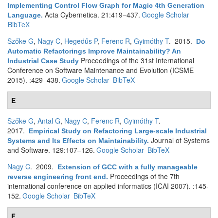
Implementing Control Flow Graph for Magic 4th Generation
Acta Cybernetica. 21:419–437.
Google Scholar
Language
.
BibTeX
Szőke G
,
Nagy C
,
Hegedűs P
,
Ferenc R
,
Gyimóthy T
. 2015.
Do
Automatic Refactorings Improve Maintainability? An
Proceedings of the 31st International
Industrial Case Study
Conference on Software Maintenance and Evolution (ICSME
2015). :429–438.
Google Scholar
BibTeX
E
Szőke G
,
Antal G
,
Nagy C
,
Ferenc R
,
Gyimóthy T
.
2017.
Empirical Study on Refactoring Large-scale Industrial
Journal of Systems
Systems and Its Effects on Maintainability
.
and Software. 129:107–126.
Google Scholar
BibTeX
Nagy C
. 2009.
Extension of GCC with a fully manageable
Proceedings of the 7th
reverse engineering front end
.
international conference on applied informatics (ICAI 2007). :145-
152.
Google Scholar
BibTeX
F