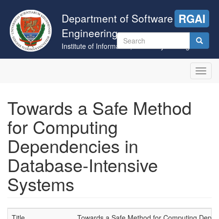
Skip
to
Department of Software
RGAI
main
Engineering
content
Search
Institute of Informatics, University of Szeged
form
Search
Toggl
navig
Towards a Safe Method
for Computing
Dependencies in
Database-Intensive
Systems
Title
Towards a Safe Method for Computing Depen