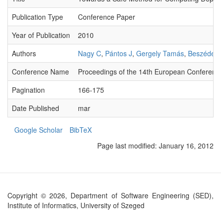
Publication Type
Conference Paper
Year of Publication
2010
Authors
Nagy C
,
Pántos J
,
Gergely Tamás
,
Beszédes
Conference Name
Proceedings of the 14th European Conferen
Pagination
166-175
Date Published
mar
Google Scholar
BibTeX
Page last modified:
January 16, 2012
Copyright © 2026, Department of Software Engineering (SED),
Institute of Informatics, University of Szeged