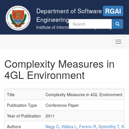
Skip
to
Department of Software
RGAI
main
Engineering
content
Search
Institute of Informatics, University of Szeged
form
Search
Toggl
navig
Complexity Measures in
4GL Environment
Title
Complexity Measures in 4GL Environment
Publication Type
Conference Paper
Year of Publication
2011
Authors
Nagy C
,
Vidács L
,
Ferenc R
,
Gyimóthy T
,
Kocs