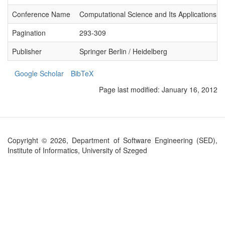
Conference Name
Computational Science and Its Applications 
Pagination
293-309
Publisher
Springer Berlin / Heidelberg
Google Scholar
BibTeX
Page last modified:
January 16, 2012
Copyright © 2026, Department of Software Engineering (SED),
Institute of Informatics, University of Szeged