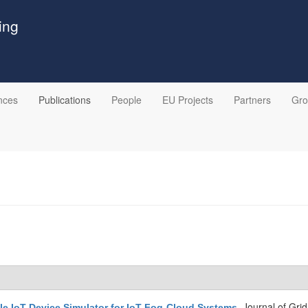
ing
nces
Publications
People
EU Projects
Partners
Gr
Journal of Gri
le IoT Device Simulator for IoT-Fog-Cloud Systems
.