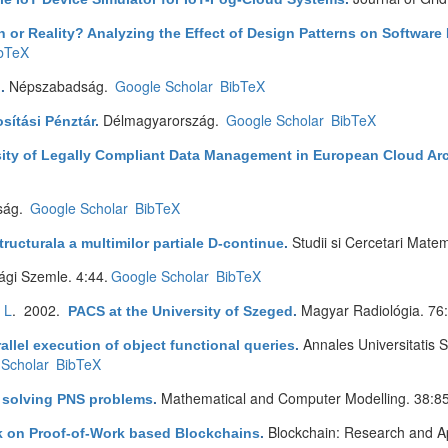
 or Reality? Analyzing the Effect of Design Patterns on Software 
bTeX
Népszabadság.
Google Scholar
BibTeX
l
.
Délmagyarország.
Google Scholar
BibTeX
sítási Pénztár
.
ity of Legally Compliant Data Management in European Cloud Arc
ság.
Google Scholar
BibTeX
Studii si Cercetari Mate
tructurala a multimilor partiale D-continue
.
gi Szemle. 4:44.
Google Scholar
BibTeX
 L
. 2002.
Magyar Radiológia. 76
PACS at the University of Szeged
.
Annales Universitatis
allel execution of object functional queries
.
Scholar
BibTeX
Mathematical and Computer Modelling. 38:8
r solving PNS problems
.
Blockchain: Research and Ap
ck on Proof-of-Work based Blockchains
.