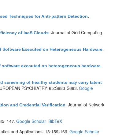
ed Techniques for Anti-pattern Detection
.
Journal of Grid Computing.
ficiency of IaaS Clouds
.
 of Software Executed on Heterogeneous Hardware
.
of software executed on heterogeneous hardware
.
d screening of healthy students may carry latent
UROPEAN PSYCHIATRY. 65:S683-S683.
Google
Journal of Network
ion and Credential Verification
.
35–147.
Google Scholar
BibTeX
tics and Applications. 13:159-169.
Google Scholar