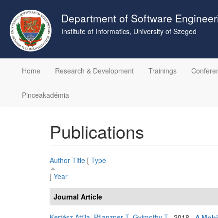
Skip
to
Department of Software Engineer
main
Institute of Informatics, University of Szeged
content
Home
Research & Development
Trainings
Confere
Pinceakadémia
Publications
Author
Title
[
Type
]
Year
Journal Article
Kertész Attila
,
Pflanzner T
,
Gyimothy T
. 2018.
A Mobi