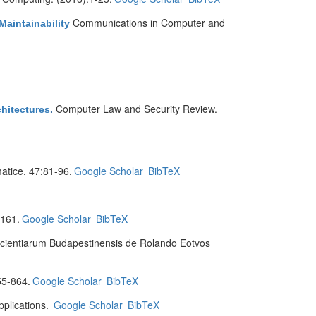
Communications in Computer and
Maintainability
Computer Law and Security Review.
hitectures
.
matice. 47:81-96.
Google Scholar
BibTeX
:161.
Google Scholar
BibTeX
 Scientiarum Budapestinensis de Rolando Eotvos
55-864.
Google Scholar
BibTeX
plications.
Google Scholar
BibTeX