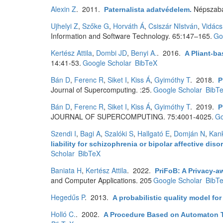
Alexin Z
. 2011.
Népszab
Paternalista adatvédelem
.
Ujhelyi Z
,
Szőke G
,
Horváth Á
,
Csiszár NIstván
,
Vidács
Information and Software Technology. 65:147–165.
Go
Kertész Attila
,
Dombi JD
,
Benyi A.
. 2016.
A Pliant-ba
14:41-53.
Google Scholar
BibTeX
Bán D
,
Ferenc R
,
Siket I
,
Kiss Á
,
Gyimóthy T
. 2018.
P
Journal of Supercomputing. :25.
Google Scholar
BibT
Bán D
,
Ferenc R
,
Siket I
,
Kiss Á
,
Gyimóthy T
. 2019.
P
JOURNAL OF SUPERCOMPUTING. 75:4001-4025.
Go
Szendi I
,
Bagi A
,
Szalóki S
,
Hallgató E
,
Domján N
,
Kan
liability for schizophrenia or bipolar affective 
Scholar
BibTeX
Baniata H
,
Kertész Attila
. 2022.
PriFoB: A Privacy-a
and Computer Applications. 205
Google Scholar
BibT
Hegedűs P
. 2013.
A probabilistic quality model for
Holló C.
. 2002.
A Procedure Based on Automaton T