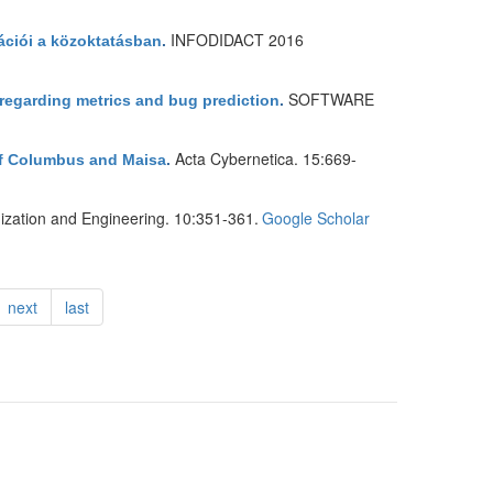
INFODIDACT 2016
ációi a közoktatásban
.
SOFTWARE
 regarding metrics and bug prediction
.
Acta Cybernetica. 15:669-
of Columbus and Maisa
.
ization and Engineering. 10:351-361.
Google Scholar
next
last