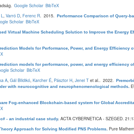
adság.
Google Scholar
BibTeX
 L
,
Varró D
,
Ferenc R
. 2015.
Performance Comparison of Query-bas
ogle Scholar
BibTeX
sed Virtual Machine Scheduling Solution to Improve the Energy Ef
rediction Models for Performance, Power, and Energy Efficiency
eX
rediction models for performance, power, and energy efficiency 
ogle Scholar
BibTeX
ka A
,
Gál BIldikó
,
Karcher É
,
Pásztor H
,
Jenei T
et al.
. 2022.
Premorbi
E
disorder with neurocognitive and neurophenomenological methods
.
ware Fog-enhanced Blockchain-based system for Global Accreditat
eX
ACTA CYBERNETICA - SZEGED. 21:1
 c# - an industrial case study
.
Pure Mathema
heory Approach for Solving Modified PNS Problems
.