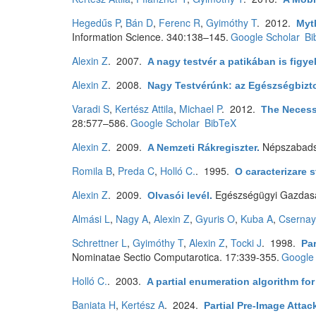
Hegedűs P
,
Bán D
,
Ferenc R
,
Gyimóthy T
. 2012.
Myth
Information Science. 340:138–145.
Google Scholar
Bi
Alexin Z
. 2007.
A nagy testvér a patikában is figye
Alexin Z
. 2008.
Nagy Testvérúnk: az Egészségbizto
Varadi S
,
Kertész Attila
,
Michael P
. 2012.
The Necess
28:577–586.
Google Scholar
BibTeX
Alexin Z
. 2009.
Népszabad
A Nemzeti Rákregiszter
.
Romila B
,
Preda C
,
Holló C.
. 1995.
O caracterizare s
Alexin Z
. 2009.
Egészségügyi Gazdasá
Olvasói levél
.
Almási L
,
Nagy A
,
Alexin Z
,
Gyuris O
,
Kuba A
,
Csernay
Schrettner L
,
Gyimóthy T
,
Alexin Z
,
Tocki J
. 1998.
Par
Nominatae Sectio Computarotica. 17:339-355.
Google 
Holló C.
. 2003.
A partial enumeration algorithm fo
Baniata H
,
Kertész A
. 2024.
Partial Pre-Image Atta