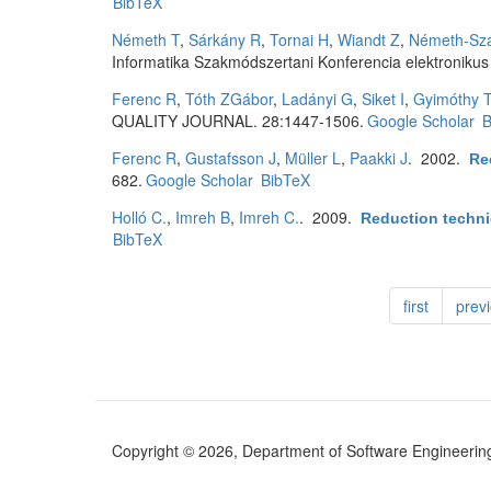
BibTeX
Németh T
,
Sárkány R
,
Tornai H
,
Wiandt Z
,
Németh-Sza
Informatika Szakmódszertani Konferencia elektronikus
Ferenc R
,
Tóth ZGábor
,
Ladányi G
,
Siket I
,
Gyimóthy 
QUALITY JOURNAL. 28:1447-1506.
Google Scholar
B
Ferenc R
,
Gustafsson J
,
Müller L
,
Paakki J
. 2002.
Re
682.
Google Scholar
BibTeX
Holló C.
,
Imreh B
,
Imreh C.
. 2009.
Reduction techni
BibTeX
first
prev
Copyright © 2026, Department of Software Engineering (