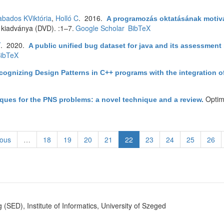
bados KViktória
,
Holló C
. 2016.
A programozás oktatásának motiv
 kiadványa (DVD). :1–7.
Google Scholar
BibTeX
T
. 2020.
A public unified bug dataset for java and its assessment
ibTeX
cognizing Design Patterns in C++ programs with the integration 
Optim
ques for the PNS problems: a novel technique and a review
.
ious
…
18
19
20
21
22
23
24
25
26
SED), Institute of Informatics, University of Szeged