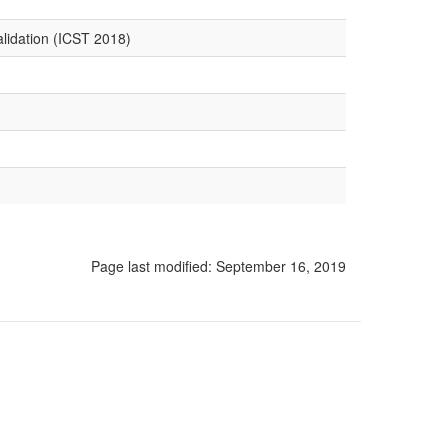
alidation (ICST 2018)
Page last modified:
September 16, 2019