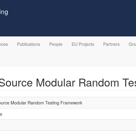
ing
nces
Publications
People
EU Projects
Partners
Gr
-Source Modular Random Te
ource Modular Random Testing Framework
s