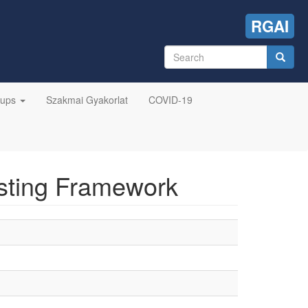
RGAI
Search
form
Search
oups
Szakmai Gyakorlat
COVID-19
sting Framework