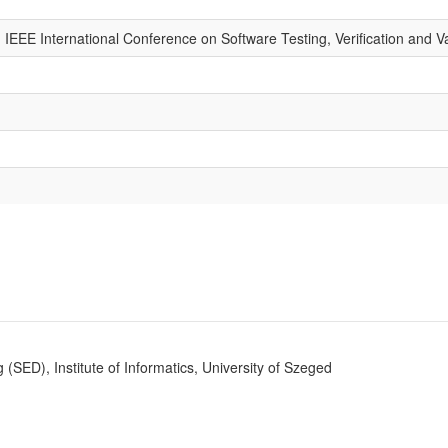
 IEEE International Conference on Software Testing, Verification and V
SED), Institute of Informatics, University of Szeged