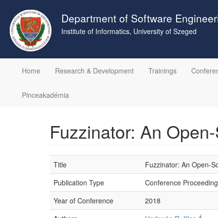
Skip
to
Department of Software Engineer
main
Institute of Informatics, University of Szeged
content
Home
Research & Development
Trainings
Confere
Pinceakadémia
Fuzzinator: An Open
Title
Fuzzinator: An Open-S
Publication Type
Conference Proceeding
Year of Conference
2018