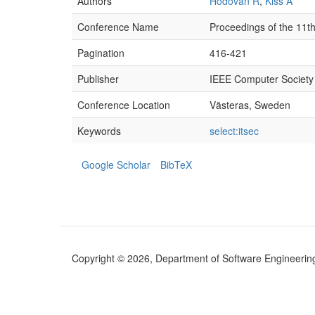
Authors
Hodován R
,
Kiss Á
Conference Name
Proceedings of the 11th
Pagination
416-421
Publisher
IEEE Computer Society
Conference Location
Västeras, Sweden
Keywords
select:itsec
Google Scholar
BibTeX
Copyright © 2026, Department of Software Engineering (