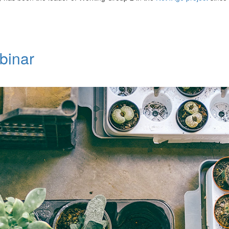
binar