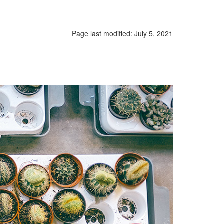
Page last modified:
July 5, 2021