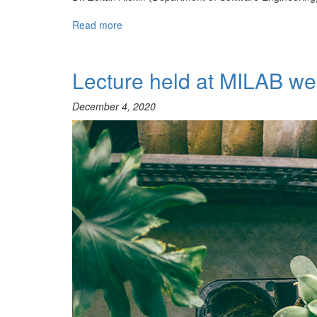
Read more
about
Net4Age
Webinars
Lecture held at MILAB we
December 4, 2020