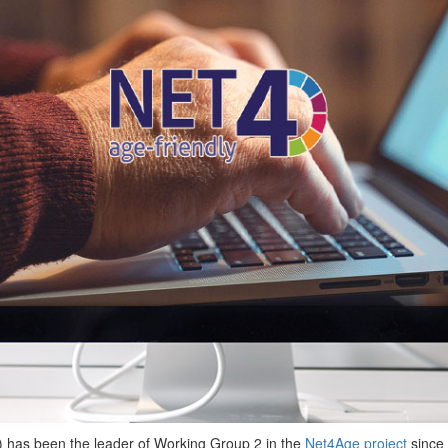
) has been the leader of Working Group 2 in the
Net4Age project
since