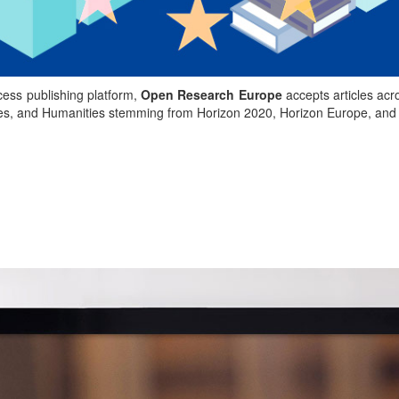
ess publishing platform,
Open Research Europe
accepts articles acr
nces, and Humanities stemming from Horizon 2020, Horizon Europe, an