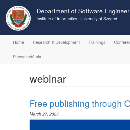
Skip
to
Department of Software Engineer
main
Institute of Informatics, University of Szeged
content
Home
Research & Development
Trainings
Confere
Pinceakadémia
webinar
Free publishing through
March 27, 2023