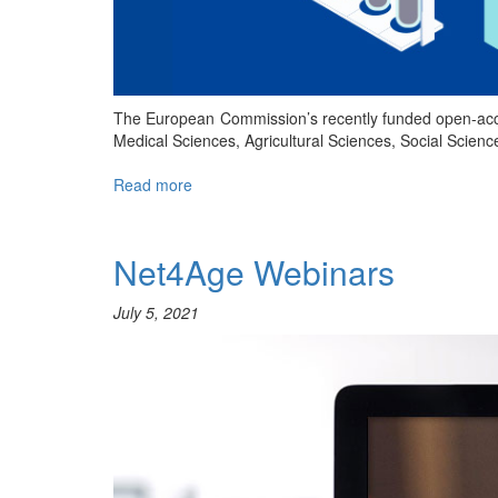
The European Commission’s recently funded open-acc
Medical Sciences, Agricultural Sciences, Social Scie
Read more
about
Free
publishing
through
Net4Age Webinars
Open
Research
July 5, 2021
Europe