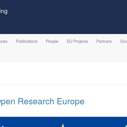
ing
nces
Publications
People
EU Projects
Partners
Gr
 Open Research Europe