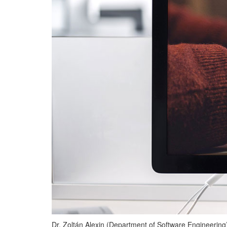
Dr. Zoltán Alexin (Department of Software Engineering