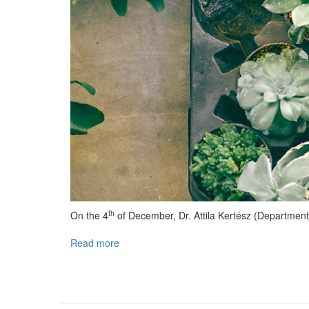
th
On the 4
of December, Dr. Attila Kertész (Department
Read more
about
Lecture
held
at
MILAB