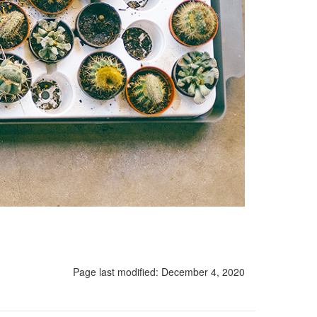
Page last modified:
December 4, 2020