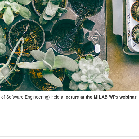
 of Software Engineering) held a
lecture at the MILAB WP5 webinar
.