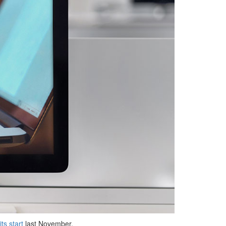
its start
last November.