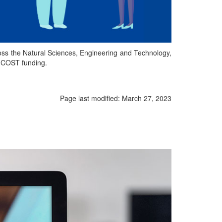
oss the Natural Sciences, Engineering and Technology,
d COST funding.
Page last modified:
March 27, 2023