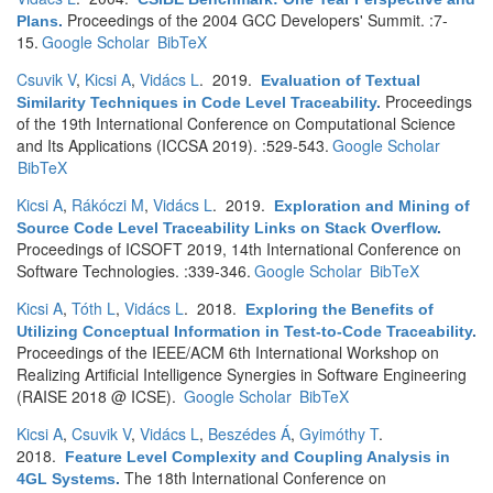
Proceedings of the 2004 GCC Developers' Summit. :7-
Plans
.
15.
Google Scholar
BibTeX
Csuvik V
,
Kicsi A
,
Vidács L
. 2019.
Evaluation of Textual
Proceedings
Similarity Techniques in Code Level Traceability
.
of the 19th International Conference on Computational Science
and Its Applications (ICCSA 2019). :529-543.
Google Scholar
BibTeX
Kicsi A
,
Rákóczi M
,
Vidács L
. 2019.
Exploration and Mining of
Source Code Level Traceability Links on Stack Overflow
.
Proceedings of ICSOFT 2019, 14th International Conference on
Software Technologies. :339-346.
Google Scholar
BibTeX
Kicsi A
,
Tóth L
,
Vidács L
. 2018.
Exploring the Benefits of
Utilizing Conceptual Information in Test-to-Code Traceability
.
Proceedings of the IEEE/ACM 6th International Workshop on
Realizing Artificial Intelligence Synergies in Software Engineering
(RAISE 2018 @ ICSE).
Google Scholar
BibTeX
Kicsi A
,
Csuvik V
,
Vidács L
,
Beszédes Á
,
Gyimóthy T
.
2018.
Feature Level Complexity and Coupling Analysis in
The 18th International Conference on
4GL Systems
.