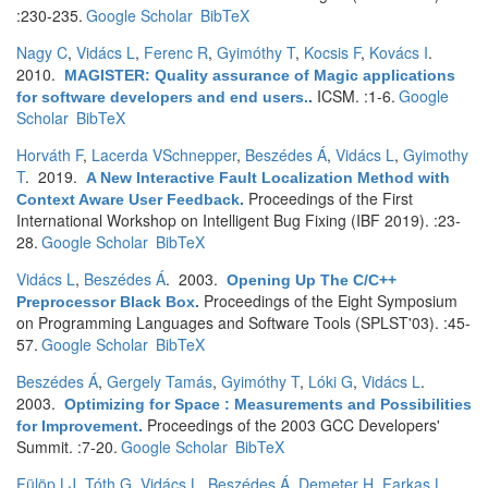
:230-235.
Google Scholar
BibTeX
Nagy C
,
Vidács L
,
Ferenc R
,
Gyimóthy T
,
Kocsis F
,
Kovács I
.
2010.
MAGISTER: Quality assurance of Magic applications
ICSM. :1-6.
Google
for software developers and end users.
.
Scholar
BibTeX
Horváth F
,
Lacerda VSchnepper
,
Beszédes Á
,
Vidács L
,
Gyimothy
T
. 2019.
A New Interactive Fault Localization Method with
Proceedings of the First
Context Aware User Feedback
.
International Workshop on Intelligent Bug Fixing (IBF 2019). :23-
28.
Google Scholar
BibTeX
Vidács L
,
Beszédes Á
. 2003.
Opening Up The C/C++
Proceedings of the Eight Symposium
Preprocessor Black Box
.
on Programming Languages and Software Tools (SPLST'03). :45-
57.
Google Scholar
BibTeX
Beszédes Á
,
Gergely Tamás
,
Gyimóthy T
,
Lóki G
,
Vidács L
.
2003.
Optimizing for Space : Measurements and Possibilities
Proceedings of the 2003 GCC Developers'
for Improvement
.
Summit. :7-20.
Google Scholar
BibTeX
Fülöp LJ
,
Tóth G
,
Vidács L
,
Beszédes Á
,
Demeter H
,
Farkas L
,