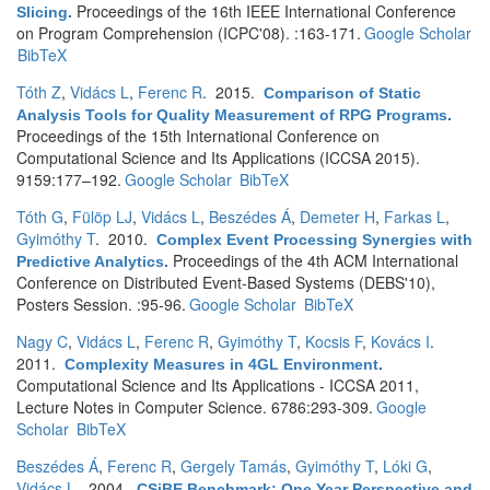
Proceedings of the 16th IEEE International Conference
Slicing
.
on Program Comprehension (ICPC'08). :163-171.
Google Scholar
BibTeX
Tóth Z
,
Vidács L
,
Ferenc R
. 2015.
Comparison of Static
Analysis Tools for Quality Measurement of RPG Programs
.
Proceedings of the 15th International Conference on
Computational Science and Its Applications (ICCSA 2015).
9159:177–192.
Google Scholar
BibTeX
Tóth G
,
Fülöp LJ
,
Vidács L
,
Beszédes Á
,
Demeter H
,
Farkas L
,
Gyimóthy T
. 2010.
Complex Event Processing Synergies with
Proceedings of the 4th ACM International
Predictive Analytics
.
Conference on Distributed Event-Based Systems (DEBS'10),
Posters Session. :95-96.
Google Scholar
BibTeX
Nagy C
,
Vidács L
,
Ferenc R
,
Gyimóthy T
,
Kocsis F
,
Kovács I
.
2011.
Complexity Measures in 4GL Environment
.
Computational Science and Its Applications - ICCSA 2011,
Lecture Notes in Computer Science. 6786:293-309.
Google
Scholar
BibTeX
Beszédes Á
,
Ferenc R
,
Gergely Tamás
,
Gyimóthy T
,
Lóki G
,
Vidács L
. 2004.
CSiBE Benchmark: One Year Perspective and