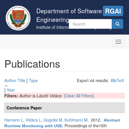
Skip
to
Department of Software
RGAI
main
Engineering
content
Search
Institute of Informatics, University of Szeged
form
Search
Toggl
navig
Publications
Author
Title
[
Type
Export 44 results:
BibTeX
]
Year
Filters:
Author
is
László Vidács
[Clear All Filters]
Conference Paper
Hamann L
,
Vidács L
,
Gogolla M
,
Kuhlmann M
. 2012.
Abstract
Proceedings of the16th
Runtime Monitoring with USE
.