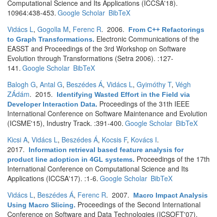
Computational Science and Its Applications (ICCSA'18).
10964:438-453.
Google Scholar
BibTeX
Vidács L
,
Gogolla M
,
Ferenc R
. 2006.
From C++ Refactorings
Electronic Communications of the
to Graph Transformations
.
EASST and Proceedings of the 3rd Workshop on Software
Evolution through Transformations (Setra 2006). :127-
141.
Google Scholar
BibTeX
Balogh G
,
Antal G
,
Beszédes Á
,
Vidács L
,
Gyimóthy T
,
Végh
ZÁdám
. 2015.
Identifying Wasted Effort in the Field via
Proceedings of the 31th IEEE
Developer Interaction Data
.
International Conference on Software Maintenance and Evolution
(ICSME'15), Industry Track. :391-400.
Google Scholar
BibTeX
Kicsi A
,
Vidács L
,
Beszédes Á
,
Kocsis F
,
Kovács I
.
2017.
Information retrieval based feature analysis for
Proceedings of the 17th
product line adoption in 4GL systems
.
International Conference on Computational Science and Its
Applications (ICCSA'17). :1-6.
Google Scholar
BibTeX
Vidács L
,
Beszédes Á
,
Ferenc R
. 2007.
Macro Impact Analysis
Proceedings of the Second International
Using Macro Slicing
.
Conference on Software and Data Technologies (ICSOFT'07).