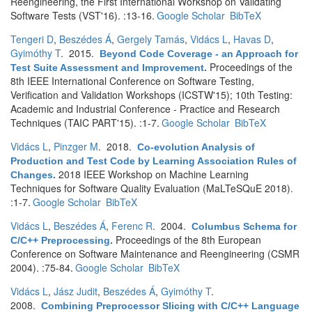
Reengineering, the First International Workshop on Validating
Software Tests (VST'16). :13-16.
Google Scholar
BibTeX
Tengeri D
,
Beszédes Á
,
Gergely Tamás
,
Vidács L
,
Havas D
,
Gyimóthy T
. 2015.
Beyond Code Coverage - an Approach for
Proceedings of the
Test Suite Assessment and Improvement
.
8th IEEE International Conference on Software Testing,
Verification and Validation Workshops (ICSTW'15); 10th Testing:
Academic and Industrial Conference - Practice and Research
Techniques (TAIC PART'15). :1-7.
Google Scholar
BibTeX
Vidács L
,
Pinzger M
. 2018.
Co-evolution Analysis of
Production and Test Code by Learning Association Rules of
2018 IEEE Workshop on Machine Learning
Changes
.
Techniques for Software Quality Evaluation (MaLTeSQuE 2018).
:1-7.
Google Scholar
BibTeX
Vidács L
,
Beszédes Á
,
Ferenc R
. 2004.
Columbus Schema for
Proceedings of the 8th European
C/C++ Preprocessing
.
Conference on Software Maintenance and Reengineering (CSMR
2004). :75-84.
Google Scholar
BibTeX
Vidács L
,
Jász Judit
,
Beszédes Á
,
Gyimóthy T
.
2008.
Combining Preprocessor Slicing with C/C++ Language