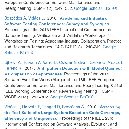
European Conference on Software Maintenance and
Reengineering (CSMR'12). :549–552.
Google Scholar
BibTeX
Beszédes Á
,
Vidács L
. 2016.
Academic and Industrial
Software Testing Conferences: Survey and Synergies
.
Proceedings of the 2016 IEEE International Conference on
Software Testing, Verification and Validation Workshops: 11th
Workshop on Testing: Academia-Industry Collaboration, Practice
and Research Techniques (TAIC PART'16). :240-249.
Google
Scholar
BibTeX
Ujhelyi Z
,
Horváth Á
,
Varró D
,
Csiszár NIstván
,
Szőke G
,
Vidács L
,
Ferenc R
. 2014.
Anti-pattern Detection with Model Queries:
Proceedings of the 2014
A Comparison of Approaches
.
Software Evolution Week (Merger of the 18th IEEE European
Conference on Software Maintenance and Reengineering & 21st
IEEE Working Conference on Reverse Engineering – CSMR-
WCRE 2014). :293–302.
Google Scholar
BibTeX
Vidács L
,
Horváth F
,
Tengeri D
,
Beszédes Á
. 2016.
Assessing
the Test Suite of a Large System Based on Code Coverage,
Proceedings of the IEEE 23rd
Efficiency and Uniqueness
.
International Conference on Software Analysis, Evolution, and