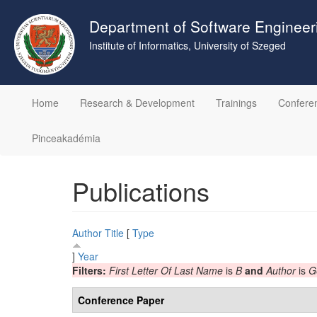
Skip
to
Department of Software Engineer
main
Institute of Informatics, University of Szeged
content
Home
Research & Development
Trainings
Confere
Pinceakadémia
Publications
Author
Title
[
Type
]
Year
Filters:
First Letter Of Last Name
is
B
and
Author
is
G
Conference Paper