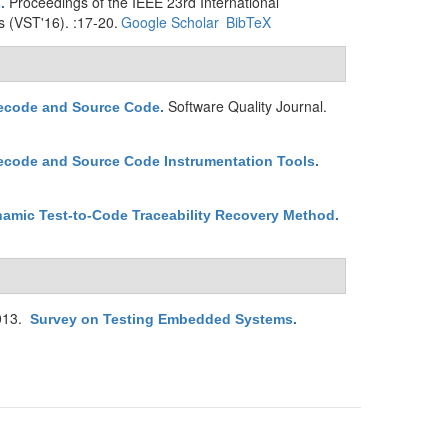
Proceedings of the IEEE 23rd International
s
.
s (VST'16). :17-20.
Google Scholar
BibTeX
Software Quality Journal.
tecode and Source Code
.
ecode and Source Code Instrumentation Tools
.
namic Test-to-Code Traceability Recovery Method
.
013.
Survey on Testing Embedded Systems
.