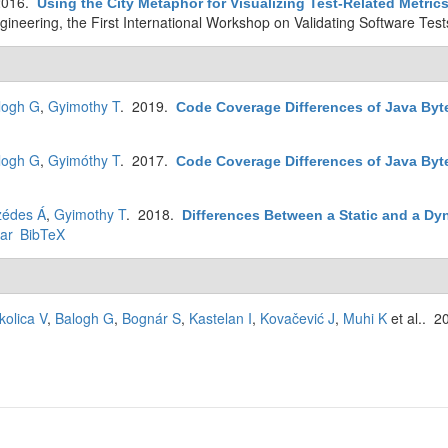
2016.
Using the City Metaphor for Visualizing Test-Related Metric
ineering, the First International Workshop on Validating Software Test
logh G
,
Gyimothy T
. 2019.
Code Coverage Differences of Java By
logh G
,
Gyimóthy T
. 2017.
Code Coverage Differences of Java Byt
zédes Á
,
Gyimothy T
. 2018.
Differences Between a Static and a Dy
ar
BibTeX
kolica V
,
Balogh G
,
Bognár S
,
Kastelan I
,
Kovačević J
,
Muhi K
et al.
. 2