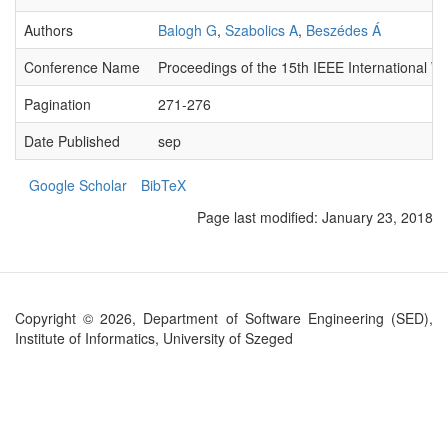
Authors
Balogh G
,
Szabolics A
,
Beszédes Á
Conference Name
Proceedings of the 15th IEEE International 
Pagination
271-276
Date Published
sep
Google Scholar
BibTeX
Page last modified:
January 23, 2018
Copyright © 2026, Department of Software Engineering (SED),
Institute of Informatics, University of Szeged