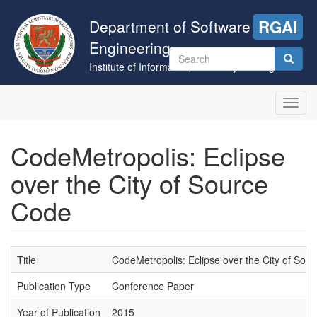
Skip
to
Department of Software
RGAI
main
Engineering
content
Search
Institute of Informatics, University of Szeged
form
Search
Toggl
navig
CodeMetropolis: Eclipse
over the City of Source
Code
Title
CodeMetropolis: Eclipse over the City of Sou
Publication Type
Conference Paper
Year of Publication
2015