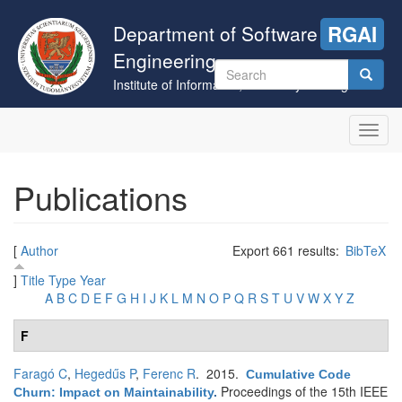
Skip
to
Department of Software
RGAI
main
Engineering
content
Search
Institute of Informatics, University of Szeged
form
Search
Toggl
navig
Publications
[
Author
Export 661 results:
BibTeX
]
Title
Type
Year
A
B
C
D
E
F
G
H
I
J
K
L
M
N
O
P
Q
R
S
T
U
V
W
X
Y
Z
F
Faragó C
,
Hegedűs P
,
Ferenc R
. 2015.
Cumulative Code
Proceedings of the 15th IEEE
Churn: Impact on Maintainability
.