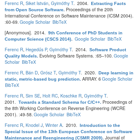
Ferenc R
,
Siket István
,
Gyimóthy T
. 2004.
Extracting Facts
Proceedings of the 20th
from Open Source Software
.
International Conference on Software Maintenance (ICSM 2004).
:60-69.
Google Scholar
BibTeX
[Anonymous]
. 2014.
9th Conference of PhD Students in
Google Scholar
BibTeX
Computer Science (CSCS 2014)
.
Ferenc R
,
Hegedűs P
,
Gyimóthy T
. 2014.
Software Product
Evolving Software Systems. :65–100.
Google
Quality Models
.
Scholar
BibTeX
Ferenc R
,
Bán D
,
Grósz T
,
Gyimóthy T
. 2020.
Deep learning in
ARRAY. 6
Google Scholar
static, metric-based bug prediction
.
BibTeX
Ferenc R
,
Sim SE
,
Holt RC
,
Koschke R
,
Gyimóthy T
.
2001.
Proceedings of
Towards a Standard Schema for C/C++
.
the 8th Working Conference on Reverse Engineering (WCRE
2001). :49-58.
Google Scholar
BibTeX
Ferenc R
,
Knodel J
,
Winter A
. 2010.
Introduction to the
Special Issue of the 13th European Conference on Software
Journal of
Maintenance and Reengineering (CSMR 2009)
.