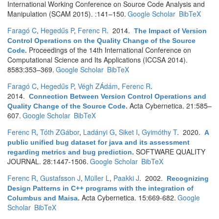
International Working Conference on Source Code Analysis and
Manipulation (SCAM 2015). :141–150.
Google Scholar
BibTeX
Faragó C
,
Hegedűs P
,
Ferenc R
. 2014.
The Impact of Version
Control Operations on the Quality Change of the Source
Proceedings of the 14th International Conference on
Code
.
Computational Science and Its Applications (ICCSA 2014).
8583:353–369.
Google Scholar
BibTeX
Faragó C
,
Hegedűs P
,
Végh ZÁdám
,
Ferenc R
.
2014.
Connection Between Version Control Operations and
Acta Cybernetica. 21:585–
Quality Change of the Source Code
.
607.
Google Scholar
BibTeX
Ferenc R
,
Tóth ZGábor
,
Ladányi G
,
Siket I
,
Gyimóthy T
. 2020.
A
public unified bug dataset for java and its assessment
SOFTWARE QUALITY
regarding metrics and bug prediction
.
JOURNAL. 28:1447-1506.
Google Scholar
BibTeX
Ferenc R
,
Gustafsson J
,
Müller L
,
Paakki J
. 2002.
Recognizing
Design Patterns in C++ programs with the integration of
Acta Cybernetica. 15:669-682.
Google
Columbus and Maisa
.
Scholar
BibTeX