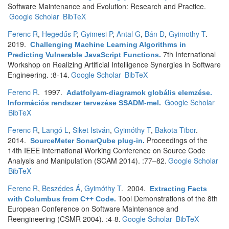
Software Maintenance and Evolution: Research and Practice.
Google Scholar
BibTeX
Ferenc R
,
Hegedűs P
,
Gyimesi P
,
Antal G
,
Bán D
,
Gyimothy T
.
2019.
Challenging Machine Learning Algorithms in
7th International
Predicting Vulnerable JavaScript Functions
.
Workshop on Realizing Artificial Intelligence Synergies in Software
Engineering. :8-14.
Google Scholar
BibTeX
Ferenc R
. 1997.
Adatfolyam-diagramok globális elemzése.
Google Scholar
Információs rendszer tervezése SSADM-mel
.
BibTeX
Ferenc R
,
Langó L
,
Siket István
,
Gyimóthy T
,
Bakota Tibor
.
2014.
Proceedings of the
SourceMeter SonarQube plug-in
.
14th IEEE International Working Conference on Source Code
Analysis and Manipulation (SCAM 2014). :77–82.
Google Scholar
BibTeX
Ferenc R
,
Beszédes Á
,
Gyimóthy T
. 2004.
Extracting Facts
Tool Demonstrations of the 8th
with Columbus from C++ Code
.
European Conference on Software Maintenance and
Reengineering (CSMR 2004). :4-8.
Google Scholar
BibTeX