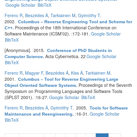
Google Scholar
BibTeX
Ferenc R
,
Beszédes Á
,
Tarkiainen M
,
Gyimóthy T
.
2002.
Columbus – Reverse Engineering Tool and Schema for
Proceedings of the 18th International Conference on
C++
.
Software Maintenance (ICSM'02). :172-181.
Google Scholar
BibTeX
[Anonymous]
. 2015.
Conference of PhD Students in
Acta Cybernetica. 22
Google Scholar
Computer Science
.
BibTeX
Ferenc R
,
Magyar F
,
Beszédes Á
,
Kiss Á
,
Tarkiainen M
.
2001.
Columbus – Tool for Reverse Engineering Large
Proceedings of the Seventh
Object Oriented Software Systems
.
Symposium on Programming Languages and Software Tools
(SPLST 2001). :16-27.
Google Scholar
BibTeX
Ferenc R
,
Beszédes Á
,
Gyimóthy T
. 2005.
Tools for Software
:16-31.
Google Scholar
Maintenance and Reengineering
.
BibTeX