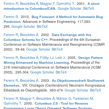
Ferenc R
,
Beszédes Á
,
Magyar F
,
Gyimóthy T
. 2001.
A short
Google Scholar
BibTeX
introduction to Columbus/CAN
.
Ferenc R
. 2010.
Bug Forecast: A Method for Automatic Bug
Advances in Software Engineering. 117:283-
Prediction
.
295.
Google Scholar
BibTeX
Ferenc R
,
Beszédes Á
. 2002.
Data Exchange with the
Proceedings of the 6th European
Columbus Schema for C++
.
Conference on Software Maintenance and Reengineering (CSMR
2002). :59-66.
Google Scholar
BibTeX
Ferenc R
,
Beszédes Á
,
Fülöp LJ
,
Lele J
. 2005.
Design Pattern
Proceedings of the
Mining Enhanced by Machine Learning
.
21th International Conference on Software Maintenance (ICSM
2005). :295-304.
Google Scholar
BibTeX
Ferenc R
,
Beszédes Á
. 2003.
Az Objektumvezérelt Szoftverek
VIII. Országos (Centenáriumi) Neumann Kongresszus
Elemzése.
.
Elõadások és Összefoglalók. :463-474.
Google Scholar
BibTeX
Ferenc R
,
Magyar F
,
Beszédes Á
,
Márton G
,
Tarkiainen M
,
Gyimóthy T
. 2000.
Columbus 2.0 - Tool for Reverse
Engineering Large Object Oriented Software Systems
.