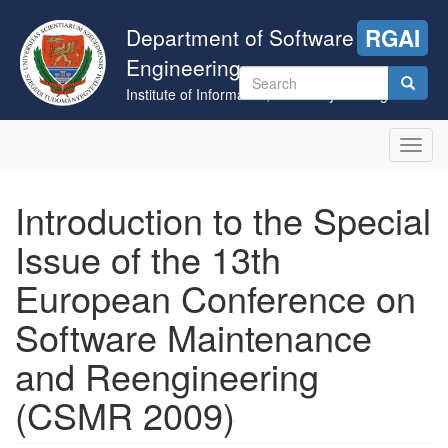
Skip
to
Department of Software
RGAI
main
Engineering
content
Search
Institute of Informatics, University of Szeged
form
Search
Toggl
navig
Introduction to the Special
Issue of the 13th
European Conference on
Software Maintenance
and Reengineering
(CSMR 2009)