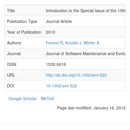
Title
Introduction to the Special Issue of the 13
Publication Type
Journal Article
Year of Publication
2010
Authors
Ferenc R
,
Knodel J
,
Winter A
Journal
Journal of Software Maintenance and Evoluti
ISSN
1532-0618
URL
http://dx.doi.org/10.1002/smr.522
DOI
10.1002/smr.522
Google Scholar
BibTeX
Page last modified:
January 16, 2012