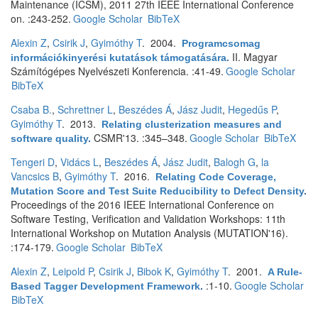
Maintenance (ICSM), 2011 27th IEEE International Conference
on. :243-252.
Google Scholar
BibTeX
Alexin Z
,
Csirik J
,
Gyimóthy T
. 2004.
Programcsomag
II. Magyar
információkinyerési kutatások támogatására
.
Számítógépes Nyelvészeti Konferencia. :41-49.
Google Scholar
BibTeX
Csaba B.
,
Schrettner L
,
Beszédes Á
,
Jász Judit
,
Hegedűs P
,
Gyimóthy T
. 2013.
Relating clusterization measures and
CSMR'13. :345–348.
Google Scholar
BibTeX
software quality
.
Tengeri D
,
Vidács L
,
Beszédes Á
,
Jász Judit
,
Balogh G
,
la
Vancsics B
,
Gyimóthy T
. 2016.
Relating Code Coverage,
Mutation Score and Test Suite Reducibility to Defect Density
.
Proceedings of the 2016 IEEE International Conference on
Software Testing, Verification and Validation Workshops: 11th
International Workshop on Mutation Analysis (MUTATION'16).
:174-179.
Google Scholar
BibTeX
Alexin Z
,
Leipold P
,
Csirik J
,
Bibok K
,
Gyimóthy T
. 2001.
A Rule-
:1-10.
Google Scholar
Based Tagger Development Framework
.
BibTeX