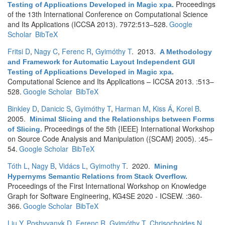
Proceedings
Testing of Applications Developed in Magic xpa
.
of the 13th International Conference on Computational Science
and Its Applications (ICCSA 2013). 7972:513–528.
Google
Scholar
BibTeX
Fritsi D
,
Nagy C
,
Ferenc R
,
Gyimóthy T
. 2013.
A Methodology
and Framework for Automatic Layout Independent GUI
Testing of Applications Developed in Magic xpa
.
Computational Science and Its Applications – ICCSA 2013. :513–
528.
Google Scholar
BibTeX
Binkley D
,
Danicic S
,
Gyimóthy T
,
Harman M
,
Kiss Á
,
Korel B
.
2005.
Minimal Slicing and the Relationships between Forms
Proceedings of the 5th {IEEE} International Workshop
of Slicing
.
on Source Code Analysis and Manipulation ({SCAM} 2005). :45–
54.
Google Scholar
BibTeX
Tóth L
,
Nagy B
,
Vidács L
,
Gyimothy T
. 2020.
Mining
Hypernyms Semantic Relations from Stack Overflow
.
Proceedings of the First International Workshop on Knowledge
Graph for Software Engineering, KG4SE 2020 - ICSEW. :360-
366.
Google Scholar
BibTeX
Liu Y
,
Poshyvanyk D
,
Ferenc R
,
Gyimóthy T
,
Chrisochoides N
.