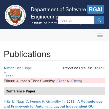
Skip
to
Department of Software
RGAI
main
Engineering
content
Search
Institute of Informatics, University of Szeged
form
Search
Toggl
navig
Publications
Author
Title
[
Type
Export 229 results:
BibTeX
]
Year
Filters:
Author
is
Tibor Gyimóthy
[Clear All Filters]
Conference Paper
Fritsi D
,
Nagy C
,
Ferenc R
,
Gyimóthy T
. 2013.
A Methodology
and Framework for Automatic Layout Independent GUI