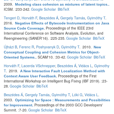
2009.
Modeling class cohesion as mixtures of latent topics.
.
ICSM. :233-242.
Google Scholar
BibTeX
Tengeri D
,
Horváth F
,
Beszédes Á
,
Gergely Tamás
,
Gyimóthy T
.
2016.
Negative Effects of Bytecode Instrumentation on Java
Proceedings of the IEEE 23rd
Source Code Coverage
.
International Conference on Software Analysis, Evolution, and
Reengineering (SANER'16). :225-235.
Google Scholar
BibTeX
Újházi B
,
Ferenc R
,
Poshyvanyk D
,
Gyimóthy T
. 2010.
New
Conceptual Coupling and Cohesion Metrics for Object-
SCAM'10. :33-42.
Google Scholar
BibTeX
Oriented Systems.
.
Horváth F
,
Lacerda VSchnepper
,
Beszédes Á
,
Vidács L
,
Gyimothy
T
. 2019.
A New Interactive Fault Localization Method with
Proceedings of the First
Context Aware User Feedback
.
International Workshop on Intelligent Bug Fixing (IBF 2019). :23-
28.
Google Scholar
BibTeX
Beszédes Á
,
Gergely Tamás
,
Gyimóthy T
,
Lóki G
,
Vidács L
.
2003.
Optimizing for Space : Measurements and Possibilities
Proceedings of the 2003 GCC Developers'
for Improvement
.
Summit. :7-20.
Google Scholar
BibTeX