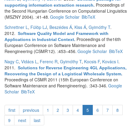
Proceedings of
supporting information extraction research
.
the Second Hungarian Conference on Computational Linguistics
(MSZNY 2004). :41-48.
Google Scholar
BibTeX
Schrettner L
,
Fülöp LJ
,
Beszédes Á
,
Kiss Á
,
Gyimóthy T
.
2012.
Software Quality Model and Framework with
Proceedings of the16th
Applications in Industrial Context
.
European Conference on Software Maintenance and
Reengineering (CSMR'12). :453–456.
Google Scholar
BibTeX
Nagy C
,
Vidács L
,
Ferenc R
,
Gyimóthy T
,
Kocsis F
,
Kovács I
.
2011.
Solutions for Reverse Engineering 4GL Applications,
Recovering the Design of a Logistical Wholesale System
.
Proceedings of CSMR 2011 (15th European Conference on
Software Maintenance and Reengineering). :343-346.
Google
Scholar
BibTeX
first
previous
1
2
3
4
5
6
7
8
9
next
last