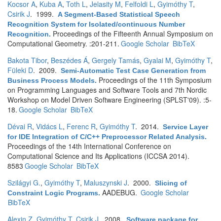
Kocsor A
,
Kuba A
,
Toth L
,
Jelasity M
,
Felfoldi L
,
Gyimóthy T
,
Csirik J
. 1999.
A Segment-Based Statistical Speech
Recognition System for Isolated/continuous Number
Proceedings of the Fifteenth Annual Symposium on
Recognition
.
Computational Geometry. :201-211.
Google Scholar
BibTeX
Bakota Tibor
,
Beszédes Á
,
Gergely Tamás
,
Gyalai M
,
Gyimóthy T
,
Füleki D
. 2009.
Semi-Automatic Test Case Generation from
Proceedings of the 11th Symposium
Business Process Models
.
on Programming Languages and Software Tools and 7th Nordic
Workshop on Model Driven Software Engineering (SPLST'09). :5-
18.
Google Scholar
BibTeX
Dévai R
,
Vidács L
,
Ferenc R
,
Gyimóthy T
. 2014.
Service Layer
for IDE Integration of C/C++ Preprocessor Related Analysis
.
Proceedings of the 14th International Conference on
Computational Science and Its Applications (ICCSA 2014).
8583
Google Scholar
BibTeX
Szilágyi G.
,
Gyimóthy T
,
Maluszynski J
. 2000.
Slicing of
AADEBUG.
Google Scholar
Constraint Logic Programs
.
BibTeX
Alexin Z
,
Gyimóthy T
,
Csirik J
. 2008.
Software package for