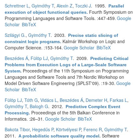
Schrettner L
,
Gyimóthy T
,
Alexin Z
,
Toczki J
. 1995.
Parallel
Fourth Symposium on
execution of object functional queries
.
Programming Languages and Software Tools. :447-459.
Google
Scholar
BibTeX
Szilágyi G.
,
Gyimóthy T
. 2003.
Precise static slicing of
Kalmár Workshop on Logic and
constraint logic programs
.
Computer Science. :153-164.
Google Scholar
BibTeX
Beszédes Á
,
Fülöp LJ
,
Gyimóthy T
. 2009.
Predicting Critical
Problems from Execution Logs of a Large-Scale Software
Proceedings of the 11th Symposium on Programming
System
.
Languages and Software Tools and 7th Nordic Workshop on
Model Driven Software Engineering (SPLST'09). :19-30.
Google
Scholar
BibTeX
Fülöp LJ
,
Tóth G
,
Vidács L
,
Beszédes Á
,
Demeter H
,
Farkas L
,
Gyimóthy T
,
Balogh G
. 2012.
Predictive Complex Event
Proceedings of the 5th Balkan Conference in
Processing
.
Informatics. :26–31.
Google Scholar
BibTeX
Bakota Tibor
,
Hegedűs P
,
Körtvélyesi P
,
Ferenc R
,
Gyimóthy T
.
2011.
Software
A probabilistic software quality model
.