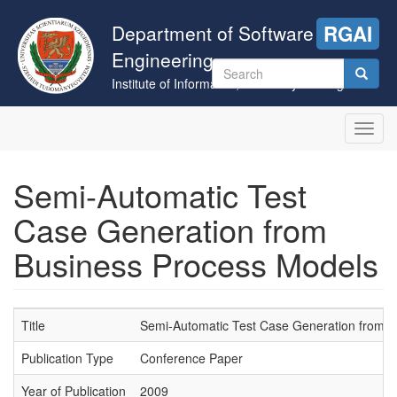
Skip
to
Department of Software
RGAI
main
Engineering
content
Search
Institute of Informatics, University of Szeged
form
Search
Toggl
navig
Semi-Automatic Test
Case Generation from
Business Process Models
Title
Semi-Automatic Test Case Generation from 
Publication Type
Conference Paper
Year of Publication
2009