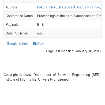
Authors
Bakota Tibor
,
Beszédes Á
,
Gergely Tamás
,
Gy
Conference Name
Proceedings of the 11th Symposium on Prog
Pagination
5-18
Date Published
aug
Google Scholar
BibTeX
Page last modified:
January 16, 2012
Copyright © 2026, Department of Software Engineering (SED),
Institute of Informatics, University of Szeged