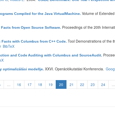
Volume of Extended 
rograms Compiled for the Java VirtualMachine
.
Proceedings of the 20th Intern
g Facts from Open Source Software
.
Tool Demonstrations of the
g Facts with Columbus from C++ Code
.
r
BibTeX
Proceed
action and Code Auditing with Columbus and SourceAudit
.
eX
XXVI. Operációkutatási Konferencia.
Googl
 optimalizálási modellje
.
s
…
16
17
18
19
20
21
22
23
24