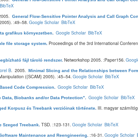
BibTeX
2005.
General Flow-Sensitive Pointer Analysis and Call Graph Co
005). :49–58.
Google Scholar
BibTeX
Google Scholar
BibTeX
ta grafikus környezetben
.
Proceedings of the 3rd International Confere
ble file storage system
.
Networkshop 2005. :Paper156.
Googl
egbízható fájl tároló rendszer
.
orel B
. 2005.
Minimal Slicing and the Relationships between Form
Manipulation ({SCAM} 2005). :45–54.
Google Scholar
BibTeX
Google Scholar
BibTeX
Based Code Compression
.
Google Scholar
BibTeX
ic Data, Biobanks and/or Data Protection"
.
III. magyar számítóg
ged Korpusz és Treebank verzióinak története
.
TSD. :123-131.
Google Scholar
BibTeX
e Szeged Treebank
.
:16-31.
Google Scholar
 Software Maintenance and Reengineering
.