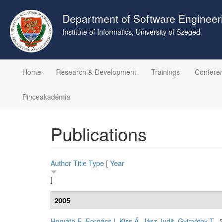
Skip
to
Department of Software Engineer
main
Institute of Informatics, University of Szeged
content
Home
Research & Development
Trainings
Confere
Pinceakadémia
Publications
Author
Title
Type
[
Year
]
2005
Horváth E
,
Forgács I
,
Kiss Á
,
Jász Judit
,
Gyimóthy T
. 