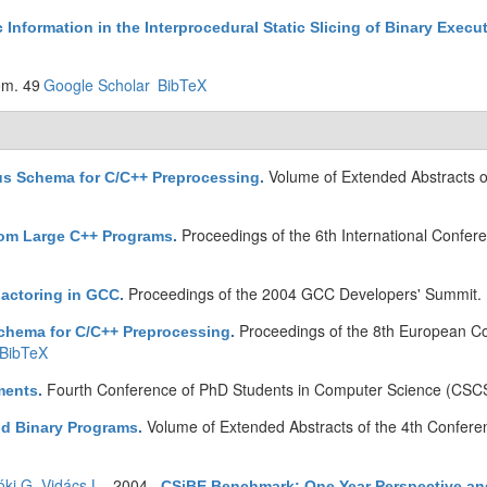
Information in the Interprocedural Static Slicing of Binary Execu
om. 49
Google Scholar
BibTeX
Volume of Extended Abstracts 
us Schema for C/C++ Preprocessing
.
Proceedings of the 6th International Confer
from Large C++ Programs
.
Proceedings of the 2004 GCC Developers' Summit. 
actoring in GCC
.
Proceedings of the 8th European C
hema for C/C++ Preprocessing
.
BibTeX
Fourth Conference of PhD Students in Computer Science (CSCS
ments
.
Volume of Extended Abstracts of the 4th Confer
nd Binary Programs
.
óki G
,
Vidács L
. 2004.
CSiBE Benchmark: One Year Perspective an