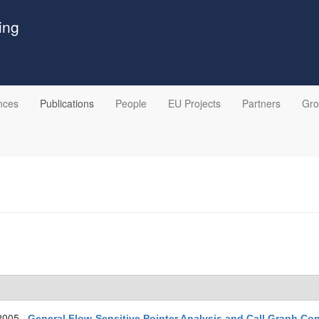
ing
nces
Publications
People
EU Projects
Partners
Gr
2005.
General Flow-Sensitive Pointer Analysis and Call Graph Co