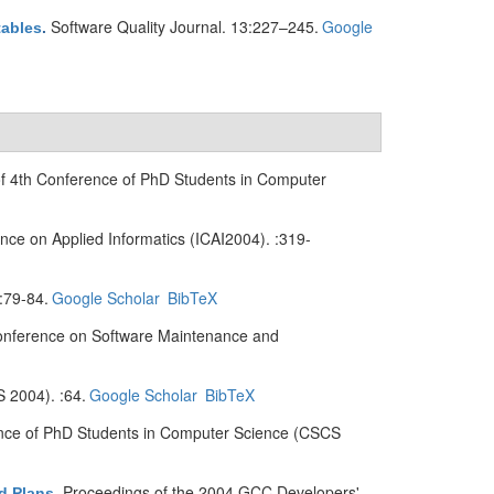
Software Quality Journal. 13:227–245.
Google
tables
.
of 4th Conference of PhD Students in Computer
ence on Applied Informatics (ICAI2004). :319-
:79-84.
Google Scholar
BibTeX
onference on Software Maintenance and
 2004). :64.
Google Scholar
BibTeX
ence of PhD Students in Computer Science (CSCS
Proceedings of the 2004 GCC Developers'
d Plans
.