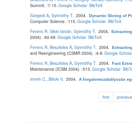
Summit. :7-15.
Google Scholar
BibTeX
Szegedi A
,
Gyimóthy T
. 2004.
Dynamic Slicing of P
Computer Science. :115.
Google Scholar
BibTeX
Ferenc R
,
Siket István
,
Gyimóthy T
. 2004.
Extractin
2004). :60-69.
Google Scholar
BibTeX
Ferenc R
,
Beszédes Á
,
Gyimóthy T
. 2004.
Extractin
and Reengineering (CSMR 2004). :4-8.
Google Schola
Ferenc R
,
Beszédes Á
,
Gyimóthy T
. 2004.
Fact Extr
Maintenance (ICSM 2004). :513.
Google Scholar
BibT
Imreh C.
,
Bilicki V
. 2004.
A forgalomszabályozás egy
first
previou