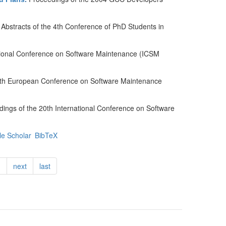
Abstracts of the 4th Conference of PhD Students in
ational Conference on Software Maintenance (ICSM
 8th European Conference on Software Maintenance
ings of the 20th International Conference on Software
e Scholar
BibTeX
…
next
last