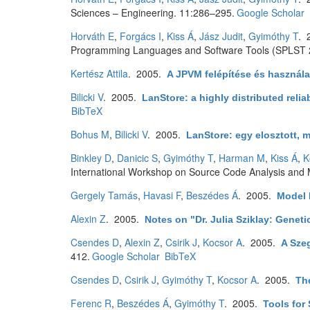
Sciences – Engineering. 11:286–295.
Google Scholar
Horváth E
,
Forgács I
,
Kiss Á
,
Jász Judit
,
Gyimóthy T
. 
Programming Languages and Software Tools (SPLST 2
Kertész Attila
. 2005.
A JPVM felépítése és használa
Bilicki V
. 2005.
LanStore: a highly distributed relia
BibTeX
Bohus M
,
Bilicki V
. 2005.
LanStore: egy elosztott, m
Binkley D
,
Danicic S
,
Gyimóthy T
,
Harman M
,
Kiss Á
,
K
International Workshop on Source Code Analysis and 
Gergely Tamás
,
Havasi F
,
Beszédes Á
. 2005.
Model 
Alexin Z
. 2005.
Notes on "Dr. Julia Sziklay: Genet
Csendes D
,
Alexin Z
,
Csirik J
,
Kocsor A
. 2005.
A Sze
412.
Google Scholar
BibTeX
Csendes D
,
Csirik J
,
Gyimóthy T
,
Kocsor A
. 2005.
Th
Ferenc R
,
Beszédes Á
,
Gyimóthy T
. 2005.
Tools for