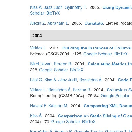
Kiss Á
,
Jász Judit
,
Gyimóthy T
. 2005.
Using Dynamic 
Scholar
BibTeX
Alexin Z
,
Ábrahám L
. 2005.
Élet és Irodal
Útmutató
.
2004
Vidács L
. 2004.
Building the Instances of Columb
Science (CSCS 2004). :125.
Google Scholar
BibTeX
Siket István
,
Ferenc R
. 2004.
Calculating Metrics 
328.
Google Scholar
BibTeX
Lóki G
,
Kiss Á
,
Jász Judit
,
Beszédes Á
. 2004.
Code F
Vidács L
,
Beszédes Á
,
Ferenc R
. 2004.
Columbus Sc
Reengineering (CSMR 2004). :75-84.
Google Scholar
Havasi F
,
Kálmán M
. 2004.
Compacting XML Docu
Kiss Á
. 2004.
Comparison on Static Slicing of C a
2004). :70.
Google Scholar
BibTeX
Beszédes Á
,
Ferenc R
,
Gergely Tamás
,
Gyimóthy T
,
L