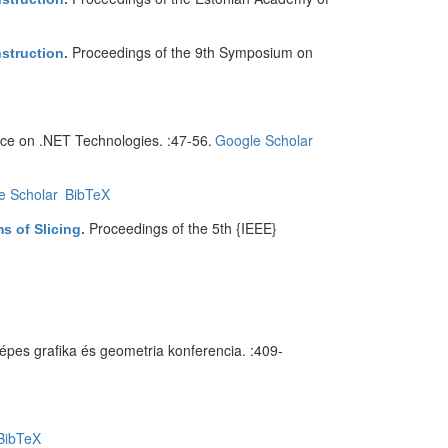
Proceedings of the 9th Symposium on
nstruction
.
nce on .NET Technologies. :47-56.
Google Scholar
e Scholar
BibTeX
Proceedings of the 5th {IEEE}
s of Slicing
.
épes grafika és geometria konferencia. :409-
BibTeX