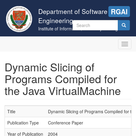
Skip
to
Department of Software
RGAI
main
Engineering
content
Search
Institute of Informatics, University of Szeged
form
Search
Toggl
navig
Dynamic Slicing of
Programs Compiled for
the Java VirtualMachine
Title
Dynamic Slicing of Programs Compiled for th
Publication Type
Conference Paper
Year of Publication
2004