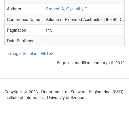
Authors
Szegedi A
,
Gyimóthy T
Conference Name
Volume of Extended Abstracts of the 4th Con
Pagination
115
Date Published
jul
Google Scholar
BibTeX
Page last modified:
January 16, 2012
Copyright © 2026, Department of Software Engineering (SED),
Institute of Informatics, University of Szeged