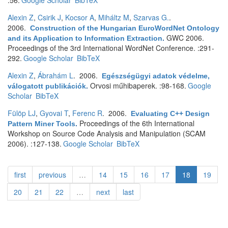
:56.
Google Scholar
BibTeX
Alexin Z
,
Csirik J
,
Kocsor A
,
Miháltz M
,
Szarvas G.
.
2006.
Construction of the Hungarian EuroWordNet Ontology
GWC 2006.
and its Application to Information Extraction
.
Proceedings of the 3rd International WordNet Conference. :291-
292.
Google Scholar
BibTeX
Alexin Z
,
Ábrahám L
. 2006.
Egészségügyi adatok védelme,
Orvosi műhibaperek. :98-168.
Google
válogatott publikációk
.
Scholar
BibTeX
Fülöp LJ
,
Gyovai T
,
Ferenc R
. 2006.
Evaluating C++ Design
Proceedings of the 6th International
Pattern Miner Tools
.
Workshop on Source Code Analysis and Manipulation (SCAM
2006). :127-138.
Google Scholar
BibTeX
first
previous
…
14
15
16
17
18
19
20
21
22
…
next
last