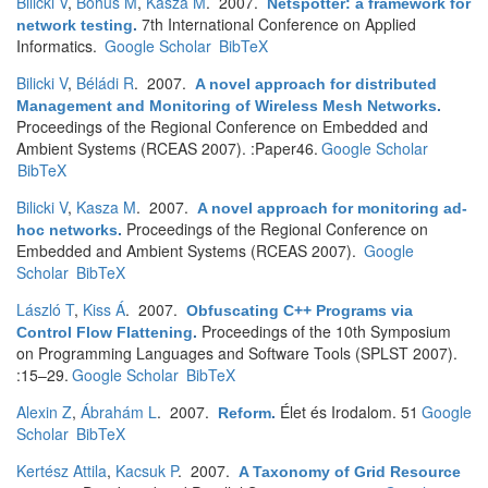
Bilicki V
,
Bohus M
,
Kasza M
. 2007.
Netspotter: a framework for
7th International Conference on Applied
network testing
.
Informatics.
Google Scholar
BibTeX
Bilicki V
,
Béládi R
. 2007.
A novel approach for distributed
Management and Monitoring of Wireless Mesh Networks
.
Proceedings of the Regional Conference on Embedded and
Ambient Systems (RCEAS 2007). :Paper46.
Google Scholar
BibTeX
Bilicki V
,
Kasza M
. 2007.
A novel approach for monitoring ad-
Proceedings of the Regional Conference on
hoc networks
.
Embedded and Ambient Systems (RCEAS 2007).
Google
Scholar
BibTeX
László T
,
Kiss Á
. 2007.
Obfuscating C++ Programs via
Proceedings of the 10th Symposium
Control Flow Flattening
.
on Programming Languages and Software Tools (SPLST 2007).
:15–29.
Google Scholar
BibTeX
Alexin Z
,
Ábrahám L
. 2007.
Élet és Irodalom. 51
Google
Reform
.
Scholar
BibTeX
Kertész Attila
,
Kacsuk P
. 2007.
A Taxonomy of Grid Resource