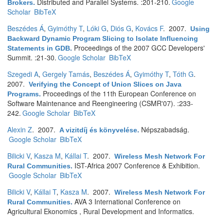
Distributed and Parallel Systems. :201-210.
Google
Brokers
.
Scholar
BibTeX
Beszédes Á
,
Gyimóthy T
,
Lóki G
,
Diós G
,
Kovács F
. 2007.
Using
Backward Dynamic Program Slicing to Isolate Influencing
Proceedings of the 2007 GCC Developers'
Statements in GDB
.
Summit. :21-30.
Google Scholar
BibTeX
Szegedi A
,
Gergely Tamás
,
Beszédes Á
,
Gyimóthy T
,
Tóth G
.
2007.
Verifying the Concept of Union Slices on Java
Proceedings of the 11th European Conference on
Programs
.
Software Maintenance and Reengineering (CSMR'07). :233-
242.
Google Scholar
BibTeX
Alexin Z
. 2007.
Népszabadság.
A vizitdíj és könyvelése
.
Google Scholar
BibTeX
Bilicki V
,
Kasza M
,
Kállai T
. 2007.
Wireless Mesh Network For
IST-Africa 2007 Conference & Exhibition.
Rural Communities
.
Google Scholar
BibTeX
Bilicki V
,
Kállai T
,
Kasza M
. 2007.
Wireless Mesh Network For
AVA 3 International Conference on
Rural Communities
.
Agricultural Ekonomics , Rural Development and Informatics.