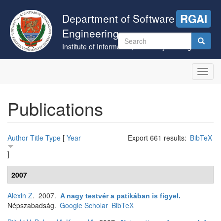
Skip
to
Department of Software
RGAI
main
Engineering
content
Search
Institute of Informatics, University of Szeged
form
Search
Toggl
navig
Publications
Author
Title
Type
[
Year
Export 661 results:
BibTeX
]
2007
Alexin Z
. 2007.
A nagy testvér a patikában is figyel
.
Népszabadság.
Google Scholar
BibTeX