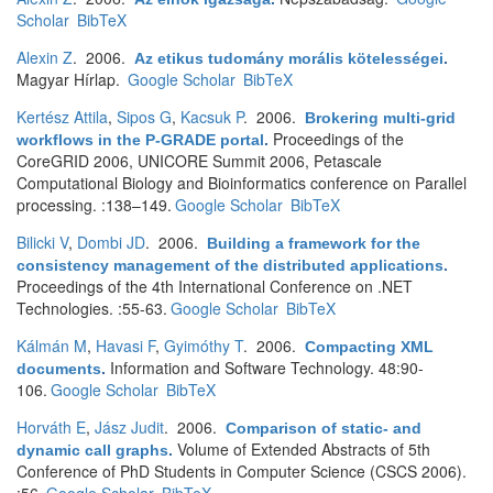
Scholar
BibTeX
Alexin Z
. 2006.
Az etikus tudomány morális kötelességei
.
Magyar Hírlap.
Google Scholar
BibTeX
Kertész Attila
,
Sipos G
,
Kacsuk P
. 2006.
Brokering multi-grid
Proceedings of the
workflows in the P-GRADE portal
.
CoreGRID 2006, UNICORE Summit 2006, Petascale
Computational Biology and Bioinformatics conference on Parallel
processing. :138–149.
Google Scholar
BibTeX
Bilicki V
,
Dombi JD
. 2006.
Building a framework for the
consistency management of the distributed applications
.
Proceedings of the 4th International Conference on .NET
Technologies. :55-63.
Google Scholar
BibTeX
Kálmán M
,
Havasi F
,
Gyimóthy T
. 2006.
Compacting XML
Information and Software Technology. 48:90-
documents
.
106.
Google Scholar
BibTeX
Horváth E
,
Jász Judit
. 2006.
Comparison of static- and
Volume of Extended Abstracts of 5th
dynamic call graphs
.
Conference of PhD Students in Computer Science (CSCS 2006).