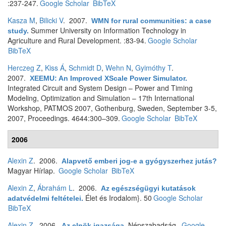
:237-247.
Google Scholar
BibTeX
Kasza M
,
Bilicki V
. 2007.
WMN for rural communities: a case
Summer University on Information Technology in
study
.
Agriculture and Rural Development. :83-94.
Google Scholar
BibTeX
Herczeg Z
,
Kiss Á
,
Schmidt D
,
Wehn N
,
Gyimóthy T
.
2007.
XEEMU: An Improved XScale Power Simulator
.
Integrated Circuit and System Design – Power and Timing
Modeling, Optimization and Simulation – 17th International
Workshop, PATMOS 2007, Gothenburg, Sweden, September 3-5,
2007, Proceedings. 4644:300–309.
Google Scholar
BibTeX
2006
Alexin Z
. 2006.
Alapvető emberi jog-e a gyógyszerhez jutás?
Magyar Hírlap.
Google Scholar
BibTeX
Alexin Z
,
Ábrahám L
. 2006.
Az egészségügyi kutatások
Élet és Irodalom}. 50
Google Scholar
adatvédelmi feltételei
.
BibTeX
Alexin Z
. 2006.
Népszabadság.
Google
Az elnök igazsága
.