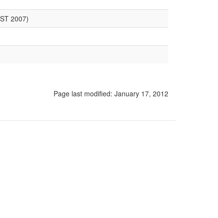
LST 2007)
Page last modified:
January 17, 2012