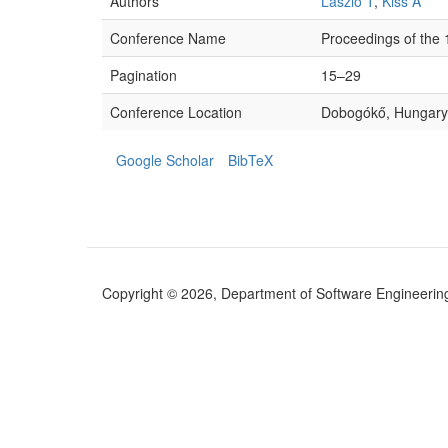
Authors
László T
,
Kiss Á
Conference Name
Proceedings of the
Pagination
15–29
Conference Location
Dobogókő, Hungary
Google Scholar
BibTeX
Copyright © 2026, Department of Software Engineering (