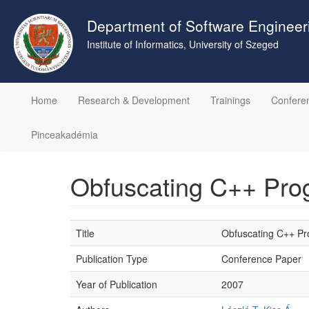
Skip
to
Department of Software Engineer
main
Institute of Informatics, University of Szeged
content
Home
Research & Development
Trainings
Confere
Pinceakadémia
Obfuscating C++ Prog
Title
Obfuscating C++ Pro
Publication Type
Conference Paper
Year of Publication
2007