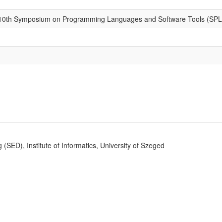
 10th Symposium on Programming Languages and Software Tools (SP
SED), Institute of Informatics, University of Szeged