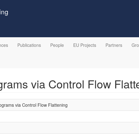
ing
nces
Publications
People
EU Projects
Partners
Gr
rams via Control Flow Flatt
grams via Control Flow Flattening