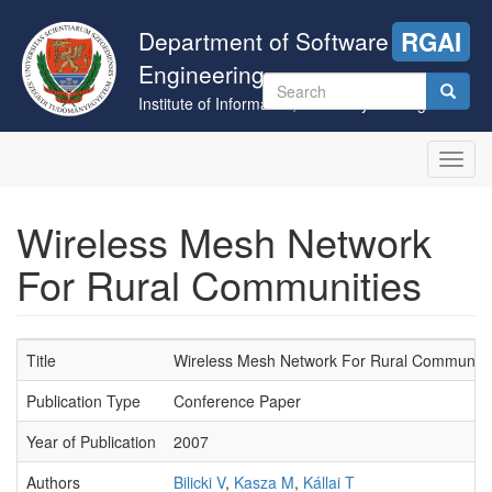
Skip
to
Department of Software
RGAI
main
Engineering
content
Search
Institute of Informatics, University of Szeged
form
Search
Toggl
navig
Wireless Mesh Network
For Rural Communities
Title
Wireless Mesh Network For Rural Communiti
Publication Type
Conference Paper
Year of Publication
2007
Authors
Bilicki V
,
Kasza M
,
Kállai T