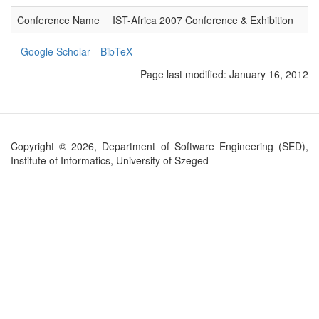
Conference Name
IST-Africa 2007 Conference & Exhibition
Google Scholar
BibTeX
Page last modified:
January 16, 2012
Copyright © 2026, Department of Software Engineering (SED),
Institute of Informatics, University of Szeged