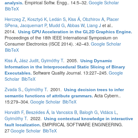
Empirical Softw. Engg.. 14:5–32.
Google Scholar
analysis
.
BibTeX
Herczeg Z
,
Kosztyó K
,
Ledán S
,
Kiss Á
,
Obzhirov A
,
Placer
SPena
,
Jacquemart P
,
Mudd G
,
Abbas W
,
Liang J
et al.
.
2014.
Using GPU Acceleration in the GL2D Graphics Engine
.
Proceedings of the 18th IEEE International Symposium on
Consumer Electronics (ISCE 2014). :42–43.
Google Scholar
BibTeX
Kiss Á
,
Jász Judit
,
Gyimóthy T
. 2005.
Using Dynamic
Information in the Interprocedural Static Slicing of Binary
Software Quality Journal. 13:227–245.
Google
Executables
.
Scholar
BibTeX
Zvada S.
,
Gyimóthy T
. 2001.
Using decision trees to infer
Acta Cybern..
semantic functions of attribute grammars
.
15:279–304.
Google Scholar
BibTeX
Horváth F
,
Beszédes Á
,
la Vancsics B
,
Balogh G
,
Vidács L
,
Gyimóthy T
. 2022.
Using contextual knowledge in interactive
EMPIRICAL SOFTWARE ENGINEERING.
fault localization
.
27
Google Scholar
BibTeX