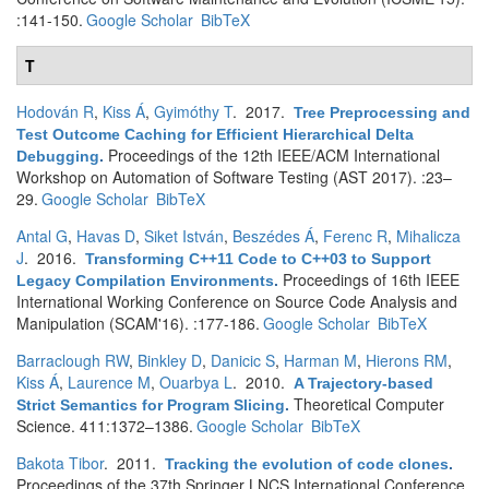
:141-150.
Google Scholar
BibTeX
T
Hodován R
,
Kiss Á
,
Gyimóthy T
. 2017.
Tree Preprocessing and
Test Outcome Caching for Efficient Hierarchical Delta
Proceedings of the 12th IEEE/ACM International
Debugging
.
Workshop on Automation of Software Testing (AST 2017). :23–
29.
Google Scholar
BibTeX
Antal G
,
Havas D
,
Siket István
,
Beszédes Á
,
Ferenc R
,
Mihalicza
J
. 2016.
Transforming C++11 Code to C++03 to Support
Proceedings of 16th IEEE
Legacy Compilation Environments
.
International Working Conference on Source Code Analysis and
Manipulation (SCAM'16). :177-186.
Google Scholar
BibTeX
Barraclough RW
,
Binkley D
,
Danicic S
,
Harman M
,
Hierons RM
,
Kiss Á
,
Laurence M
,
Ouarbya L
. 2010.
A Trajectory-based
Theoretical Computer
Strict Semantics for Program Slicing
.
Science. 411:1372–1386.
Google Scholar
BibTeX
Bakota Tibor
. 2011.
Tracking the evolution of code clones
.
Proceedings of the 37th Springer LNCS International Conference