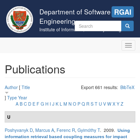
Skip
to
Department of Software
RGAI
main
Engineering
content
Search
Institute of Informatics, University of Szeged
form
Search
Toggl
navig
Publications
Author
[
Title
Export 661 results:
BibTeX
]
Type
Year
A
B
C
D
E
F
G
H
I
J
K
L
M
N
O
P
Q
R
S
T
U
V
W
X
Y
Z
U
Poshyvanyk D
,
Marcus A
,
Ferenc R
,
Gyimóthy T
. 2009.
Using
information retrieval based coupling measures for impact