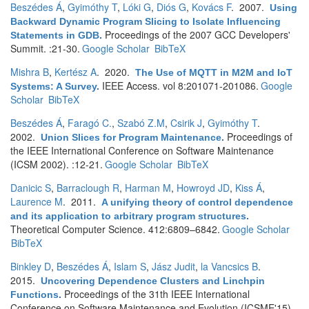
Beszédes Á
,
Gyimóthy T
,
Lóki G
,
Diós G
,
Kovács F
. 2007.
Using
Backward Dynamic Program Slicing to Isolate Influencing
Proceedings of the 2007 GCC Developers'
Statements in GDB
.
Summit. :21-30.
Google Scholar
BibTeX
Mishra B
,
Kertész A
. 2020.
The Use of MQTT in M2M and IoT
IEEE Access. vol 8:201071-201086.
Google
Systems: A Survey
.
Scholar
BibTeX
Beszédes Á
,
Faragó C.
,
Szabó Z.M
,
Csirik J
,
Gyimóthy T
.
2002.
Proceedings of
Union Slices for Program Maintenance
.
the IEEE International Conference on Software Maintenance
(ICSM 2002). :12-21.
Google Scholar
BibTeX
Danicic S
,
Barraclough R
,
Harman M
,
Howroyd JD
,
Kiss Á
,
Laurence M
. 2011.
A unifying theory of control dependence
and its application to arbitrary program structures
.
Theoretical Computer Science. 412:6809–6842.
Google Scholar
BibTeX
Binkley D
,
Beszédes Á
,
Islam S
,
Jász Judit
,
la Vancsics B
.
2015.
Uncovering Dependence Clusters and Linchpin
Proceedings of the 31th IEEE International
Functions
.
Conference on Software Maintenance and Evolution (ICSME'15).