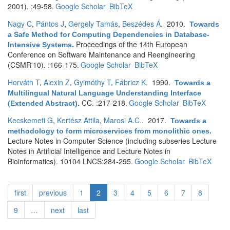
2001). :49-58.
Google Scholar
BibTeX
Nagy C
,
Pántos J
,
Gergely Tamás
,
Beszédes Á
. 2010.
Towards
a Safe Method for Computing Dependencies in Database-
Proceedings of the 14th European
Intensive Systems
.
Conference on Software Maintenance and Reengineering
(CSMR'10). :166-175.
Google Scholar
BibTeX
Horváth T
,
Alexin Z
,
Gyimóthy T
,
Fábricz K
. 1990.
Towards a
Multilingual Natural Language Understanding Interface
CC. :217-218.
Google Scholar
BibTeX
(Extended Abstract)
.
Kecskemeti G
,
Kertész Attila
,
Marosi A.C.
. 2017.
Towards a
methodology to form microservices from monolithic ones
.
Lecture Notes in Computer Science (including subseries Lecture
Notes in Artificial Intelligence and Lecture Notes in
Bioinformatics). 10104 LNCS:284-295.
Google Scholar
BibTeX
first
previous
1
2
3
4
5
6
7
8
9
…
next
last