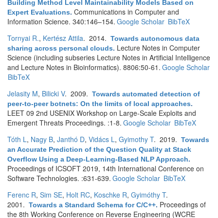
Building Method Level Maintainability Models Based on
Communications in Computer and
Expert Evaluations
.
Information Science. 340:146–154.
Google Scholar
BibTeX
Tornyai R.
,
Kertész Attila
. 2014.
Towards autonomous data
Lecture Notes in Computer
sharing across personal clouds
.
Science (including subseries Lecture Notes in Artificial Intelligence
and Lecture Notes in Bioinformatics). 8806:50-61.
Google Scholar
BibTeX
Jelasity M
,
Bilicki V
. 2009.
Towards automated detection of
peer-to-peer botnets: On the limits of local approaches
.
LEET 09 2nd USENIX Workshop on Large-Scale Exploits and
Emergent Threats Proceedings. :1-8.
Google Scholar
BibTeX
Tóth L
,
Nagy B
,
Janthó D
,
Vidács L
,
Gyimothy T
. 2019.
Towards
an Accurate Prediction of the Question Quality at Stack
Overflow Using a Deep-Learning-Based NLP Approach
.
Proceedings of ICSOFT 2019, 14th International Conference on
Software Technologies. :631-639.
Google Scholar
BibTeX
Ferenc R
,
Sim SE
,
Holt RC
,
Koschke R
,
Gyimóthy T
.
2001.
Proceedings of
Towards a Standard Schema for C/C++
.
the 8th Working Conference on Reverse Engineering (WCRE