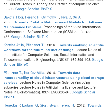
on Current Trends in Theory and Practice of computer science.
:86-98.
Google Scholar
BibTeX
Bakota Tibor
,
Ferenc R
,
Gyimóthy T
,
Riva C
,
Xu J
.
2006.
Towards Portable Metrics-based Models for Software
Proceedings of the 22nd International
Maintenance Problems
.
Conference on Software Maintenance (ICSM 2006). :483-
486.
Google Scholar
BibTeX
Kertész Attila
,
Pflanzner T.
. 2016.
Towards enabling scientific
Lecture Notes of
workflows for the future internet of things
.
the Institute for Computer Sciences, Social-Informatics and
Telecommunications Engineering, LNICST. 169:399-408.
Google
Scholar
BibTeX
Pflanzner T.
,
Kertész Attila
. 2014.
Towards data
interoperability of cloud infrastructures using cloud storage
Lecture Notes in Computer Science (including
services
.
subseries Lecture Notes in Artificial Intelligence and Lecture
Notes in Bioinformatics). 8374 LNCS:85-94.
Google Scholar
BibTeX
Hegedűs P
,
Ladányi G
,
Siket István
,
Ferenc R
. 2012.
Towards