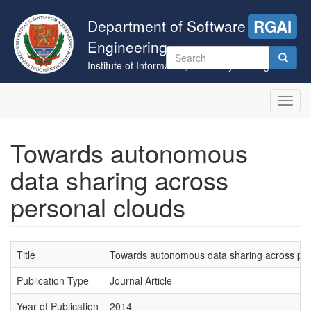
Skip
to
Department of Software
RGAI
main
Engineering
content
Search
Institute of Informatics, University of Szeged
form
Search
Toggl
navig
Towards autonomous
data sharing across
personal clouds
Title
Towards autonomous data sharing across per
Publication Type
Journal Article
Year of Publication
2014