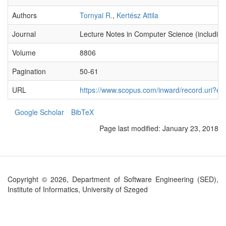
Authors
Tornyai R.
,
Kertész Attila
Journal
Lecture Notes in Computer Science (including s
Volume
8806
Pagination
50-61
URL
https://www.scopus.com/inward/record.ur
Google Scholar
BibTeX
Page last modified:
January 23, 2018
Copyright © 2026, Department of Software Engineering (SED),
Institute of Informatics, University of Szeged