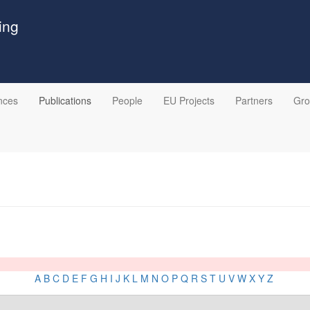
ing
nces
Publications
People
EU Projects
Partners
Gr
A
B
C
D
E
F
G
H
I
J
K
L
M
N
O
P
Q
R
S
T
U
V
W
X
Y
Z