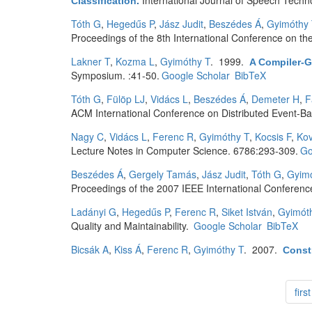
International Journal of Speech Techn
Classification
.
Tóth G
,
Hegedűs P
,
Jász Judit
,
Beszédes Á
,
Gyimóthy 
Proceedings of the 8th International Conference on th
Lakner T
,
Kozma L
,
Gyimóthy T
. 1999.
A Compiler-G
Symposium. :41-50.
Google Scholar
BibTeX
Tóth G
,
Fülöp LJ
,
Vidács L
,
Beszédes Á
,
Demeter H
,
F
ACM International Conference on Distributed Event-B
Nagy C
,
Vidács L
,
Ferenc R
,
Gyimóthy T
,
Kocsis F
,
Kov
Lecture Notes in Computer Science. 6786:293-309.
Go
Beszédes Á
,
Gergely Tamás
,
Jász Judit
,
Tóth G
,
Gyimó
Proceedings of the 2007 IEEE International Conferen
Ladányi G
,
Hegedűs P
,
Ferenc R
,
Siket István
,
Gyimót
Quality and Maintainability.
Google Scholar
BibTeX
Bicsák A
,
Kiss Á
,
Ferenc R
,
Gyimóthy T
. 2007.
Constr
first