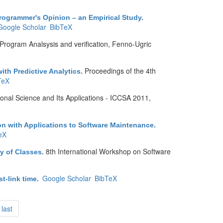
rogrammer's Opinion – an Empirical Study
.
Google Scholar
BibTeX
Program Analsysis and verification, Fenno-Ugric
Proceedings of the 4th
th Predictive Analytics
.
TeX
onal Science and Its Applications - ICCSA 2011,
ion with Applications to Software Maintenance
.
eX
8th International Workshop on Software
y of Classes
.
Google Scholar
BibTeX
t-link time
.
last