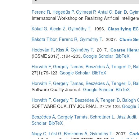
Ferenc R
,
Hegedűs P
,
Gyimesi P
,
Antal G
,
Bán D
,
Gyim
International Workshop on Realizing Artificial Intellig
Kókai G
,
Alexin Z
,
Gyimóthy T
. 1996.
Classifying E
Bakota Tibor
,
Ferenc R
,
Gyimóthy T
. 2007.
Clone Sm
Hodován R
,
Kiss Á
,
Gyimóthy T
. 2017.
Coarse Hiera
(ICSME 2017). :194–203.
Google Scholar
BibTeX
Horváth F
,
Gergely Tamás
,
Beszédes Á
,
Tengeri D
,
Ba
27(1):79-123.
Google Scholar
BibTeX
Horváth F
,
Gergely Tamás
,
Beszédes Á
,
Tengeri D
,
Ba
Software Quality Journal.
Google Scholar
BibTeX
Horváth F
,
Gergely T
,
Beszédes Á
,
Tengeri D
,
Balogh 
SOFTWARE QUALITY JOURNAL. 27:79-123.
Google 
Beszédes Á
,
Gergely Tamás
,
Schrettner L
,
Jász Judit
,
Scholar
BibTeX
Nagy C
,
Lóki G
,
Beszédes Á
,
Gyimóthy T
. 2007.
Code