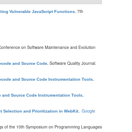
7th
ting Vulnerable JavaScript Functions
.
 Conference on Software Maintenance and Evolution
Software Quality Journal.
tecode and Source Code
.
ecode and Source Code Instrumentation Tools
.
e and Source Code Instrumentation Tools
.
Google
Selection and Prioritization in WebKit
.
gs of the 10th Symposium on Programming Languages