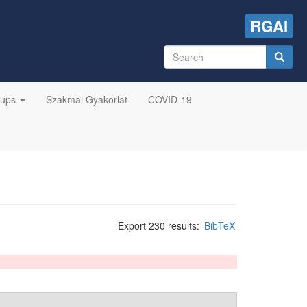
RGAI
Search
form
Search
oups
Szakmai Gyakorlat
COVID-19
Export 230 results:
BibTeX