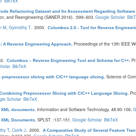
r
BibTeX
Code Refactoring Dataset and Its Assessment Regarding Software 
tion, and Reengineering (SANER 2016). :599–603.
Google Scholar
Bib
en M
,
Gyimóthy T
. 2000.
Columbus 2.0 - Tool for Reverse Engineer
Proceedings of the 13th IEEE W
: A Reverse Engineering Approach
.
02.
Pr
Columbus – Reverse Engineering Tool and Schema for C++
.
holar
BibTeX
Science of Com
preprocessor slicing with C/C++ language slicing
.
Pro
Combining Preprocessor Slicing with C/C++ Language Slicing
.
le Scholar
BibTeX
Information and Software Technology. 48:90-106.
G
 XML documents
.
SPLST. :137-151.
Google Scholar
BibTeX
 XML Documents
.
thy T
,
Csirik J
. 2000.
A Comparative Study of Several Feature Tr