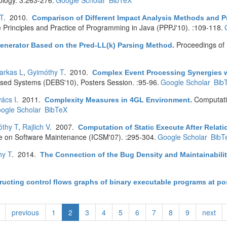
ology. 3:263-276.
Google Scholar
BibTeX
T
. 2010.
Comparison of Different Impact Analysis Methods and P
e Principles and Practice of Programming in Java (PPPJ'10). :109-118.
Proceedings of 
enerator Based on the Pred-LL(k) Parsing Method
.
arkas L
,
Gyimóthy T
. 2010.
Complex Event Processing Synergies wi
ased Systems (DEBS'10), Posters Session. :95-96.
Google Scholar
Bib
ács I
. 2011.
Computati
Complexity Measures in 4GL Environment
.
ogle Scholar
BibTeX
thy T
,
Rajlich V
. 2007.
Computation of Static Execute After Relat
ce on Software Maintenance (ICSM'07). :295-304.
Google Scholar
BibT
hy T
. 2014.
The Connection of the Bug Density and Maintainabilit
ucting control flows graphs of binary executable programs at pos
previous
1
2
3
4
5
6
7
8
9
next