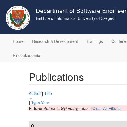
Skip
to
Department of Software Engineer
main
Institute of Informatics, University of Szeged
content
Home
Research & Development
Trainings
Confere
Pinceakadémia
Publications
Author
[
Title
]
Type
Year
Filters:
Author
is
Gyimóthy, Tibor
[Clear All Filters]
C