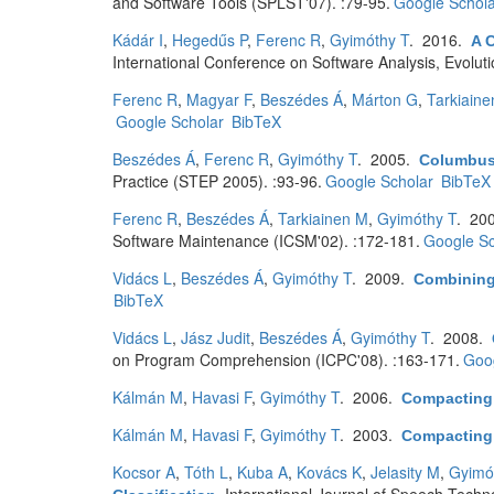
and Software Tools (SPLST'07). :79-95.
Google Schola
Kádár I
,
Hegedűs P
,
Ferenc R
,
Gyimóthy T
. 2016.
A 
International Conference on Software Analysis, Evolu
Ferenc R
,
Magyar F
,
Beszédes Á
,
Márton G
,
Tarkiain
Google Scholar
BibTeX
Beszédes Á
,
Ferenc R
,
Gyimóthy T
. 2005.
Columbus
Practice (STEP 2005). :93-96.
Google Scholar
BibTeX
Ferenc R
,
Beszédes Á
,
Tarkiainen M
,
Gyimóthy T
. 20
Software Maintenance (ICSM'02). :172-181.
Google Sc
Vidács L
,
Beszédes Á
,
Gyimóthy T
. 2009.
Combining 
BibTeX
Vidács L
,
Jász Judit
,
Beszédes Á
,
Gyimóthy T
. 2008.
on Program Comprehension (ICPC'08). :163-171.
Goog
Kálmán M
,
Havasi F
,
Gyimóthy T
. 2006.
Compacting
Kálmán M
,
Havasi F
,
Gyimóthy T
. 2003.
Compacting
Kocsor A
,
Tóth L
,
Kuba A
,
Kovács K
,
Jelasity M
,
Gyimó