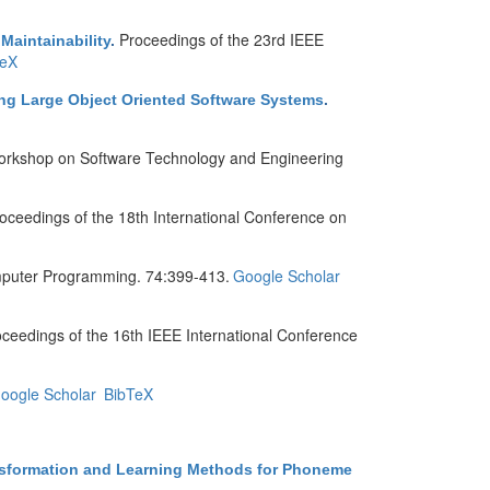
Proceedings of the 23rd IEEE
Maintainability
.
TeX
ing Large Object Oriented Software Systems
.
orkshop on Software Technology and Engineering
oceedings of the 18th International Conference on
puter Programming. 74:399-413.
Google Scholar
ceedings of the 16th IEEE International Conference
oogle Scholar
BibTeX
ansformation and Learning Methods for Phoneme