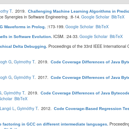
othy T
. 2019.
Challenging Machine Learning Algorithms in Predic
ence Synergies in Software Engineering. :8-14.
Google Scholar
BibTeX
:173-199.
Google Scholar
BibTeX
CG Waveforms in Prolog
.
ICSM. :24-33.
Google Scholar
BibTeX
ells in Software Evolution
.
Proceedings of the 33rd IEEE International
rchical Delta Debugging
.
logh G
,
Gyimothy T
. 2019.
Code Coverage Differences of Java By
logh G
,
Gyimóthy T
. 2017.
Code Coverage Differences of Java Byt
G
,
Gyimóthy T
. 2019.
Code Coverage Differences of Java Bytecod
Scholar
BibTeX
Langó L
,
Gyimóthy T
. 2012.
Code Coverage-Based Regression Test 
Proceedin
 factoring in GCC on different intermediate languages
.