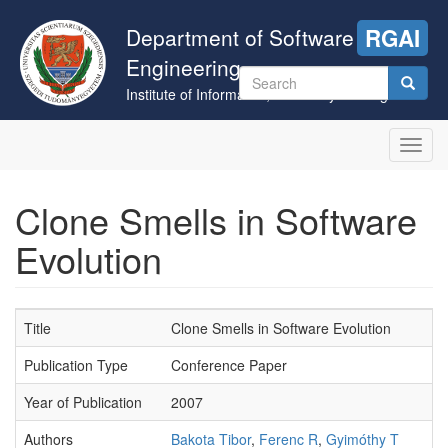
Skip
to
Department of Software
RGAI
main
Engineering
content
Search
Institute of Informatics, University of Szeged
form
Search
Toggl
navig
Clone Smells in Software
Evolution
Title
Clone Smells in Software Evolution
Publication Type
Conference Paper
Year of Publication
2007
Authors
Bakota Tibor
,
Ferenc R
,
Gyimóthy T