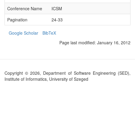
Conference Name
ICSM
Pagination
24-33
Google Scholar
BibTeX
Page last modified:
January 16, 2012
Copyright © 2026, Department of Software Engineering (SED),
Institute of Informatics, University of Szeged