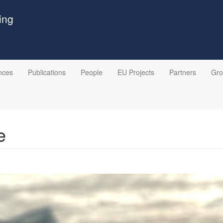
ing
nces
Publications
People
EU Projects
Partners
Gr
e