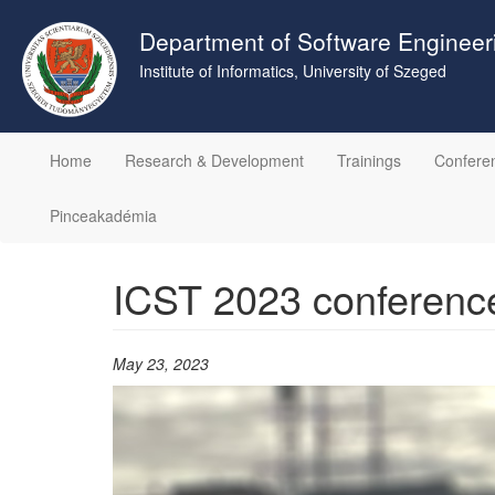
Skip
to
Department of Software Engineer
main
Institute of Informatics, University of Szeged
content
Home
Research & Development
Trainings
Confere
Pinceakadémia
ICST 2023 conferenc
May 23, 2023