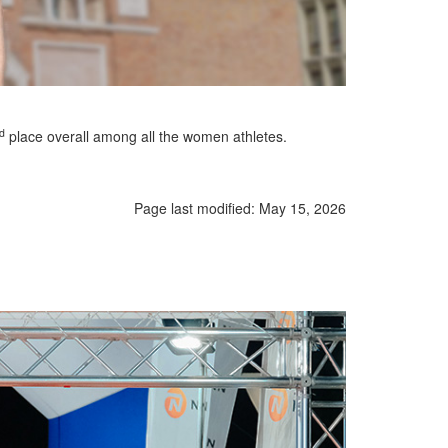
d
place overall among all the women athletes.
Page last modified:
May 15, 2026