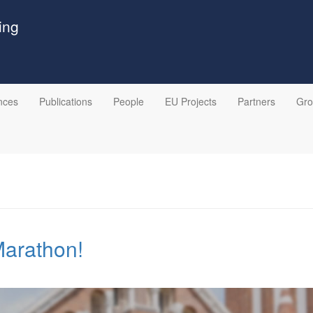
ing
nces
Publications
People
EU Projects
Partners
Gr
Marathon!