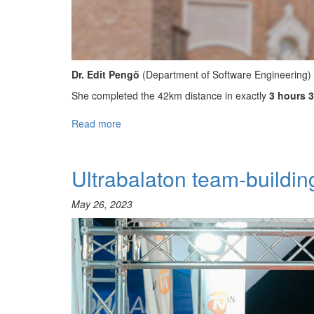
Dr. Edit Pengő
(Department of Software Engineering)
She completed the 42km distance in exactly
3 hours 
Read more
about
Winning
the
8th
Ultrabalaton team-buildi
Szeged
Marathon!
May 26, 2023