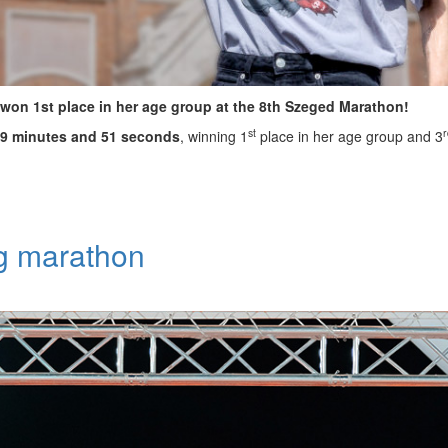
won 1st place in her age group at the 8th Szeged Marathon!
st
r
39 minutes and 51 seconds
, winning 1
place in her age group and 3
ng marathon