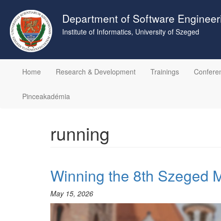
Skip
to
Department of Software Engineer
main
Institute of Informatics, University of Szeged
content
Home
Research & Development
Trainings
Confere
Pinceakadémia
running
Winning the 8th Szeged 
May 15, 2026