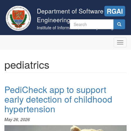
Skip
to
Department of Software
RGAI
main
Engineering
content
Search
Institute of Informatics, University of Szeged
form
Search
Toggl
navig
pediatrics
PediCheck app to support
early detection of childhood
hypertension
May 26, 2026