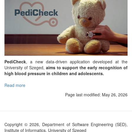
PediCheck
, a new data-driven application developed at the
University of Szeged,
aims to support the early recognition of
high blood pressure in children and adolescents.
Read more
about
PediCheck
Page last modified:
May 26, 2026
app
to
support
early
detection
Copyright © 2026, Department of Software Engineering (SED),
of
Institute of Informatics, University of Szeged