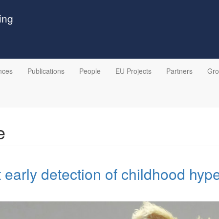
ing
nces
Publications
People
EU Projects
Partners
Gr
e
early detection of childhood hyp