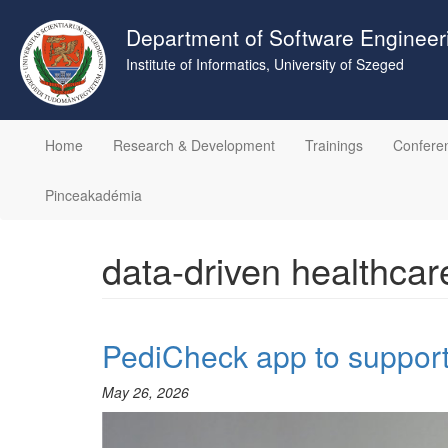
Skip
to
Department of Software Engineer
main
Institute of Informatics, University of Szeged
content
Home
Research & Development
Trainings
Confere
Pinceakadémia
data-driven healthcar
PediCheck app to support 
May 26, 2026