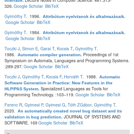
Lecture Notes in Computer Science. 461:313-
interface
.
326.
Google Scholar
BibTeX
Gyimóthy T
. 1996.
Attribútum nyelvtanok és alkalmazásaik
.
Google Scholar
BibTeX
Gyimóthy T
. 1984.
Attribútum nyelvtanok és alkalmazásaik
.
Google Scholar
BibTeX
Toczki J
,
Simon E
,
Garai T
,
Kocsis T
,
Gyimóthy T
.
1986.
Proceedings of 1st
Automatic compiler generation
.
Symposium on Automata, Languages and Programming Systems.
:289-297.
Google Scholar
BibTeX
Toczki J
,
Gyimóthy T
,
Kocsis F
,
Horváth T
. 1988.
Automatic
Software Generation in Practice: New Features in the
Specialized Languages as Tools for
HLP/PAS System
.
Programming Technology. :103–119.
Google Scholar
BibTeX
Ferenc R
,
Gyimesi P
,
Gyimesi G
,
Tóth ZGábor
,
Gyimóthy T
.
2020.
An automatically created novel bug dataset and its
JOURNAL OF SYSTEMS AND
validation in bug prediction
.
SOFTWARE. 169
Google Scholar
BibTeX