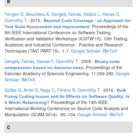
B
Tengeri D
,
Beszédes Á
,
Gergely Tamás
,
Vidács L
,
Havas D
,
Gyimóthy T
. 2015.
Beyond Code Coverage - an Approach for
Proceedings of the
Test Suite Assessment and Improvement
.
8th IEEE International Conference on Software Testing,
Verification and Validation Workshops (ICSTW'15); 10th Testing:
Academic and Industrial Conference - Practice and Research
Techniques (TAIC PART'15). :1-7.
Google Scholar
BibTeX
Gergely Tamás
,
Havasi F
,
Gyimóthy T
. 2005.
Binary code
Proceedings of the
compression based on decision trees
.
Estonian Academy of Sciences Engineering. 11:269-285.
Google
Scholar
BibTeX
Szőke G
,
Antal G
,
Nagy C
,
Ferenc R
,
Gyimóthy T
. 2014.
Bulk
Fixing Coding Issues and Its Effects on Software Quality: Is
Proceedings of the 14th IEEE
It Worth Refactoring?
International Working Conference on Source Code Analysis and
Manipulation (SCAM 2014). :95–104.
Google Scholar
BibTeX
C