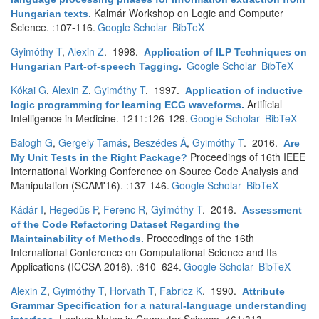
Kalmár Workshop on Logic and Computer
Hungarian texts
.
Science. :107-116.
Google Scholar
BibTeX
Gyimóthy T
,
Alexin Z
. 1998.
Application of ILP Techniques on
Google Scholar
BibTeX
Hungarian Part-of-speech Tagging
.
Kókai G
,
Alexin Z
,
Gyimóthy T
. 1997.
Application of inductive
Artificial
logic programming for learning ECG waveforms
.
Intelligence in Medicine. 1211:126-129.
Google Scholar
BibTeX
Balogh G
,
Gergely Tamás
,
Beszédes Á
,
Gyimóthy T
. 2016.
Are
Proceedings of 16th IEEE
My Unit Tests in the Right Package?
International Working Conference on Source Code Analysis and
Manipulation (SCAM'16). :137-146.
Google Scholar
BibTeX
Kádár I
,
Hegedűs P
,
Ferenc R
,
Gyimóthy T
. 2016.
Assessment
of the Code Refactoring Dataset Regarding the
Proceedings of the 16th
Maintainability of Methods
.
International Conference on Computational Science and Its
Applications (ICCSA 2016). :610–624.
Google Scholar
BibTeX
Alexin Z
,
Gyimóthy T
,
Horvath T
,
Fabricz K
. 1990.
Attribute
Grammar Specification for a natural-language understanding