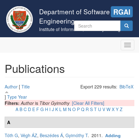
Skip
to
Department of Software
RGAI
main
Engineering
content
Search
Institute of Informatics, University of Szeged
form
Search
Toggl
navig
Publications
Author
[
Title
Export 229 results:
BibTeX
]
Type
Year
Filters:
Author
is
Tibor Gyimothy
[Clear All Filters]
A
B
C
D
E
F
G
H
I
J
K
L
M
N
O
P
Q
R
S
T
U
V
W
X
Y
Z
A
Tóth G
,
Végh ÁZ
,
Beszédes Á
,
Gyimóthy T
. 2011.
Adding