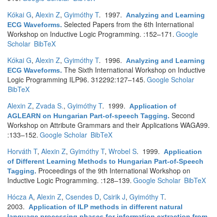
Kókai G
,
Alexin Z
,
Gyimóthy T
. 1997.
Analyzing and Learning
Selected Papers from the 6th International
ECG Waveforms
.
Workshop on Inductive Logic Programming. :152–171.
Google
Scholar
BibTeX
Kókai G
,
Alexin Z
,
Gyimóthy T
. 1996.
Analyzing and Learning
The Sixth International Workshop on Inductive
ECG Waveforms
.
Logic Programming ILP96. 312292:127–145.
Google Scholar
BibTeX
Alexin Z
,
Zvada S.
,
Gyimóthy T
. 1999.
Application of
Second
AGLEARN on Hungarian Part-of-speech Tagging
.
Workshop on Attribute Grammars and their Applications WAGA99.
:133–152.
Google Scholar
BibTeX
Horváth T
,
Alexin Z
,
Gyimóthy T
,
Wrobel S
. 1999.
Application
of Different Learning Methods to Hungarian Part-of-Speech
Proceedings of the 9th International Workshop on
Tagging
.
Inductive Logic Programming. :128–139.
Google Scholar
BibTeX
Hócza A
,
Alexin Z
,
Csendes D
,
Csirik J
,
Gyimóthy T
.
2003.
Application of ILP methods in different natural
language processing phases for information extraction from