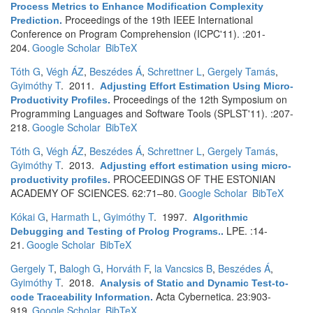
Process Metrics to Enhance Modification Complexity
Proceedings of the 19th IEEE International
Prediction
.
Conference on Program Comprehension (ICPC'11). :201-
204.
Google Scholar
BibTeX
Tóth G
,
Végh ÁZ
,
Beszédes Á
,
Schrettner L
,
Gergely Tamás
,
Gyimóthy T
. 2011.
Adjusting Effort Estimation Using Micro-
Proceedings of the 12th Symposium on
Productivity Profiles
.
Programming Languages and Software Tools (SPLST'11). :207-
218.
Google Scholar
BibTeX
Tóth G
,
Végh ÁZ
,
Beszédes Á
,
Schrettner L
,
Gergely Tamás
,
Gyimóthy T
. 2013.
Adjusting effort estimation using micro-
PROCEEDINGS OF THE ESTONIAN
productivity profiles
.
ACADEMY OF SCIENCES. 62:71–80.
Google Scholar
BibTeX
Kókai G
,
Harmath L
,
Gyimóthy T
. 1997.
Algorithmic
LPE. :14-
Debugging and Testing of Prolog Programs.
.
21.
Google Scholar
BibTeX
Gergely T
,
Balogh G
,
Horváth F
,
la Vancsics B
,
Beszédes Á
,
Gyimóthy T
. 2018.
Analysis of Static and Dynamic Test-to-
Acta Cybernetica. 23:903-
code Traceability Information
.
919.
Google Scholar
BibTeX