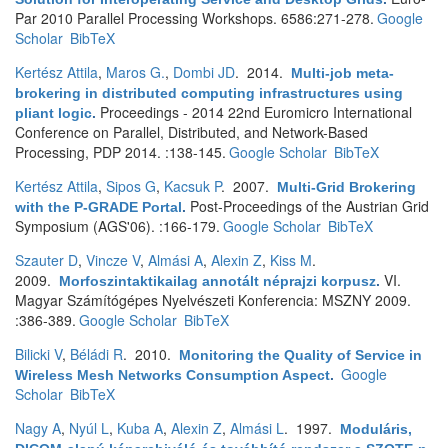
Par 2010 Parallel Processing Workshops. 6586:271-278.
Google
Scholar
BibTeX
Kertész Attila
,
Maros G.
,
Dombi JD
. 2014.
Multi-job meta-
brokering in distributed computing infrastructures using
Proceedings - 2014 22nd Euromicro International
pliant logic
.
Conference on Parallel, Distributed, and Network-Based
Processing, PDP 2014. :138-145.
Google Scholar
BibTeX
Kertész Attila
,
Sipos G
,
Kacsuk P
. 2007.
Multi-Grid Brokering
Post-Proceedings of the Austrian Grid
with the P-GRADE Portal
.
Symposium (AGS'06). :166-179.
Google Scholar
BibTeX
Szauter D
,
Vincze V
,
Almási A
,
Alexin Z
,
Kiss M
.
2009.
VI.
Morfoszintaktikailag annotált néprajzi korpusz
.
Magyar Számítógépes Nyelvészeti Konferencia: MSZNY 2009.
:386-389.
Google Scholar
BibTeX
Bilicki V
,
Béládi R
. 2010.
Monitoring the Quality of Service in
Google
Wireless Mesh Networks Consumption Aspect
.
Scholar
BibTeX
Nagy A
,
Nyúl L
,
Kuba A
,
Alexin Z
,
Almási L
. 1997.
Moduláris,