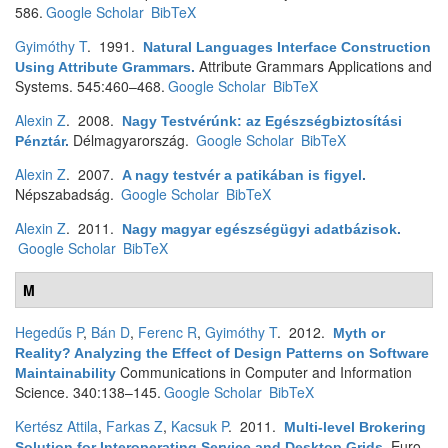
586.
Google Scholar
BibTeX
Gyimóthy T
. 1991.
Natural Languages Interface Construction
Attribute Grammars Applications and
Using Attribute Grammars
.
Systems. 545:460–468.
Google Scholar
BibTeX
Alexin Z
. 2008.
Nagy Testvérúnk: az Egészségbiztosítási
Délmagyarország.
Google Scholar
BibTeX
Pénztár
.
Alexin Z
. 2007.
A nagy testvér a patikában is figyel
.
Népszabadság.
Google Scholar
BibTeX
Alexin Z
. 2011.
Nagy magyar egészségügyi adatbázisok
.
Google Scholar
BibTeX
M
Hegedűs P
,
Bán D
,
Ferenc R
,
Gyimóthy T
. 2012.
Myth or
Reality? Analyzing the Effect of Design Patterns on Software
Communications in Computer and Information
Maintainability
Science. 340:138–145.
Google Scholar
BibTeX
Kertész Attila
,
Farkas Z
,
Kacsuk P
. 2011.
Multi-level Brokering
Euro-
Solution for Interoperating Service and Desktop Grids
.