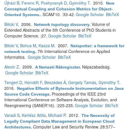
Újházi B
,
Ferenc R
,
Poshyvanyk D
,
Gyimóthy T
. 2010.
New
Conceptual Coupling and Cohesion Metrics for Object-
SCAM'10. :33-42.
Google Scholar
BibTeX
Oriented Systems.
.
Bilicki V
. 2006.
Volume of
Network topology discovery
.
Extended Abstracts of the 5th Conference of PhD Students in
Computer Science. :27.
Google Scholar
BibTeX
Bilicki V
,
Bohus M
,
Kasza M
. 2007.
Netspotter: a framework for
7th International Conference on Applied
network testing
.
Informatics.
Google Scholar
BibTeX
Alexin Z
. 2009.
Népszabadság.
A Nemzeti Rákregiszter
.
Google Scholar
BibTeX
Tengeri D
,
Horváth F
,
Beszédes Á
,
Gergely Tamás
,
Gyimóthy T
.
2016.
Negative Effects of Bytecode Instrumentation on Java
Proceedings of the IEEE 23rd
Source Code Coverage
.
International Conference on Software Analysis, Evolution, and
Reengineering (SANER'16). :225-235.
Google Scholar
BibTeX
Varadi S
,
Kertész Attila
,
Michael P
. 2012.
The Necessity of
Legally Compliant Data Management in European Cloud
Computer Law and Security Review. 28:577–
Architectures
.