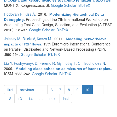
DICOM-alapú képarchiváló és továbbító rendszer a SZOTE-n
.
MONT X. Kongresszusa. :6.
Google Scholar
BibTeX
Hodován R
,
Kiss Á
. 2016.
Modernizing Hierarchical Delta
Proceedings of the 7th International Workshop on
Debugging
.
Automating Test Case Design, Selection, and Evaluation (A-TEST
2016). :31–37.
Google Scholar
BibTeX
Jelasity M
,
Bilicki V
,
Kasza M
. 2011.
Modeling network-level
19th Euromicro International Conference
impacts of P2P flows
.
on Parallel, Distributed and Network-Based Processing (PDP).
:590-594.
Google Scholar
BibTeX
Liu Y
,
Poshyvanyk D
,
Ferenc R
,
Gyimóthy T
,
Chrisochoides N
.
2009.
Modeling class cohesion as mixtures of latent topics.
.
ICSM. :233-242.
Google Scholar
BibTeX
first
previous
…
6
7
8
9
10
11
12
13
14
…
next
last