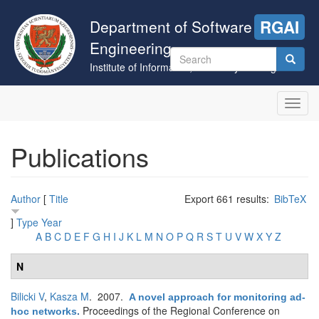
Skip
to
Department of Software
RGAI
main
Engineering
content
Search
Institute of Informatics, University of Szeged
form
Search
Toggl
navig
Publications
Author
[
Title
Export 661 results:
BibTeX
]
Type
Year
A
B
C
D
E
F
G
H
I
J
K
L
M
N
O
P
Q
R
S
T
U
V
W
X
Y
Z
N
Bilicki V
,
Kasza M
. 2007.
A novel approach for monitoring ad-
Proceedings of the Regional Conference on
hoc networks
.