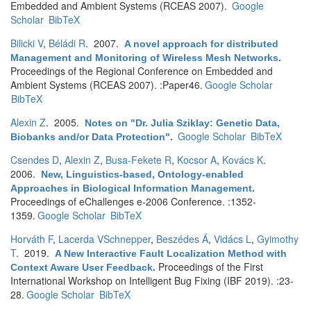
Embedded and Ambient Systems (RCEAS 2007).
Google
Scholar
BibTeX
Bilicki V
,
Béládi R
. 2007.
A novel approach for distributed
Management and Monitoring of Wireless Mesh Networks
.
Proceedings of the Regional Conference on Embedded and
Ambient Systems (RCEAS 2007). :Paper46.
Google Scholar
BibTeX
Alexin Z
. 2005.
Notes on "Dr. Julia Sziklay: Genetic Data,
Google Scholar
BibTeX
Biobanks and/or Data Protection"
.
Csendes D
,
Alexin Z
,
Busa-Fekete R
,
Kocsor A
,
Kovács K
.
2006.
New, Linguistics-based, Ontology-enabled
Approaches in Biological Information Management
.
Proceedings of eChallenges e-2006 Conference. :1352-
1359.
Google Scholar
BibTeX
Horváth F
,
Lacerda VSchnepper
,
Beszédes Á
,
Vidács L
,
Gyimothy
T
. 2019.
A New Interactive Fault Localization Method with
Proceedings of the First
Context Aware User Feedback
.
International Workshop on Intelligent Bug Fixing (IBF 2019). :23-
28.
Google Scholar
BibTeX