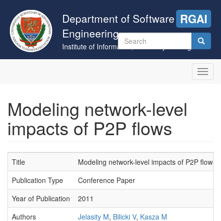
Skip
to
Department of Software
RGAI
main
Engineering
content
Search
Institute of Informatics, University of Szeged
form
Search
Toggl
navig
Modeling network-level
impacts of P2P flows
Title
Modeling network-level impacts of P2P flows
Publication Type
Conference Paper
Year of Publication
2011
Authors
Jelasity M
,
Bilicki V
,
Kasza M