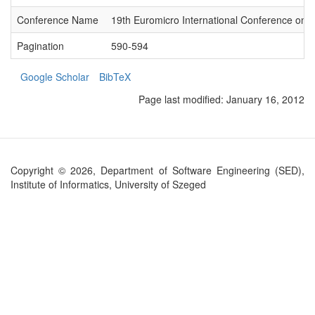
Conference Name
19th Euromicro International Conference on P
Pagination
590-594
Google Scholar
BibTeX
Page last modified:
January 16, 2012
Copyright © 2026, Department of Software Engineering (SED),
Institute of Informatics, University of Szeged