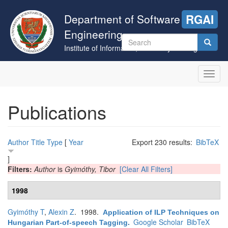
Skip
to
Department of Software
RGAI
main
Engineering
content
Search
Institute of Informatics, University of Szeged
form
Search
Toggl
navig
Publications
Author
Title
Type
[
Year
Export 230 results:
BibTeX
]
Filters:
Author
is
Gyimóthy, Tibor
[Clear All Filters]
1998
Gyimóthy T
,
Alexin Z
. 1998.
Application of ILP Techniques on
Google Scholar
BibTeX
Hungarian Part-of-speech Tagging
.