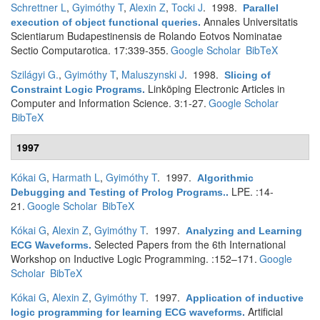
Schrettner L
,
Gyimóthy T
,
Alexin Z
,
Tocki J
. 1998.
Parallel
Annales Universitatis
execution of object functional queries
.
Scientiarum Budapestinensis de Rolando Eotvos Nominatae
Sectio Computarotica. 17:339-355.
Google Scholar
BibTeX
Szilágyi G.
,
Gyimóthy T
,
Maluszynski J
. 1998.
Slicing of
Linköping Electronic Articles in
Constraint Logic Programs
.
Computer and Information Science. 3:1-27.
Google Scholar
BibTeX
1997
Kókai G
,
Harmath L
,
Gyimóthy T
. 1997.
Algorithmic
LPE. :14-
Debugging and Testing of Prolog Programs.
.
21.
Google Scholar
BibTeX
Kókai G
,
Alexin Z
,
Gyimóthy T
. 1997.
Analyzing and Learning
Selected Papers from the 6th International
ECG Waveforms
.
Workshop on Inductive Logic Programming. :152–171.
Google
Scholar
BibTeX
Kókai G
,
Alexin Z
,
Gyimóthy T
. 1997.
Application of inductive
Artificial
logic programming for learning ECG waveforms
.