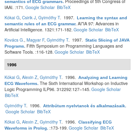
Proceedings of 5th Congress of
semantics of ECG grammars
.
IAAI. :171.
Google Scholar
BibTeX
Kókai G
,
Csirik J
,
Gyimóthy T
. 1997.
Learning the syntax and
AI*IA 97: Advances in
semantic rules of an ECG grammar
.
Artificial Intelligence. 1321:171-182.
Google Scholar
BibTeX
Kovács G.
,
Magyar F
,
Gyimóthy T
. 1997.
Static Slicing of JAVA
Fifth Symposium on Programming Languages and
Programs
.
Software Tools. :116-128.
Google Scholar
BibTeX
1996
Kókai G
,
Alexin Z
,
Gyimóthy T
. 1996.
Analyzing and Learning
The Sixth International Workshop on Inductive
ECG Waveforms
.
Logic Programming ILP96. 312292:127–145.
Google Scholar
BibTeX
Gyimóthy T
. 1996.
Attribútum nyelvtanok és alkalmazásaik
.
Google Scholar
BibTeX
Kókai G
,
Alexin Z
,
Gyimóthy T
. 1996.
Classifying ECG
:173-199.
Google Scholar
BibTeX
Waveforms in Prolog
.