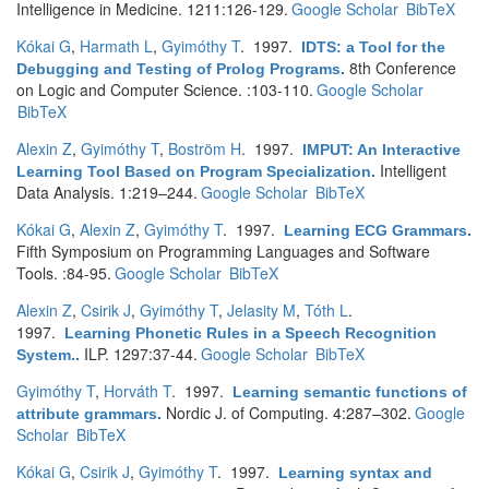
Intelligence in Medicine. 1211:126-129.
Google Scholar
BibTeX
Kókai G
,
Harmath L
,
Gyimóthy T
. 1997.
IDTS: a Tool for the
8th Conference
Debugging and Testing of Prolog Programs
.
on Logic and Computer Science. :103-110.
Google Scholar
BibTeX
Alexin Z
,
Gyimóthy T
,
Boström H
. 1997.
IMPUT: An Interactive
Intelligent
Learning Tool Based on Program Specialization
.
Data Analysis. 1:219–244.
Google Scholar
BibTeX
Kókai G
,
Alexin Z
,
Gyimóthy T
. 1997.
Learning ECG Grammars
.
Fifth Symposium on Programming Languages and Software
Tools. :84-95.
Google Scholar
BibTeX
Alexin Z
,
Csirik J
,
Gyimóthy T
,
Jelasity M
,
Tóth L
.
1997.
Learning Phonetic Rules in a Speech Recognition
ILP. 1297:37-44.
Google Scholar
BibTeX
System.
.
Gyimóthy T
,
Horváth T
. 1997.
Learning semantic functions of
Nordic J. of Computing. 4:287–302.
Google
attribute grammars
.
Scholar
BibTeX
Kókai G
,
Csirik J
,
Gyimóthy T
. 1997.
Learning syntax and