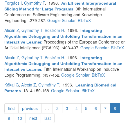
Forgács I
,
Gyimóthy T
. 1996.
An Efficient Interprocedural
9th International
Slicing Method for Large Programs
.
Conference on Software Engineering and Knowledge
Engineering. :279-287.
Google Scholar
BibTeX
Alexin Z
,
Gyimóthy T
,
Boström H
. 1996.
Integrating
Algorithmic Debugging and Unfolding Transformation in an
Proceedings of the European Conference on
Interactive Learner
.
Artificial Intelligence (ECAI'96). :403-407.
Google Scholar
BibTeX
Alexin Z
,
Gyimóthy T
,
Boström H
. 1996.
Integrating
Algorithmic Debugging and Unfolding Transformation in an
Fifth International Workshop on Inductive
Interactive Learner
.
Logic Programming. :437-452.
Google Scholar
BibTeX
Kókai G
,
Alexin Z
,
Gyimóthy T
. 1996.
Learning Biomedical
1314:159-168.
Google Scholar
BibTeX
Patterns
.
first
previous
…
2
3
4
5
6
7
8
9
10
next
last