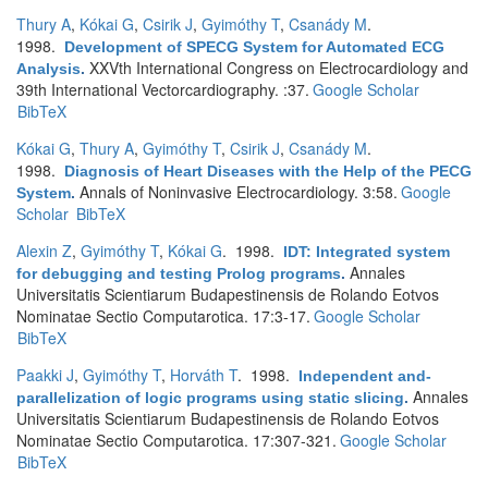
Thury A
,
Kókai G
,
Csirik J
,
Gyimóthy T
,
Csanády M
.
1998.
Development of SPECG System for Automated ECG
XXVth International Congress on Electrocardiology and
Analysis
.
39th International Vectorcardiography. :37.
Google Scholar
BibTeX
Kókai G
,
Thury A
,
Gyimóthy T
,
Csirik J
,
Csanády M
.
1998.
Diagnosis of Heart Diseases with the Help of the PECG
Annals of Noninvasive Electrocardiology. 3:58.
Google
System
.
Scholar
BibTeX
Alexin Z
,
Gyimóthy T
,
Kókai G
. 1998.
IDT: Integrated system
Annales
for debugging and testing Prolog programs
.
Universitatis Scientiarum Budapestinensis de Rolando Eotvos
Nominatae Sectio Computarotica. 17:3-17.
Google Scholar
BibTeX
Paakki J
,
Gyimóthy T
,
Horváth T
. 1998.
Independent and-
Annales
parallelization of logic programs using static slicing
.
Universitatis Scientiarum Budapestinensis de Rolando Eotvos
Nominatae Sectio Computarotica. 17:307-321.
Google Scholar
BibTeX