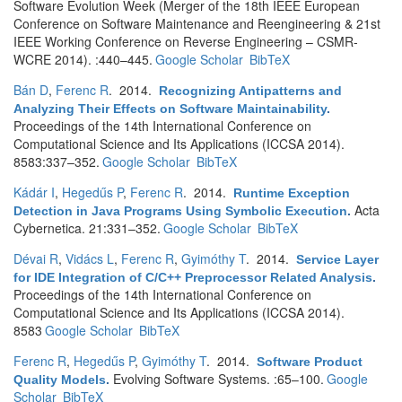
Software Evolution Week (Merger of the 18th IEEE European
Conference on Software Maintenance and Reengineering & 21st
IEEE Working Conference on Reverse Engineering – CSMR-
WCRE 2014). :440–445.
Google Scholar
BibTeX
Bán D
,
Ferenc R
. 2014.
Recognizing Antipatterns and
Analyzing Their Effects on Software Maintainability
.
Proceedings of the 14th International Conference on
Computational Science and Its Applications (ICCSA 2014).
8583:337–352.
Google Scholar
BibTeX
Kádár I
,
Hegedűs P
,
Ferenc R
. 2014.
Runtime Exception
Acta
Detection in Java Programs Using Symbolic Execution
.
Cybernetica. 21:331–352.
Google Scholar
BibTeX
Dévai R
,
Vidács L
,
Ferenc R
,
Gyimóthy T
. 2014.
Service Layer
for IDE Integration of C/C++ Preprocessor Related Analysis
.
Proceedings of the 14th International Conference on
Computational Science and Its Applications (ICCSA 2014).
8583
Google Scholar
BibTeX
Ferenc R
,
Hegedűs P
,
Gyimóthy T
. 2014.
Software Product
Evolving Software Systems. :65–100.
Google
Quality Models
.
Scholar
BibTeX