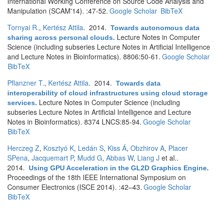
International Working Conference on Source Code Analysis and
Manipulation (SCAM'14). :47-52.
Google Scholar
BibTeX
Tornyai R.
,
Kertész Attila
. 2014.
Towards autonomous data
Lecture Notes in Computer
sharing across personal clouds
.
Science (including subseries Lecture Notes in Artificial Intelligence
and Lecture Notes in Bioinformatics). 8806:50-61.
Google Scholar
BibTeX
Pflanzner T.
,
Kertész Attila
. 2014.
Towards data
interoperability of cloud infrastructures using cloud storage
Lecture Notes in Computer Science (including
services
.
subseries Lecture Notes in Artificial Intelligence and Lecture
Notes in Bioinformatics). 8374 LNCS:85-94.
Google Scholar
BibTeX
Herczeg Z
,
Kosztyó K
,
Ledán S
,
Kiss Á
,
Obzhirov A
,
Placer
SPena
,
Jacquemart P
,
Mudd G
,
Abbas W
,
Liang J
et al.
.
2014.
Using GPU Acceleration in the GL2D Graphics Engine
.
Proceedings of the 18th IEEE International Symposium on
Consumer Electronics (ISCE 2014). :42–43.
Google Scholar
BibTeX