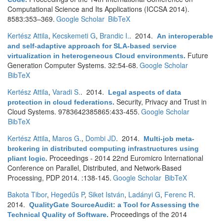
Computational Science and Its Applications (ICCSA 2014).
8583:353–369.
Google Scholar
BibTeX
Kertész Attila
,
Kecskemeti G
,
Brandic I.
. 2014.
An interoperable
and self-adaptive approach for SLA-based service
Future
virtualization in heterogeneous Cloud environments
.
Generation Computer Systems. 32:54-68.
Google Scholar
BibTeX
Kertész Attila
,
Varadi S.
. 2014.
Legal aspects of data
Security, Privacy and Trust in
protection in cloud federations
.
Cloud Systems. 9783642385865:433-455.
Google Scholar
BibTeX
Kertész Attila
,
Maros G.
,
Dombi JD
. 2014.
Multi-job meta-
brokering in distributed computing infrastructures using
Proceedings - 2014 22nd Euromicro International
pliant logic
.
Conference on Parallel, Distributed, and Network-Based
Processing, PDP 2014. :138-145.
Google Scholar
BibTeX
Bakota Tibor
,
Hegedűs P
,
Siket István
,
Ladányi G
,
Ferenc R
.
2014.
QualityGate SourceAudit: a Tool for Assessing the
Proceedings of the 2014
Technical Quality of Software
.