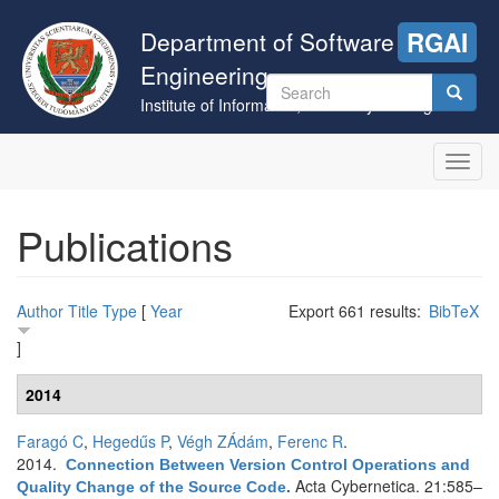
Skip
to
Department of Software
RGAI
main
Engineering
content
Search
Institute of Informatics, University of Szeged
form
Search
Toggl
navig
Publications
Author
Title
Type
[
Year
Export 661 results:
BibTeX
]
2014
Faragó C
,
Hegedűs P
,
Végh ZÁdám
,
Ferenc R
.
2014.
Connection Between Version Control Operations and
Acta Cybernetica. 21:585–
Quality Change of the Source Code
.