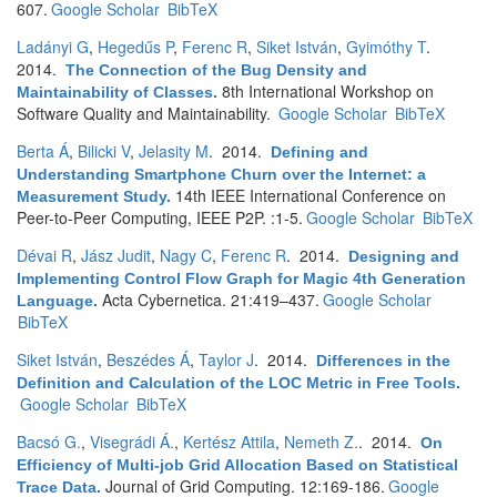
607.
Google Scholar
BibTeX
Ladányi G
,
Hegedűs P
,
Ferenc R
,
Siket István
,
Gyimóthy T
.
2014.
The Connection of the Bug Density and
8th International Workshop on
Maintainability of Classes
.
Software Quality and Maintainability.
Google Scholar
BibTeX
Berta Á
,
Bilicki V
,
Jelasity M
. 2014.
Defining and
Understanding Smartphone Churn over the Internet: a
14th IEEE International Conference on
Measurement Study
.
Peer-to-Peer Computing, IEEE P2P. :1-5.
Google Scholar
BibTeX
Dévai R
,
Jász Judit
,
Nagy C
,
Ferenc R
. 2014.
Designing and
Implementing Control Flow Graph for Magic 4th Generation
Acta Cybernetica. 21:419–437.
Google Scholar
Language
.
BibTeX
Siket István
,
Beszédes Á
,
Taylor J
. 2014.
Differences in the
Definition and Calculation of the LOC Metric in Free Tools
.
Google Scholar
BibTeX
Bacsó G.
,
Visegrádi Á.
,
Kertész Attila
,
Nemeth Z.
. 2014.
On
Efficiency of Multi-job Grid Allocation Based on Statistical
Journal of Grid Computing. 12:169-186.
Google
Trace Data
.