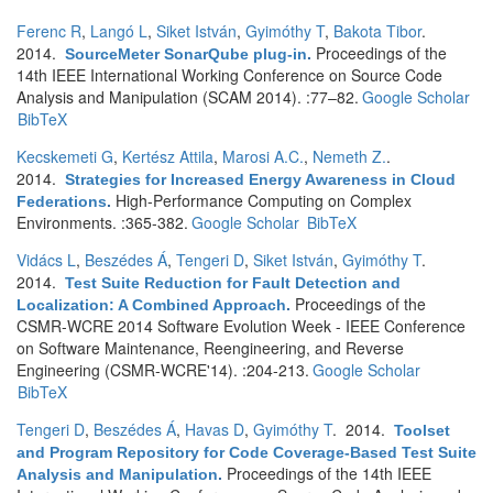
Ferenc R
,
Langó L
,
Siket István
,
Gyimóthy T
,
Bakota Tibor
.
2014.
Proceedings of the
SourceMeter SonarQube plug-in
.
14th IEEE International Working Conference on Source Code
Analysis and Manipulation (SCAM 2014). :77–82.
Google Scholar
BibTeX
Kecskemeti G
,
Kertész Attila
,
Marosi A.C.
,
Nemeth Z.
.
2014.
Strategies for Increased Energy Awareness in Cloud
High-Performance Computing on Complex
Federations
.
Environments. :365-382.
Google Scholar
BibTeX
Vidács L
,
Beszédes Á
,
Tengeri D
,
Siket István
,
Gyimóthy T
.
2014.
Test Suite Reduction for Fault Detection and
Proceedings of the
Localization: A Combined Approach
.
CSMR-WCRE 2014 Software Evolution Week - IEEE Conference
on Software Maintenance, Reengineering, and Reverse
Engineering (CSMR-WCRE'14). :204-213.
Google Scholar
BibTeX
Tengeri D
,
Beszédes Á
,
Havas D
,
Gyimóthy T
. 2014.
Toolset
and Program Repository for Code Coverage-Based Test Suite
Proceedings of the 14th IEEE
Analysis and Manipulation
.