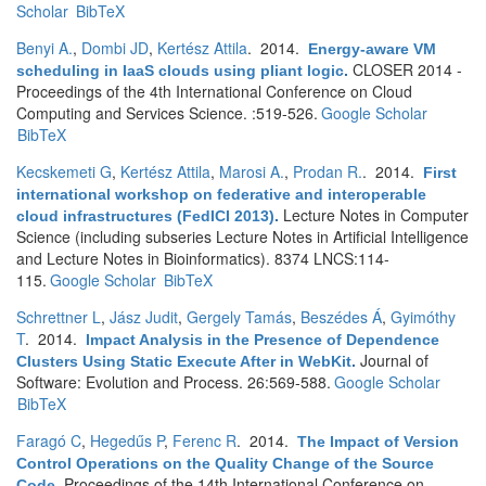
Scholar
BibTeX
Benyi A.
,
Dombi JD
,
Kertész Attila
. 2014.
Energy-aware VM
CLOSER 2014 -
scheduling in IaaS clouds using pliant logic
.
Proceedings of the 4th International Conference on Cloud
Computing and Services Science. :519-526.
Google Scholar
BibTeX
Kecskemeti G
,
Kertész Attila
,
Marosi A.
,
Prodan R.
. 2014.
First
international workshop on federative and interoperable
Lecture Notes in Computer
cloud infrastructures (FedICI 2013)
.
Science (including subseries Lecture Notes in Artificial Intelligence
and Lecture Notes in Bioinformatics). 8374 LNCS:114-
115.
Google Scholar
BibTeX
Schrettner L
,
Jász Judit
,
Gergely Tamás
,
Beszédes Á
,
Gyimóthy
T
. 2014.
Impact Analysis in the Presence of Dependence
Journal of
Clusters Using Static Execute After in WebKit
.
Software: Evolution and Process. 26:569-588.
Google Scholar
BibTeX
Faragó C
,
Hegedűs P
,
Ferenc R
. 2014.
The Impact of Version
Control Operations on the Quality Change of the Source
Proceedings of the 14th International Conference on
Code
.