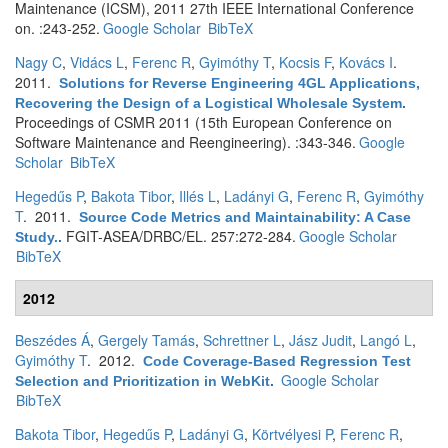
Maintenance (ICSM), 2011 27th IEEE International Conference
on. :243-252.
Google Scholar
BibTeX
Nagy C
,
Vidács L
,
Ferenc R
,
Gyimóthy T
,
Kocsis F
,
Kovács I
.
2011.
Solutions for Reverse Engineering 4GL Applications,
Recovering the Design of a Logistical Wholesale System
.
Proceedings of CSMR 2011 (15th European Conference on
Software Maintenance and Reengineering). :343-346.
Google
Scholar
BibTeX
Hegedűs P
,
Bakota Tibor
,
Illés L
,
Ladányi G
,
Ferenc R
,
Gyimóthy
T
. 2011.
Source Code Metrics and Maintainability: A Case
FGIT-ASEA/DRBC/EL. 257:272-284.
Google Scholar
Study.
.
BibTeX
2012
Beszédes Á
,
Gergely Tamás
,
Schrettner L
,
Jász Judit
,
Langó L
,
Gyimóthy T
. 2012.
Code Coverage-Based Regression Test
Google Scholar
Selection and Prioritization in WebKit
.
BibTeX
Bakota Tibor
,
Hegedűs P
,
Ladányi G
,
Körtvélyesi P
,
Ferenc R
,