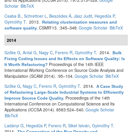
and Its Applications (ICCSA 2013). 7972:513–528.
Google
Scholar
BibTeX
Csaba B.
,
Schrettner L
,
Beszédes Á
,
Jász Judit
,
Hegedűs P
,
Gyimóthy T
. 2013.
Relating clusterization measures and
CSMR'13. :345–348.
Google Scholar
BibTeX
software quality
.
2014
Szőke G
,
Antal G
,
Nagy C
,
Ferenc R
,
Gyimóthy T
. 2014.
Bulk
Fixing Coding Issues and Its Effects on Software Quality: Is
Proceedings of the 14th IEEE
It Worth Refactoring?
International Working Conference on Source Code Analysis and
Manipulation (SCAM 2014). :95–104.
Google Scholar
BibTeX
Szőke G
,
Nagy C
,
Ferenc R
,
Gyimóthy T
. 2014.
A Case Study
of Refactoring Large-Scale Industrial Systems to Efficiently
Proceedings of the 14th
Improve Source Code Quality
.
International Conference on Computational Science and Its
Applications (ICCSA 2014). 8583:524–540.
Google Scholar
BibTeX
Ladányi G
,
Hegedűs P
,
Ferenc R
,
Siket István
,
Gyimóthy T
.
2014.
The Connection of the Bug Density and