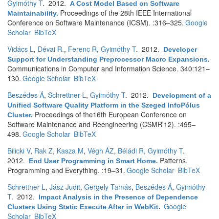
Gyimóthy T
. 2012.
A Cost Model Based on Software
Proceedings of the 28th IEEE International
Maintainability
.
Conference on Software Maintenance (ICSM). :316–325.
Google
Scholar
BibTeX
Vidács L
,
Dévai R.
,
Ferenc R
,
Gyimóthy T
. 2012.
Developer
Support for Understanding Preprocessor Macro Expansions
.
Communications in Computer and Information Science. 340:121–
130.
Google Scholar
BibTeX
Beszédes Á
,
Schrettner L
,
Gyimóthy T
. 2012.
Development of a
Unified Software Quality Platform in the Szeged InfoPólus
Proceedings of the16th European Conference on
Cluster
.
Software Maintenance and Reengineering (CSMR'12). :495–
498.
Google Scholar
BibTeX
Bilicki V
,
Rak Z
,
Kasza M
,
Végh ÁZ
,
Béládi R
,
Gyimóthy T
.
2012.
Patterns,
End User Programming in Smart Home
.
Programming and Everything. :19–31.
Google Scholar
BibTeX
Schrettner L
,
Jász Judit
,
Gergely Tamás
,
Beszédes Á
,
Gyimóthy
T
. 2012.
Impact Analysis in the Presence of Dependence
Google
Clusters Using Static Execute After in WebKit
.
Scholar
BibTeX