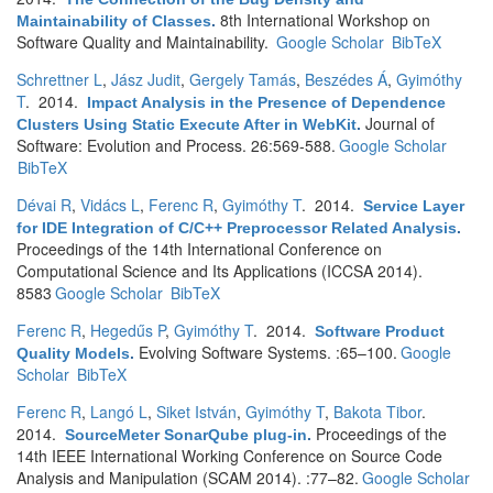
8th International Workshop on
Maintainability of Classes
.
Software Quality and Maintainability.
Google Scholar
BibTeX
Schrettner L
,
Jász Judit
,
Gergely Tamás
,
Beszédes Á
,
Gyimóthy
T
. 2014.
Impact Analysis in the Presence of Dependence
Journal of
Clusters Using Static Execute After in WebKit
.
Software: Evolution and Process. 26:569-588.
Google Scholar
BibTeX
Dévai R
,
Vidács L
,
Ferenc R
,
Gyimóthy T
. 2014.
Service Layer
for IDE Integration of C/C++ Preprocessor Related Analysis
.
Proceedings of the 14th International Conference on
Computational Science and Its Applications (ICCSA 2014).
8583
Google Scholar
BibTeX
Ferenc R
,
Hegedűs P
,
Gyimóthy T
. 2014.
Software Product
Evolving Software Systems. :65–100.
Google
Quality Models
.
Scholar
BibTeX
Ferenc R
,
Langó L
,
Siket István
,
Gyimóthy T
,
Bakota Tibor
.
2014.
Proceedings of the
SourceMeter SonarQube plug-in
.
14th IEEE International Working Conference on Source Code
Analysis and Manipulation (SCAM 2014). :77–82.
Google Scholar