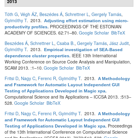
2013
Tóth G
,
Végh ÁZ
,
Beszédes Á
,
Schrettner L
,
Gergely Tamás
,
Gyimóthy T
. 2013.
Adjusting effort estimation using micro-
PROCEEDINGS OF THE ESTONIAN
productivity profiles
.
ACADEMY OF SCIENCES. 62:71–80.
Google Scholar
BibTeX
Beszédes Á
,
Schrettner L
,
Csaba B.
,
Gergely Tamás
,
Jász Judit
,
Gyimóthy T
. 2013.
Empirical investigation of SEA-Based
IEEE 13th International
dependence cluster properties
.
Working Conference on Source Code Analysis and Manipulation,
SCAM 2013. :1–10.
Google Scholar
BibTeX
Fritsi D
,
Nagy C
,
Ferenc R
,
Gyimóthy T
. 2013.
A Methodology
and Framework for Automatic Layout Independent GUI
Testing of Applications Developed in Magic xpa
.
Computational Science and Its Applications – ICCSA 2013. :513–
528.
Google Scholar
BibTeX
Fritsi D
,
Nagy C
,
Ferenc R
,
Gyimóthy T
. 2013.
A Methodology
and Framework for Automatic Layout Independent GUI
Proceedings
Testing of Applications Developed in Magic xpa
.
of the 13th International Conference on Computational Science