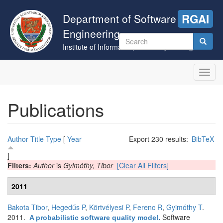
Skip
to
Department of Software
RGAI
main
Engineering
content
Search
Institute of Informatics, University of Szeged
form
Search
Toggl
navig
Publications
Author
Title
Type
[
Year
Export 230 results:
BibTeX
]
Filters:
Author
is
Gyimóthy, Tibor
[Clear All Filters]
2011
Bakota Tibor
,
Hegedűs P
,
Körtvélyesi P
,
Ferenc R
,
Gyimóthy T
.
2011.
Software
A probabilistic software quality model
.