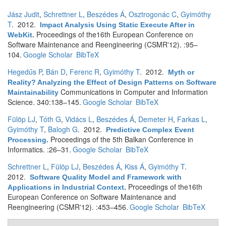
Jász Judit
,
Schrettner L
,
Beszédes Á
,
Osztrogonác C
,
Gyimóthy
T
. 2012.
Impact Analysis Using Static Execute After in
Proceedings of the16th European Conference on
WebKit
.
Software Maintenance and Reengineering (CSMR'12). :95–
104.
Google Scholar
BibTeX
Hegedűs P
,
Bán D
,
Ferenc R
,
Gyimóthy T
. 2012.
Myth or
Reality? Analyzing the Effect of Design Patterns on Software
Communications in Computer and Information
Maintainability
Science. 340:138–145.
Google Scholar
BibTeX
Fülöp LJ
,
Tóth G
,
Vidács L
,
Beszédes Á
,
Demeter H
,
Farkas L
,
Gyimóthy T
,
Balogh G
. 2012.
Predictive Complex Event
Proceedings of the 5th Balkan Conference in
Processing
.
Informatics. :26–31.
Google Scholar
BibTeX
Schrettner L
,
Fülöp LJ
,
Beszédes Á
,
Kiss Á
,
Gyimóthy T
.
2012.
Software Quality Model and Framework with
Proceedings of the16th
Applications in Industrial Context
.
European Conference on Software Maintenance and
Reengineering (CSMR'12). :453–456.
Google Scholar
BibTeX