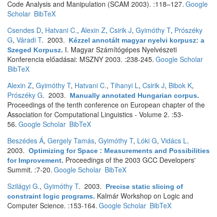
Code Analysis and Manipulation (SCAM 2003). :118–127.
Google
Scholar
BibTeX
Csendes D
,
Hatvani C.
,
Alexin Z
,
Csirik J
,
Gyimóthy T
,
Prószéky
G
,
Váradi T
. 2003.
Kézzel annotált magyar nyelvi korpusz: a
I. Magyar Számítógépes Nyelvészeti
Szeged Korpusz
.
Konferencia előadásai: MSZNY 2003. :238-245.
Google Scholar
BibTeX
Alexin Z
,
Gyimóthy T
,
Hatvani C.
,
Tihanyi L
,
Csirik J
,
Bibok K
,
Prószéky G
. 2003.
Manually annotated Hungarian corpus
.
Proceedings of the tenth conference on European chapter of the
Association for Computational Linguistics - Volume 2. :53-
56.
Google Scholar
BibTeX
Beszédes Á
,
Gergely Tamás
,
Gyimóthy T
,
Lóki G
,
Vidács L
.
2003.
Optimizing for Space : Measurements and Possibilities
Proceedings of the 2003 GCC Developers'
for Improvement
.
Summit. :7-20.
Google Scholar
BibTeX
Szilágyi G.
,
Gyimóthy T
. 2003.
Precise static slicing of
Kalmár Workshop on Logic and
constraint logic programs
.
Computer Science. :153-164.
Google Scholar
BibTeX