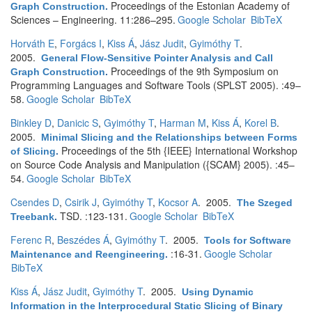
Proceedings of the Estonian Academy of
Graph Construction
.
Sciences – Engineering. 11:286–295.
Google Scholar
BibTeX
Horváth E
,
Forgács I
,
Kiss Á
,
Jász Judit
,
Gyimóthy T
.
2005.
General Flow-Sensitive Pointer Analysis and Call
Proceedings of the 9th Symposium on
Graph Construction
.
Programming Languages and Software Tools (SPLST 2005). :49–
58.
Google Scholar
BibTeX
Binkley D
,
Danicic S
,
Gyimóthy T
,
Harman M
,
Kiss Á
,
Korel B
.
2005.
Minimal Slicing and the Relationships between Forms
Proceedings of the 5th {IEEE} International Workshop
of Slicing
.
on Source Code Analysis and Manipulation ({SCAM} 2005). :45–
54.
Google Scholar
BibTeX
Csendes D
,
Csirik J
,
Gyimóthy T
,
Kocsor A
. 2005.
The Szeged
TSD. :123-131.
Google Scholar
BibTeX
Treebank
.
Ferenc R
,
Beszédes Á
,
Gyimóthy T
. 2005.
Tools for Software
:16-31.
Google Scholar
Maintenance and Reengineering
.
BibTeX
Kiss Á
,
Jász Judit
,
Gyimóthy T
. 2005.
Using Dynamic
Information in the Interprocedural Static Slicing of Binary