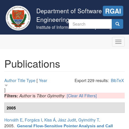
Skip
to
Department of Software
RGAI
main
Engineering
content
Search
Institute of Informatics, University of Szeged
form
Search
Toggl
navig
Publications
Author
Title
Type
[
Year
Export 229 results:
BibTeX
]
Filters:
Author
is
Tibor Gyimothy
[Clear All Filters]
2005
Horváth E
,
Forgács I
,
Kiss Á
,
Jász Judit
,
Gyimóthy T
.
2005.
General Flow-Sensitive Pointer Analysis and Call