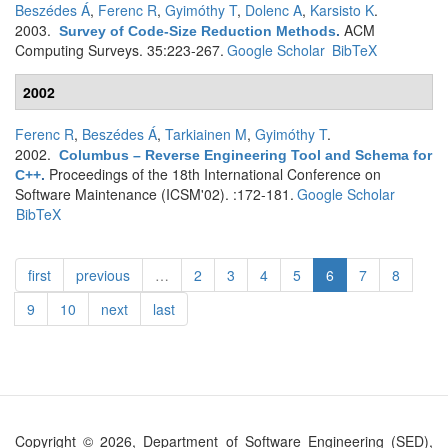
Beszédes Á
,
Ferenc R
,
Gyimóthy T
,
Dolenc A
,
Karsisto K
.
2003.
ACM
Survey of Code-Size Reduction Methods
.
Computing Surveys. 35:223-267.
Google Scholar
BibTeX
2002
Ferenc R
,
Beszédes Á
,
Tarkiainen M
,
Gyimóthy T
.
2002.
Columbus – Reverse Engineering Tool and Schema for
Proceedings of the 18th International Conference on
C++
.
Software Maintenance (ICSM'02). :172-181.
Google Scholar
BibTeX
first
previous
…
2
3
4
5
6
7
8
9
10
next
last
Copyright © 2026, Department of Software Engineering (SED),