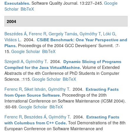
Software Quality Journal. 13:227–245.
Google
Executables
.
Scholar
BibTeX
2004
Beszédes Á
,
Ferenc R
,
Gergely Tamás
,
Gyimóthy T
,
Lóki G
,
Vidács L
. 2004.
CSiBE Benchmark: One Year Perspective and
Proceedings of the 2004 GCC Developers' Summit. :7-
Plans
.
15.
Google Scholar
BibTeX
Szegedi A
,
Gyimóthy T
. 2004.
Dynamic Slicing of Programs
Volume of Extended
Compiled for the Java VirtualMachine
.
Abstracts of the 4th Conference of PhD Students in Computer
Science. :115.
Google Scholar
BibTeX
Ferenc R
,
Siket István
,
Gyimóthy T
. 2004.
Extracting Facts
Proceedings of the 20th
from Open Source Software
.
International Conference on Software Maintenance (ICSM 2004).
:60-69.
Google Scholar
BibTeX
Ferenc R
,
Beszédes Á
,
Gyimóthy T
. 2004.
Extracting Facts
Tool Demonstrations of the 8th
with Columbus from C++ Code
.
European Conference on Software Maintenance and