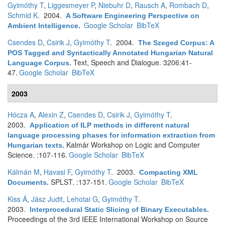
Gyimóthy T
,
Liggesmeyer P
,
Niebuhr D
,
Rausch A
,
Rombach D
,
Schmid K
. 2004.
A Software Engineering Perspective on
Google Scholar
BibTeX
Ambient Intelligence
.
Csendes D
,
Csirik J
,
Gyimóthy T
. 2004.
The Szeged Corpus: A
POS Tagged and Syntactically Annotated Hungarian Natural
Text, Speech and Dialogue. 3206:41-
Language Corpus
.
47.
Google Scholar
BibTeX
2003
Hócza A
,
Alexin Z
,
Csendes D
,
Csirik J
,
Gyimóthy T
.
2003.
Application of ILP methods in different natural
language processing phases for information extraction from
Kalmár Workshop on Logic and Computer
Hungarian texts
.
Science. :107-116.
Google Scholar
BibTeX
Kálmán M
,
Havasi F
,
Gyimóthy T
. 2003.
Compacting XML
SPLST. :137-151.
Google Scholar
BibTeX
Documents
.
Kiss Á
,
Jász Judit
,
Lehotai G
,
Gyimóthy T
.
2003.
Interprocedural Static Slicing of Binary Executables
.
Proceedings of the 3rd IEEE International Workshop on Source