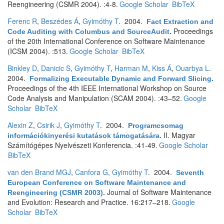
Reengineering (CSMR 2004). :4-8.
Google Scholar
BibTeX
Ferenc R
,
Beszédes Á
,
Gyimóthy T
. 2004.
Fact Extraction and
Proceedings
Code Auditing with Columbus and SourceAudit
.
of the 20th International Conference on Software Maintenance
(ICSM 2004). :513.
Google Scholar
BibTeX
Binkley D
,
Danicic S
,
Gyimóthy T
,
Harman M
,
Kiss Á
,
Ouarbya L
.
2004.
Formalizing Executable Dynamic and Forward Slicing
.
Proceedings of the 4th IEEE International Workshop on Source
Code Analysis and Manipulation (SCAM 2004). :43–52.
Google
Scholar
BibTeX
Alexin Z
,
Csirik J
,
Gyimóthy T
. 2004.
Programcsomag
II. Magyar
információkinyerési kutatások támogatására
.
Számítógépes Nyelvészeti Konferencia. :41-49.
Google Scholar
BibTeX
van den Brand MGJ
,
Canfora G
,
Gyimóthy T
. 2004.
Seventh
European Conference on Software Maintenance and
Journal of Software Maintenance
Reengineering (CSMR 2003)
.
and Evolution: Research and Practice. 16:217–218.
Google
Scholar
BibTeX