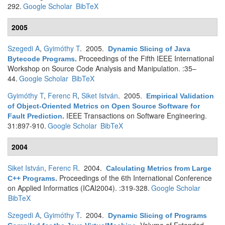
292.
Google Scholar
BibTeX
2005
Szegedi A
,
Gyimóthy T
. 2005.
Dynamic Slicing of Java
Proceedings of the Fifth IEEE International
Bytecode Programs
.
Workshop on Source Code Analysis and Manipulation. :35–
44.
Google Scholar
BibTeX
Gyimóthy T
,
Ferenc R
,
Siket István
. 2005.
Empirical Validation
of Object-Oriented Metrics on Open Source Software for
IEEE Transactions on Software Engineering.
Fault Prediction
.
31:897-910.
Google Scholar
BibTeX
2004
Siket István
,
Ferenc R
. 2004.
Calculating Metrics from Large
Proceedings of the 6th International Conference
C++ Programs
.
on Applied Informatics (ICAI2004). :319-328.
Google Scholar
BibTeX
Szegedi A
,
Gyimóthy T
. 2004.
Dynamic Slicing of Programs