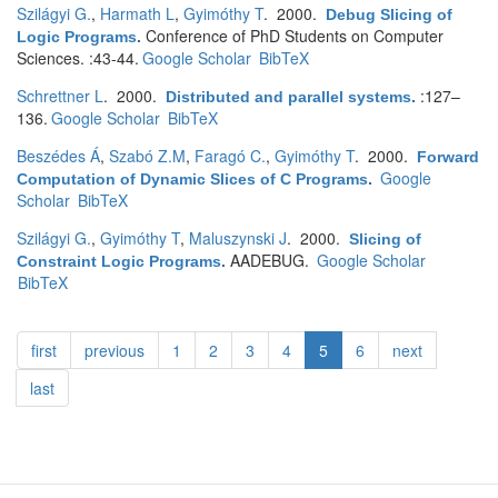
Szilágyi G.
,
Harmath L
,
Gyimóthy T
. 2000.
Debug Slicing of
Conference of PhD Students on Computer
Logic Programs
.
Sciences. :43-44.
Google Scholar
BibTeX
Schrettner L
. 2000.
:127–
Distributed and parallel systems
.
136.
Google Scholar
BibTeX
Beszédes Á
,
Szabó Z.M
,
Faragó C.
,
Gyimóthy T
. 2000.
Forward
Google
Computation of Dynamic Slices of C Programs
.
Scholar
BibTeX
Szilágyi G.
,
Gyimóthy T
,
Maluszynski J
. 2000.
Slicing of
AADEBUG.
Google Scholar
Constraint Logic Programs
.
BibTeX
first
previous
1
2
3
4
5
6
next
last