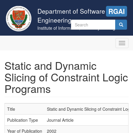
Skip
to
Department of Software
RGAI
main
Engineering
content
Search
Institute of Informatics, University of Szeged
form
Search
Toggl
navig
Static and Dynamic
Slicing of Constraint Logic
Programs
Title
Static and Dynamic Slicing of Constraint Log
Publication Type
Journal Article
Year of Publication
2002