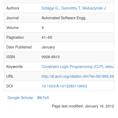
Authors
Szilágyi G.
,
Gyimóthy T
,
Małuszyński J
Journal
Automated Software Engg.
Volume
9
Pagination
41–65
Date Published
January
ISSN
0928-8910
Keywords
Constraint Logic Programming (CLP)
,
debugg
URL
http://dl.acm.org/citation.cfm?id=591995.592
DOI
10.1023/A:1013280119003
Google Scholar
BibTeX
Page last modified:
January 16, 2012