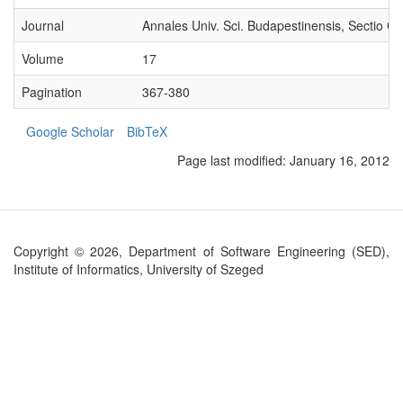
Journal
Annales Univ. Sci. Budapestinensis, Sectio C
Volume
17
Pagination
367-380
Google Scholar
BibTeX
Page last modified:
January 16, 2012
Copyright © 2026, Department of Software Engineering (SED),
Institute of Informatics, University of Szeged