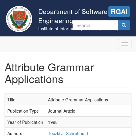
Skip
to
Department of Software
RGAI
main
Engineering
content
Search
Institute of Informatics, University of Szeged
form
Search
Toggl
navig
Attribute Grammar
Applications
Title
Attribute Grammar Applications
Publication Type
Journal Article
Year of Publication
1998
Authors
Toczki J
,
Schrettner L